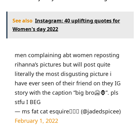
See also
Instagram: 40 uplifting quotes for
Women's day 2022
men complaining abt women reposting
rihanna’s pictures but will post quite
literally the most disgusting picture i
have ever seen of their friend on they IG
story with the caption “big bro🥶🦍”. pls
stfu I BEG
— ms fat cat esquire👩🏽‍⚖️ (@jadedspicee)
February 1, 2022