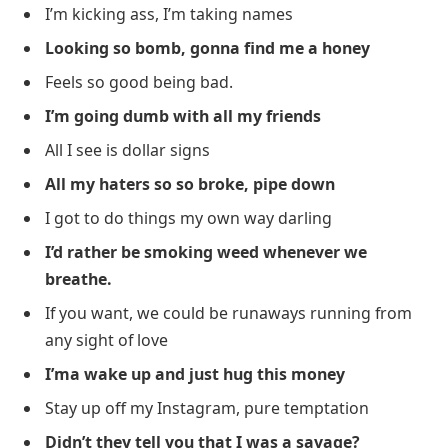
I’m kicking ass, I’m taking names
Looking so bomb, gonna find me a honey
Feels so good being bad.
I’m going dumb with all my friends
All I see is dollar signs
All my haters so so broke, pipe down
I got to do things my own way darling
I’d rather be smoking weed whenever we
breathe.
If you want, we could be runaways running from
any sight of love
I’ma wake up and just hug this money
Stay up off my Instagram, pure temptation
Didn’t they tell you that I was a savage?