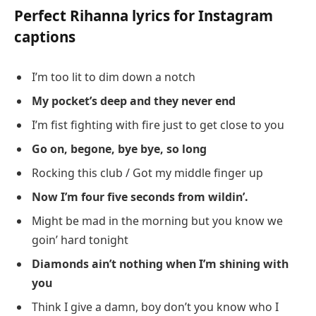
Perfect Rihanna lyrics for Instagram
captions
I’m too lit to dim down a notch
My pocket’s deep and they never end
I’m fist fighting with fire just to get close to you
Go on, begone, bye bye, so long
Rocking this club / Got my middle finger up
Now I’m four five seconds from wildin’.
Might be mad in the morning but you know we
goin’ hard tonight
Diamonds ain’t nothing when I’m shining with
you
Think I give a damn, boy don’t you know who I