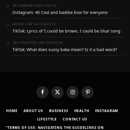
on
GAY GRANDPA VIDEO CHAT
Instagram: 40 Cool and baddie bios for everyone
on
AVENUE-CHAT GAY ONLICE
TikTok: Lyrics of ‘I could be brown, I could be blue’ song
on
GAY TENNESSEE CHAT ROOMS
TikTok: What does sussy baka mean? Is it a bad word?
Facebook
X
Instagram
Pinterest
(Twitter)
HOME
ABOUT US
BUSINESS
HEALTH
INSTAGRAM
LIFESTYLE
CONTACT US
“TERMS OF USE: NAVIGATING THE GUIDELINES ON