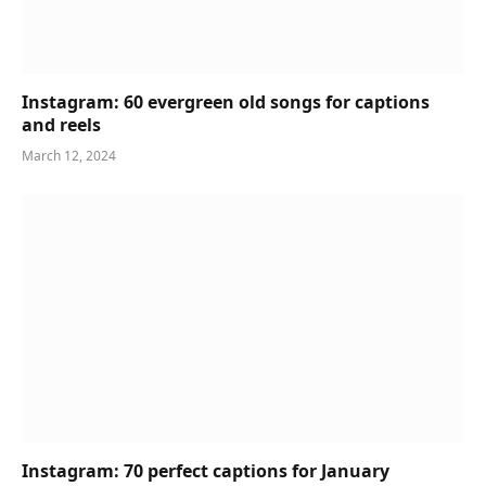
Instagram: 60 evergreen old songs for captions
and reels
March 12, 2024
Instagram: 70 perfect captions for January