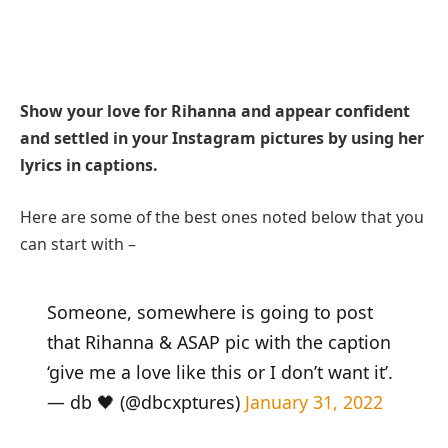
Show your love for Rihanna and appear confident
and settled in your Instagram pictures by using her
lyrics in captions.
Here are some of the best ones noted below that you
can start with –
Someone, somewhere is going to post
that Rihanna & ASAP pic with the caption
‘give me a love like this or I don’t want it’.
— db 🖤 (@dbcxptures)
January 31, 2022