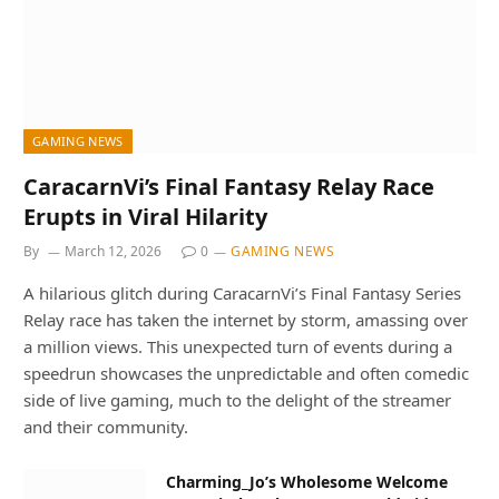
GAMING NEWS
CaracarnVi’s Final Fantasy Relay Race
Erupts in Viral Hilarity
By
March 12, 2026
0
GAMING NEWS
A hilarious glitch during CaracarnVi’s Final Fantasy Series
Relay race has taken the internet by storm, amassing over
a million views. This unexpected turn of events during a
speedrun showcases the unpredictable and often comedic
side of live gaming, much to the delight of the streamer
and their community.
Charming_Jo’s Wholesome Welcome