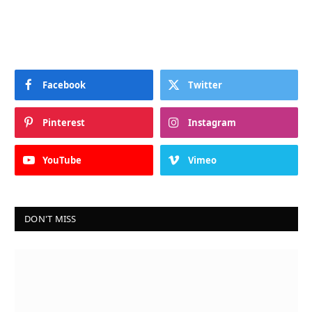
Facebook
Twitter
Pinterest
Instagram
YouTube
Vimeo
DON'T MISS