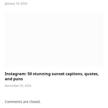
January 18, 2024
Instagram: 50 stunning sunset captions, quotes,
and puns
December 20, 2023
Comments are closed.