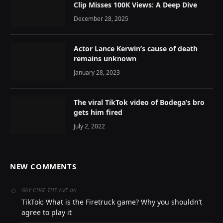
Clip Misses 100K Views: A Deep Dive
December 28, 2025
Actor Lance Kerwin’s cause of death
remains unknown
January 28, 2023
The viral TikTok video of Bodega’s bro
gets him fired
July 2, 2022
NEW COMMENTS
on
GAY CHAT THE AVE
TikTok: What is the Firetruck game? Why you shouldn’t
agree to play it