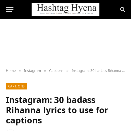
Home
Instagram
Captions
Instagram: 30 badass Rihanna lyrics to use for captions
»
»
»
CAPTIONS
Instagram: 30 badass
Rihanna lyrics to use for
captions