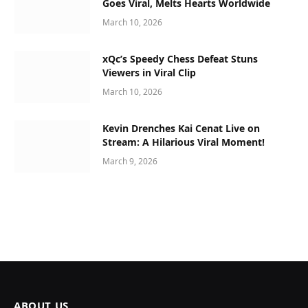
Goes Viral, Melts Hearts Worldwide
March 10, 2026
xQc’s Speedy Chess Defeat Stuns
Viewers in Viral Clip
March 10, 2026
Kevin Drenches Kai Cenat Live on
Stream: A Hilarious Viral Moment!
March 9, 2026
ABOUT US