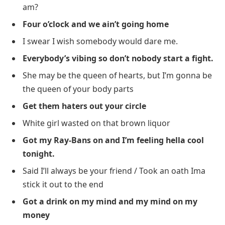
am?
Four o’clock and we ain’t going home
I swear I wish somebody would dare me.
Everybody’s vibing so don’t nobody start a fight.
She may be the queen of hearts, but I’m gonna be
the queen of your body parts
Get them haters out your circle
White girl wasted on that brown liquor
Got my Ray-Bans on and I’m feeling hella cool
tonight.
Said I’ll always be your friend / Took an oath Ima
stick it out to the end
Got a drink on my mind and my mind on my
money