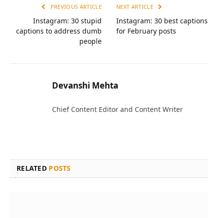
PREVIOUS ARTICLE
NEXT ARTICLE
Instagram: 30 stupid
Instagram: 30 best captions
captions to address dumb
for February posts
people
Devanshi Mehta
Chief Content Editor and Content Writer
RELATED
POSTS