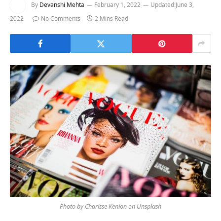
By
Devanshi Mehta
February 1, 2022
Updated:
June 3,
2022
No Comments
2 Mins Read
Photo by Charisse Kenion on Unsplash