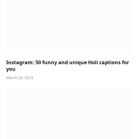
Instagram: 50 funny and unique Holi captions for
you
March 20, 2024