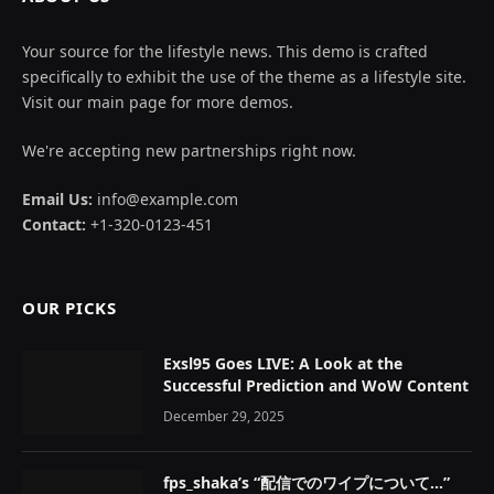
Your source for the lifestyle news. This demo is crafted
specifically to exhibit the use of the theme as a lifestyle site.
Visit our main page for more demos.
We're accepting new partnerships right now.
Email Us:
info@example.com
Contact:
+1-320-0123-451
OUR PICKS
Exsl95 Goes LIVE: A Look at the
Successful Prediction and WoW Content
December 29, 2025
fps_shaka’s “配信でのワイプについて…”