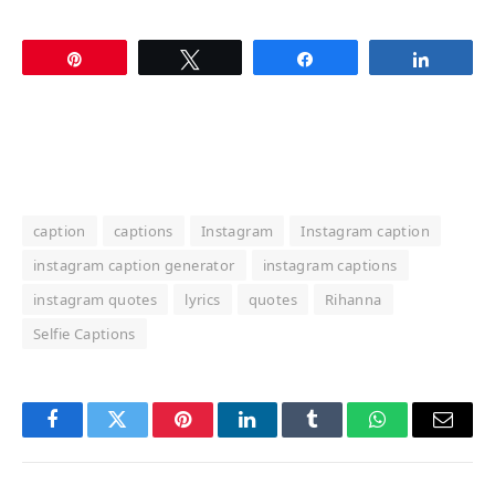
Pin
Tweet
Share
Share
caption
captions
Instagram
Instagram caption
instagram caption generator
instagram captions
instagram quotes
lyrics
quotes
Rihanna
Selfie Captions
Facebook
Twitter
Pinterest
LinkedIn
Tumblr
WhatsApp
Email