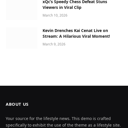
xQc’s Speedy Chess Defeat Stuns
Viewers in Viral Clip
March 10, 2026
Kevin Drenches Kai Cenat Live on
Stream: A Hilarious Viral Moment!
March 9, 2026
ABOUT US
Your source for the lifestyle news. This demo is crafted
specifically to exhibit the use of the theme as a lifestyle site.