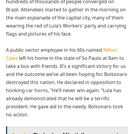
hundreds of thousands of people converged on
Brazil. Attendees started to gather in the morning on
the main esplanade of the capital city, many of them
wearing the red of Lula’s Workers’ party and carrying
flags and pictures of his face.
A public sector employee in his 60s named
Nilton
Calez
left his home in the state of So Paulo at 8am to
take a bus with friends. It’s a significant victory for us
and the outcome we’ve all been hoping for. Bolsonaro
destroyed this nation. He declared in opposition to
honking car horns, “He’ll never win again. “Lula has
already demonstrated that he will be a terrific
president. He gave aid to the needy. Bolsonaro took
no action.