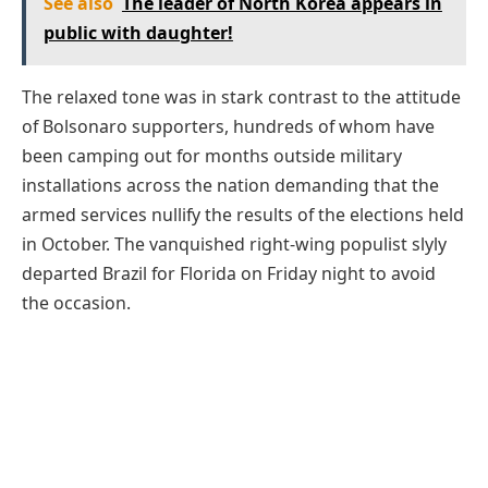
See also
The leader of North Korea appears in
public with daughter!
The relaxed tone was in stark contrast to the attitude
of Bolsonaro supporters, hundreds of whom have
been camping out for months outside military
installations across the nation demanding that the
armed services nullify the results of the elections held
in October. The vanquished right-wing populist slyly
departed Brazil for Florida on Friday night to avoid
the occasion.