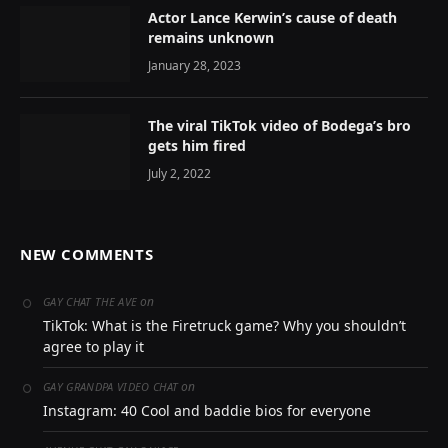
Actor Lance Kerwin’s cause of death
remains unknown
January 28, 2023
The viral TikTok video of Bodega’s bro
gets him fired
July 2, 2022
NEW COMMENTS
on
GAY CHAT THE AVE
TikTok: What is the Firetruck game? Why you shouldn’t
agree to play it
on
GAY GRANDPA VIDEO CHAT
Instagram: 40 Cool and baddie bios for everyone