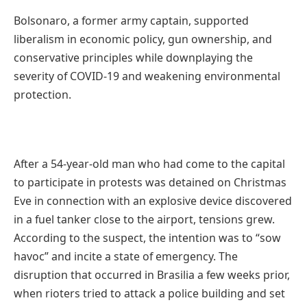
Bolsonaro, a former army captain, supported
liberalism in economic policy, gun ownership, and
conservative principles while downplaying the
severity of COVID-19 and weakening environmental
protection.
After a 54-year-old man who had come to the capital
to participate in protests was detained on Christmas
Eve in connection with an explosive device discovered
in a fuel tanker close to the airport, tensions grew.
According to the suspect, the intention was to “sow
havoc” and incite a state of emergency. The
disruption that occurred in Brasilia a few weeks prior,
when rioters tried to attack a police building and set