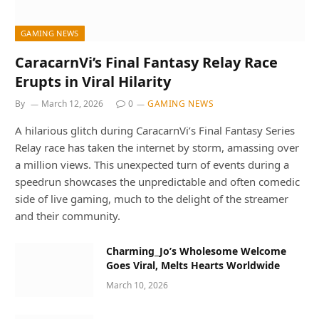
GAMING NEWS
CaracarnVi’s Final Fantasy Relay Race
Erupts in Viral Hilarity
By
March 12, 2026
0
GAMING NEWS
A hilarious glitch during CaracarnVi’s Final Fantasy Series
Relay race has taken the internet by storm, amassing over
a million views. This unexpected turn of events during a
speedrun showcases the unpredictable and often comedic
side of live gaming, much to the delight of the streamer
and their community.
Charming_Jo’s Wholesome Welcome
Goes Viral, Melts Hearts Worldwide
March 10, 2026