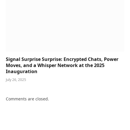
Signal Surprise Surprise: Encrypted Chats, Power
Moves, and a Whisper Network at the 2025
Inauguration
July 26, 2025
Comments are closed.