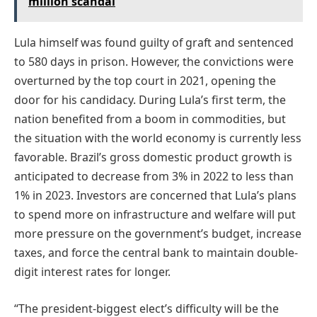
million scandal
Lula himself was found guilty of graft and sentenced
to 580 days in prison. However, the convictions were
overturned by the top court in 2021, opening the
door for his candidacy. During Lula’s first term, the
nation benefited from a boom in commodities, but
the situation with the world economy is currently less
favorable. Brazil’s gross domestic product growth is
anticipated to decrease from 3% in 2022 to less than
1% in 2023. Investors are concerned that Lula’s plans
to spend more on infrastructure and welfare will put
more pressure on the government’s budget, increase
taxes, and force the central bank to maintain double-
digit interest rates for longer.
“The president-biggest elect’s difficulty will be the