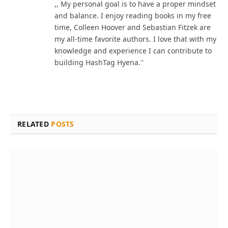
,, My personal goal is to have a proper mindset
and balance. I enjoy reading books in my free
time, Colleen Hoover and Sebastian Fitzek are
my all-time favorite authors. I love that with my
knowledge and experience I can contribute to
building HashTag Hyena.''
RELATED
POSTS