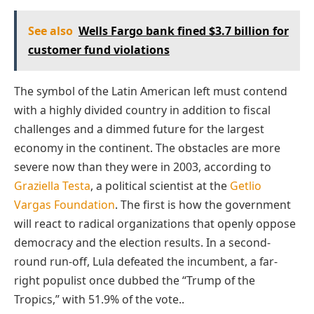
See also
Wells Fargo bank fined $3.7 billion for
customer fund violations
The symbol of the Latin American left must contend
with a highly divided country in addition to fiscal
challenges and a dimmed future for the largest
economy in the continent. The obstacles are more
severe now than they were in 2003, according to
Graziella Testa
, a political scientist at the
Getlio
Vargas Foundation
. The first is how the government
will react to radical organizations that openly oppose
democracy and the election results. In a second-
round run-off, Lula defeated the incumbent, a far-
right populist once dubbed the “Trump of the
Tropics,” with 51.9% of the vote..