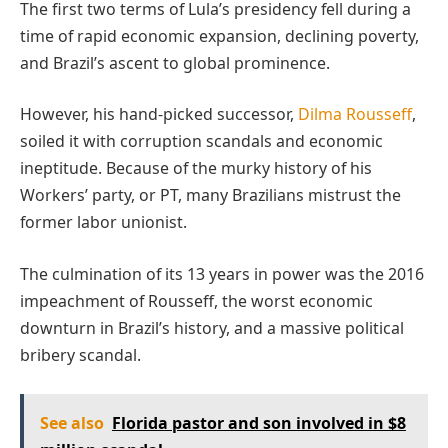
The first two terms of Lula’s presidency fell during a
time of rapid economic expansion, declining poverty,
and Brazil’s ascent to global prominence.
However, his hand-picked successor,
Dilma Rousseff
,
soiled it with corruption scandals and economic
ineptitude. Because of the murky history of his
Workers’ party, or PT, many Brazilians mistrust the
former labor unionist.
The culmination of its 13 years in power was the 2016
impeachment of Rousseff, the worst economic
downturn in Brazil’s history, and a massive political
bribery scandal.
See also
Florida pastor and son involved in $8