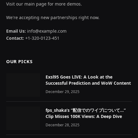
Visit our main page for more demos.
We're accepting new partnerships right now.
Email Us:
info@example.com
Contact:
+1-320-0123-451
OUR PICKS
Exsl95 Goes LIVE: A Look at the
Successful Prediction and WoW Content
December 29, 2025
fps_shaka’s “配信でのワイプについて…”
Clip Misses 100K Views: A Deep Dive
December 28, 2025