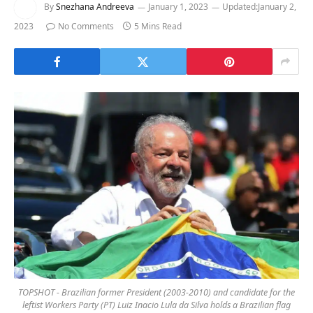
By
Snezhana Andreeva
January 1, 2023
Updated:
January 2,
2023
No Comments
5 Mins Read
TOPSHOT - Brazilian former President (2003-2010) and candidate for the
leftist Workers Party (PT) Luiz Inacio Lula da Silva holds a Brazilian flag