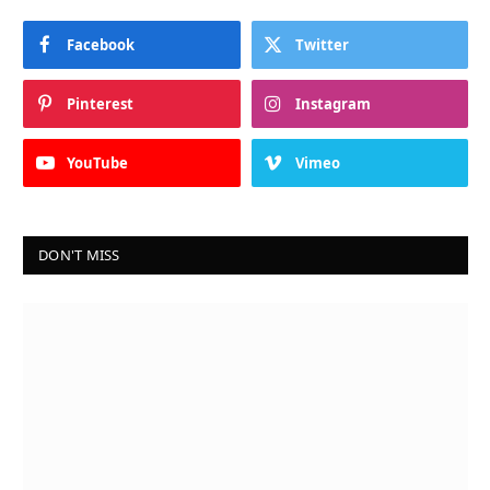
Facebook
Twitter
Pinterest
Instagram
YouTube
Vimeo
DON'T MISS