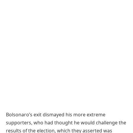
Bolsonaro’s exit dismayed his more extreme
supporters, who had thought he would challenge the
results of the election, which they asserted was