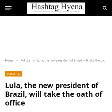
Home
Politics
Lula, the new president of Brazil, will take the oath of office
»
»
POLITICS
Lula, the new president of
Brazil, will take the oath of
office