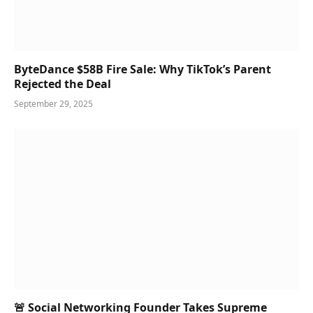
ByteDance $58B Fire Sale: Why TikTok’s Parent
Rejected the Deal
September 29, 2025
🚨 Social Networking Founder Takes Supreme