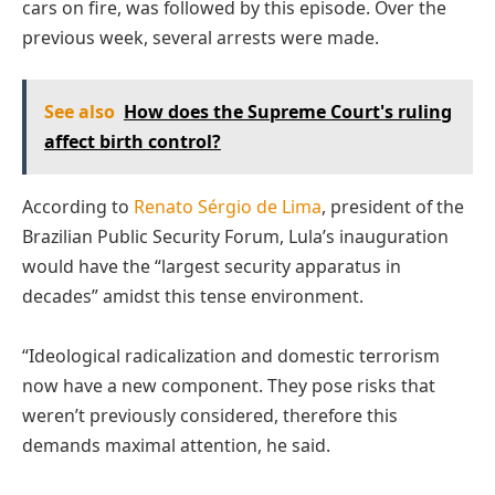
cars on fire, was followed by this episode. Over the
previous week, several arrests were made.
See also
How does the Supreme Court's ruling
affect birth control?
According to
Renato Sérgio de Lima
, president of the
Brazilian Public Security Forum, Lula’s inauguration
would have the “largest security apparatus in
decades” amidst this tense environment.
“Ideological radicalization and domestic terrorism
now have a new component. They pose risks that
weren’t previously considered, therefore this
demands maximal attention, he said.