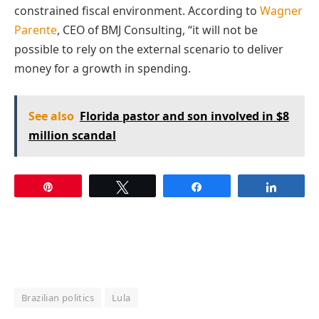
constrained fiscal environment. According to
Wagner
Parente
, CEO of BMJ Consulting, “it will not be
possible to rely on the external scenario to deliver
money for a growth in spending.
See also
Florida pastor and son involved in $8
million scandal
Pin
Tweet
Share
Share
Brazilian politics
Lula