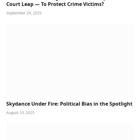
Court Leap — To Protect Crime Victims?
September 29, 2025
Skydance Under Fire: Political Bias in the Spotlight
August 10, 2025