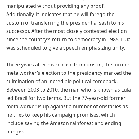
manipulated without providing any proof.
Additionally, it indicates that he will forego the
custom of transferring the presidential sash to his
successor. After the most closely contested election
since the country’s return to democracy in 1985, Lula
was scheduled to give a speech emphasizing unity.
Three years after his release from prison, the former
metalworker’s election to the presidency marked the
culmination of an incredible political comeback.
Between 2003 to 2010, the man who is known as Lula
led Brazil for two terms. But the 77-year-old former
metalworker is up against a number of obstacles as
he tries to keep his campaign promises, which
include saving the Amazon rainforest and ending
hunger.