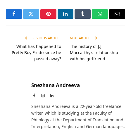
Facebook
Twitter
Pinterest
LinkedIn
Tumblr
WhatsApp
Email
PREVIOUS ARTICLE
NEXT ARTICLE
What has happened to
The history of J.J.
Pretty Boy Fredo since he
Maccarthy’s relationship
passed away?
with his girlfriend
Snezhana Andreeva
Facebook
Instagram
LinkedIn
Snezhana Andreeva is a 22-year-old freelance
writer, which is studying at the Faculty of
Philology at the Department of Translation and
Interpretation, English and German languages.