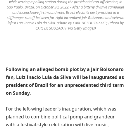
while leaving a polling station during the presidential run-off election, in
Sao Paulo, Brazil, on October 30, 2022. - After a bitterly divisive campaign
and inconclusive first-round vote, Brazil elects its next president in a
cliffhanger runoff between far-right incumbent Jair Bolsonaro and veteran
leftist Luiz Inacio Lula da Silva. (Photo by CARL DE SOUZA / AFP) (Photo by
CARL DE SOUZA/AFP via Getty Images)
Following an alleged bomb plot by a Jair Bolsonaro
fan, Luiz Inacio Lula da Silva will be inaugurated as
president of Brazil for an unprecedented third term
on Sunday.
For the left-wing leader’s inauguration, which was
planned to combine political pomp and grandeur
with a festival-style celebration with live music,