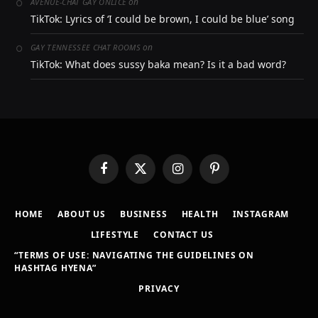
on
AVENUE-CHAT GAY ONLICE
TikTok: Lyrics of ‘I could be brown, I could be blue’ song
on
GAY TENNESSEE CHAT ROOMS
TikTok: What does sussy baka mean? Is it a bad word?
Facebook
X
Instagram
Pinterest
(Twitter)
HOME
ABOUT US
BUSINESS
HEALTH
INSTAGRAM
LIFESTYLE
CONTACT US
“TERMS OF USE: NAVIGATING THE GUIDELINES ON
HASHTAG HYENA”
PRIVACY