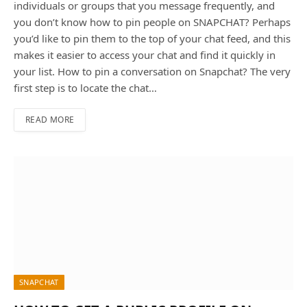
individuals or groups that you message frequently, and
you don’t know how to pin people on SNAPCHAT? Perhaps
you’d like to pin them to the top of your chat feed, and this
makes it easier to access your chat and find it quickly in
your list. How to pin a conversation on Snapchat? The very
first step is to locate the chat…
READ MORE
SNAPCHAT