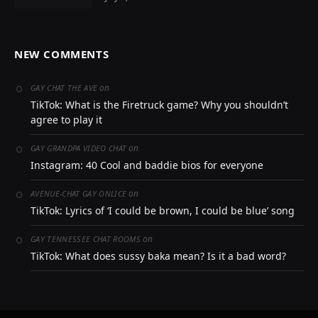
NEW COMMENTS
on
GAY CHAT THE AVE
TikTok: What is the Firetruck game? Why you shouldn’t
agree to play it
on
GAY GRANDPA VIDEO CHAT
Instagram: 40 Cool and baddie bios for everyone
on
AVENUE-CHAT GAY ONLICE
TikTok: Lyrics of ‘I could be brown, I could be blue’ song
on
GAY TENNESSEE CHAT ROOMS
TikTok: What does sussy baka mean? Is it a bad word?