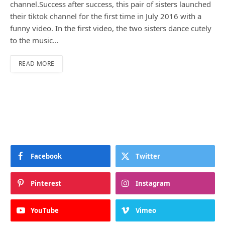
channel.Success after success, this pair of sisters launched
their tiktok channel for the first time in July 2016 with a
funny video. In the first video, the two sisters dance cutely
to the music…
READ MORE
Facebook
Twitter
Pinterest
Instagram
YouTube
Vimeo