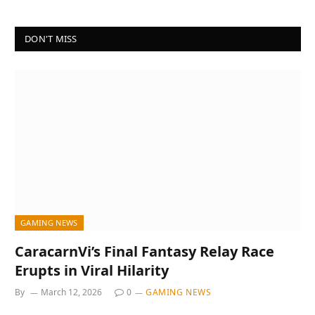
DON'T MISS
GAMING NEWS
CaracarnVi’s Final Fantasy Relay Race
Erupts in Viral Hilarity
By
March 12, 2026
0
GAMING NEWS