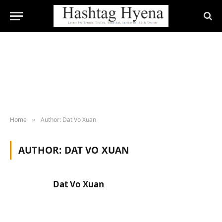
Home
Author: Dat Vo Xuan
»
AUTHOR:
DAT VO XUAN
Dat Vo Xuan