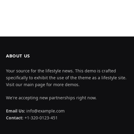
ABOUT US
Your source for the lifestyle news. This demo is crafted
specifically to exhibit the use of the theme as a lifestyle site.
Visit our main page for more demos.
We're accepting new partnerships right now.
Email Us:
info@example.com
Contact:
+1-320-0123-451