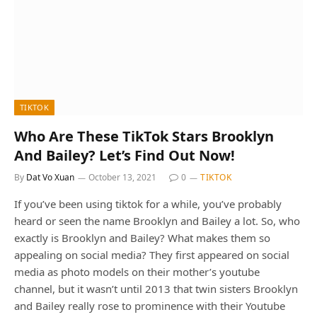
TIKTOK
Who Are These TikTok Stars Brooklyn
And Bailey? Let’s Find Out Now!
By
Dat Vo Xuan
October 13, 2021
0
TIKTOK
If you’ve been using tiktok for a while, you’ve probably
heard or seen the name Brooklyn and Bailey a lot. So, who
exactly is Brooklyn and Bailey? What makes them so
appealing on social media? They first appeared on social
media as photo models on their mother’s youtube
channel, but it wasn’t until 2013 that twin sisters Brooklyn
and Bailey really rose to prominence with their Youtube