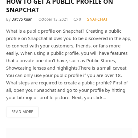
HOW TO GET A PUBLIC PROFILE ON
SNAPCHAT
By
Dat Vo Xuan
October 13, 2021
0
SNAPCHAT
What is a public profile on Snapchat? Creating a public
profile on Snapchat allows you to be discovered in the app,
to connect with your customers, friends, or fans more
easily. When using a public profile, you will have features
that a private one don’t have, such as Public Stories,
Showcasing lenses and highlights.There is a small caveat:
You can only use your public profile if you are over 18.
What steps are required to create a public profile? First of
all, open your Snapchat and go to your profile by hitting
your bitmoji or profile picture. Next, you click…
READ MORE