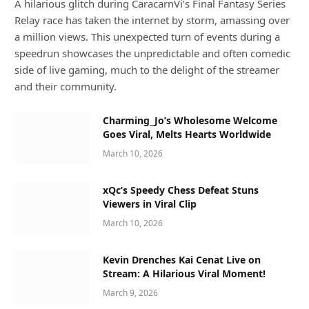
A hilarious glitch during CaracarnVi’s Final Fantasy Series
Relay race has taken the internet by storm, amassing over
a million views. This unexpected turn of events during a
speedrun showcases the unpredictable and often comedic
side of live gaming, much to the delight of the streamer
and their community.
Charming_Jo’s Wholesome Welcome
Goes Viral, Melts Hearts Worldwide
March 10, 2026
xQc’s Speedy Chess Defeat Stuns
Viewers in Viral Clip
March 10, 2026
Kevin Drenches Kai Cenat Live on
Stream: A Hilarious Viral Moment!
March 9, 2026