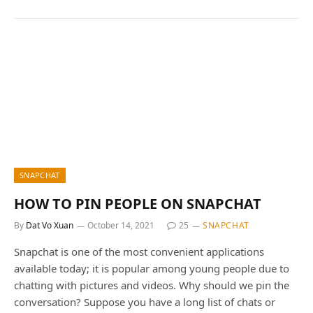
SNAPCHAT
HOW TO PIN PEOPLE ON SNAPCHAT
By
Dat Vo Xuan
October 14, 2021
25
SNAPCHAT
Snapchat is one of the most convenient applications
available today; it is popular among young people due to
chatting with pictures and videos. Why should we pin the
conversation? Suppose you have a long list of chats or