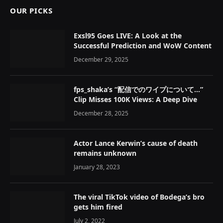
OUR PICKS
Exsl95 Goes LIVE: A Look at the
Successful Prediction and WoW Content
December 29, 2025
fps_shaka’s “配信でのワイプについて…”
Clip Misses 100K Views: A Deep Dive
December 28, 2025
Actor Lance Kerwin’s cause of death
remains unknown
January 28, 2023
The viral TikTok video of Bodega’s bro
gets him fired
July 2, 2022