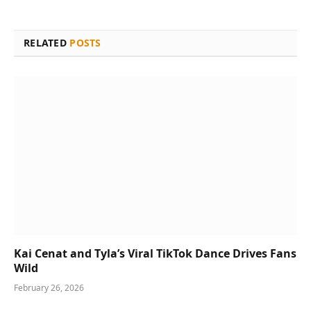
RELATED
POSTS
Kai Cenat and Tyla’s Viral TikTok Dance Drives Fans
Wild
February 26, 2026