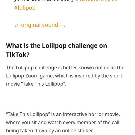
#lolipop
♬ original sound – .
What is the Lollipop challenge on
TikTok?
The Lollipop challenge is better known online as the
Lollipop Zoom game, which is inspired by the short
movie “Take This Lollipop”.
“Take This Lollipop” is an interactive horror movie,
where you sit and watch every member of the call
being taken down by an online stalker.