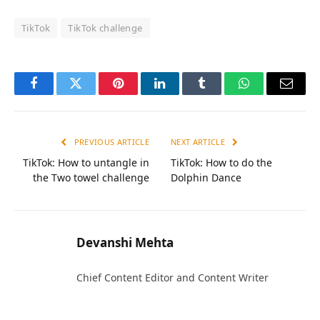
TikTok
TikTok challenge
Facebook
Twitter
Pinterest
LinkedIn
Tumblr
WhatsApp
Email
PREVIOUS ARTICLE
NEXT ARTICLE
TikTok: How to untangle in
TikTok: How to do the
the Two towel challenge
Dolphin Dance
Devanshi Mehta
Chief Content Editor and Content Writer