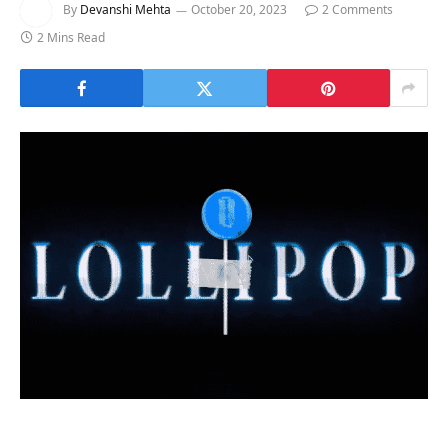
By
Devanshi Mehta
October 20, 2023
2 Comments
2 Mins Read