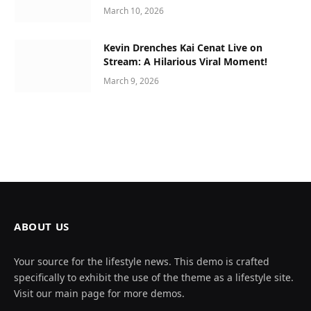
March 10, 2026
Kevin Drenches Kai Cenat Live on
Stream: A Hilarious Viral Moment!
March 9, 2026
ABOUT US
Your source for the lifestyle news. This demo is crafted
specifically to exhibit the use of the theme as a lifestyle site.
Visit our main page for more demos.