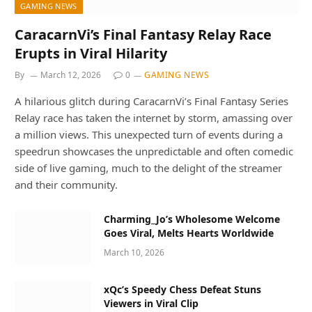
GAMING NEWS
CaracarnVi’s Final Fantasy Relay Race
Erupts in Viral Hilarity
By
March 12, 2026
0
GAMING NEWS
A hilarious glitch during CaracarnVi’s Final Fantasy Series
Relay race has taken the internet by storm, amassing over
a million views. This unexpected turn of events during a
speedrun showcases the unpredictable and often comedic
side of live gaming, much to the delight of the streamer
and their community.
Charming_Jo’s Wholesome Welcome
Goes Viral, Melts Hearts Worldwide
March 10, 2026
xQc’s Speedy Chess Defeat Stuns
Viewers in Viral Clip