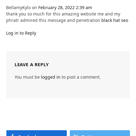
BellamyKylo
on
February 28, 2022 2:39 am
thank you so much for this amazing website me and my
phratr admired this message and penetration
black hat seo
Log in to Reply
LEAVE A REPLY
You must be
logged in
to post a comment.