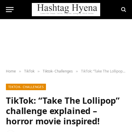
Home
TikTok
Tiktok- Challenges
TikTok: “Take The Lollipop” challenge explained – horror movie inspired!
»
»
»
TIKTOK- CHALLENGES
TikTok: “Take The Lollipop”
challenge explained –
horror movie inspired!