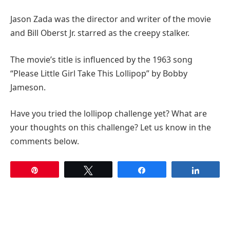
Jason Zada was the director and writer of the movie
and Bill Oberst Jr. starred as the creepy stalker.
The movie’s title is influenced by the 1963 song
“Please Little Girl Take This Lollipop” by Bobby
Jameson.
Have you tried the lollipop challenge yet? What are
your thoughts on this challenge? Let us know in the
comments below.
Pin
Tweet
Share
Share