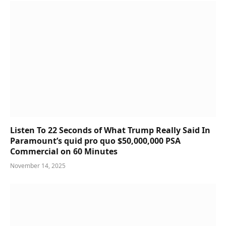
Listen To 22 Seconds of What Trump Really Said In
Paramount’s quid pro quo $50,000,000 PSA
Commercial on 60 Minutes
November 14, 2025