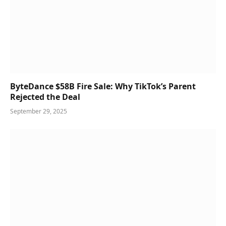
ByteDance $58B Fire Sale: Why TikTok’s Parent
Rejected the Deal
September 29, 2025