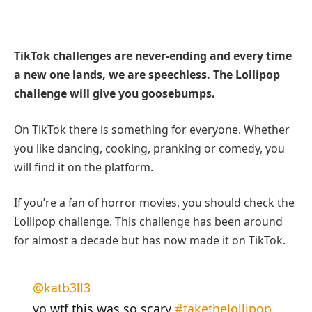
TikTok challenges are never-ending and every time
a new one lands, we are speechless. The Lollipop
challenge will give you goosebumps.
On TikTok there is something for everyone. Whether
you like dancing, cooking, pranking or comedy, you
will find it on the platform.
If you’re a fan of horror movies, you should check the
Lollipop challenge. This challenge has been around
for almost a decade but has now made it on TikTok.
@katb3ll3
yo wtf this was so scary
#takethelollipop