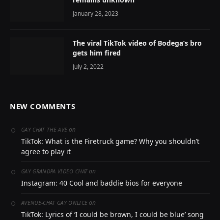
January 28, 2023
The viral TikTok video of Bodega’s bro
gets him fired
July 2, 2022
NEW COMMENTS
on
GAY CHAT THE AVE
TikTok: What is the Firetruck game? Why you shouldn’t
agree to play it
on
GAY GRANDPA VIDEO CHAT
Instagram: 40 Cool and baddie bios for everyone
on
AVENUE-CHAT GAY ONLICE
TikTok: Lyrics of ‘I could be brown, I could be blue’ song