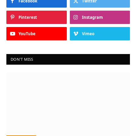
Facebook
Twitter
Pinterest
Instagram
YouTube
Vimeo
DON'T MISS