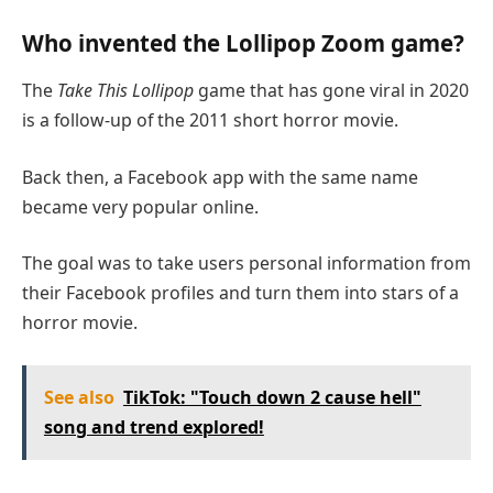
Who invented the Lollipop Zoom game?
The
Take This Lollipop
game that has gone viral in 2020
is a follow-up of the 2011 short horror movie.
Back then, a Facebook app with the same name
became very popular online.
The goal was to take users personal information from
their Facebook profiles and turn them into stars of a
horror movie.
See also
TikTok: "Touch down 2 cause hell"
song and trend explored!