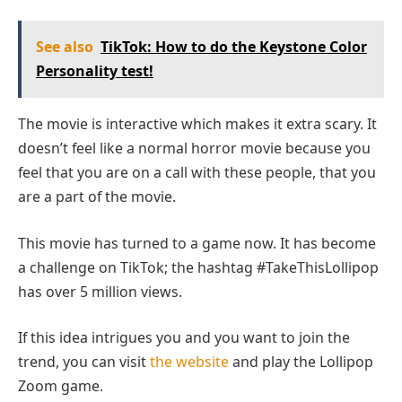
See also
TikTok: How to do the Keystone Color
Personality test!
The movie is interactive which makes it extra scary. It
doesn’t feel like a normal horror movie because you
feel that you are on a call with these people, that you
are a part of the movie.
This movie has turned to a game now. It has become
a challenge on TikTok; the hashtag #TakeThisLollipop
has over 5 million views.
If this idea intrigues you and you want to join the
trend, you can visit
the website
and play the Lollipop
Zoom game.