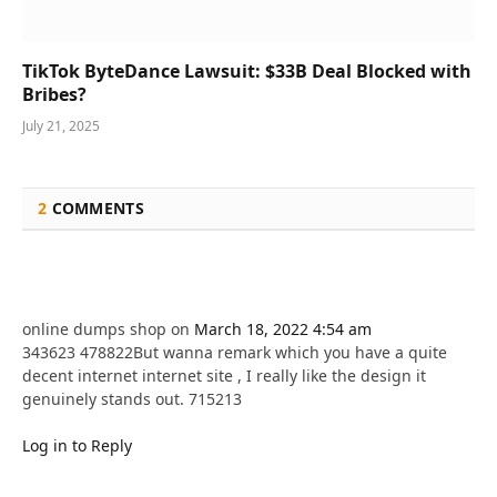
TikTok ByteDance Lawsuit: $33B Deal Blocked with
Bribes?
July 21, 2025
2
COMMENTS
online dumps shop
on
March 18, 2022 4:54 am
343623 478822But wanna remark which you have a quite
decent internet internet site , I really like the design it
genuinely stands out. 715213
Log in to Reply