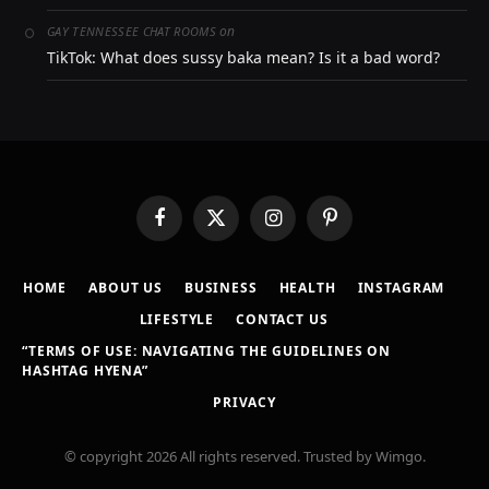
on
GAY TENNESSEE CHAT ROOMS
TikTok: What does sussy baka mean? Is it a bad word?
Facebook
X
Instagram
Pinterest
(Twitter)
HOME
ABOUT US
BUSINESS
HEALTH
INSTAGRAM
LIFESTYLE
CONTACT US
“TERMS OF USE: NAVIGATING THE GUIDELINES ON
HASHTAG HYENA”
PRIVACY
© copyright 2026 All rights reserved. Trusted by Wimgo.