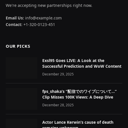
We're accepting new partnerships right now.
Email Us:
info@example.com
Contact:
+1-320-0123-451
OUR PICKS
Exsl95 Goes LIVE: A Look at the
Successful Prediction and WoW Content
December 29, 2025
fps_shaka’s “配信でのワイプについて…”
Clip Misses 100K Views: A Deep Dive
December 28, 2025
Actor Lance Kerwin’s cause of death
remains unknown