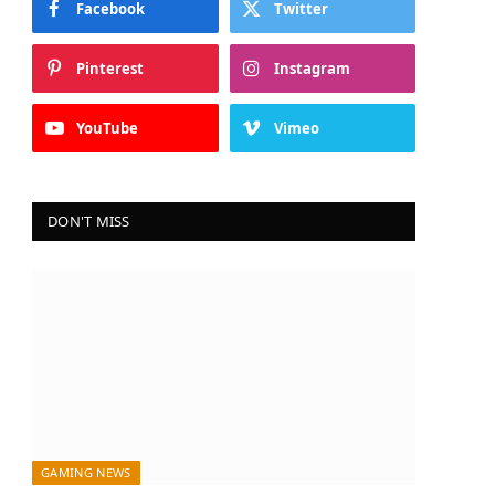
Facebook
Twitter
Pinterest
Instagram
YouTube
Vimeo
DON'T MISS
GAMING NEWS