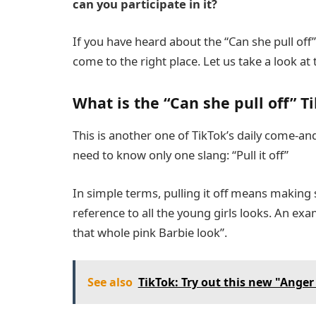
can you participate in it?
If you have heard about the “Can she pull off
come to the right place. Let us take a look at 
What is the “Can she pull off” T
This is another one of TikTok’s daily come-a
need to know only one slang: “Pull it off”
In simple terms, pulling it off means making s
reference to all the young girls looks. An exam
that whole pink Barbie look”.
See also
TikTok: Try out this new "Anger l