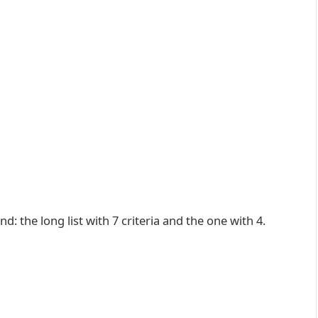
d: the long list with 7 criteria and the one with 4.