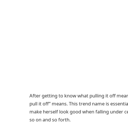
After getting to know what pulling it off mea
pull it off” means. This trend name is essenti
make herself look good when falling under cer
so on and so forth.