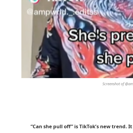
Screenshot of @amp
“Can she pull off” is TikTok’s new trend. I