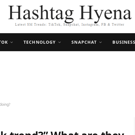
TOK
TECHNOLOGY
SNAPCHAT
BUSINES
 doing?