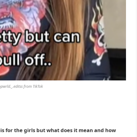
wrld._.editss from TikTok
t is for the girls but what does it mean and how