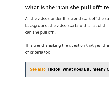
What is the “Can she pull off” 
All the videos under this trend start off the 
background, the video starts with a list of thi
can she pull off”.
This trend is asking the question that yes, that
of criteria too?
See also
TikTok: What does BBL mean? C