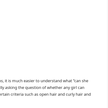
ns, it is much easier to understand what “can she
ally asking the question of whether any girl can
tain criteria such as open hair and curly hair and