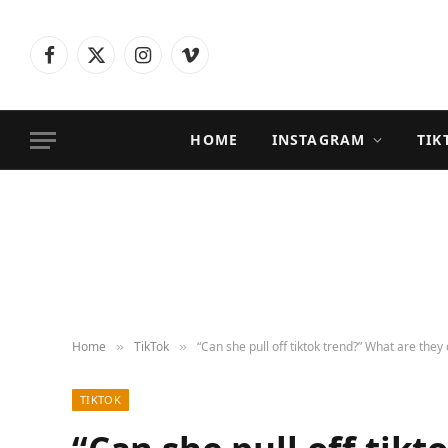
Facebook
X
Instagram
Vimeo
(Twitter)
HOME
INSTAGRAM
TIK
Home
TikTok
“Can she pull off tiktok trend?” What are they
»
»
TIKTOK