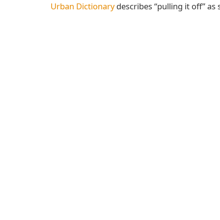
Urban Dictionary
describes “pulling it off” as