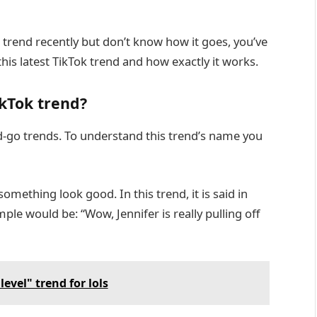
” trend recently but don’t know how it goes, you’ve
this latest TikTok trend and how exactly it works.
ikTok trend?
nd-go trends. To understand this trend’s name you
omething look good. In this trend, it is said in
ple would be: “Wow, Jennifer is really pulling off
evel" trend for lols