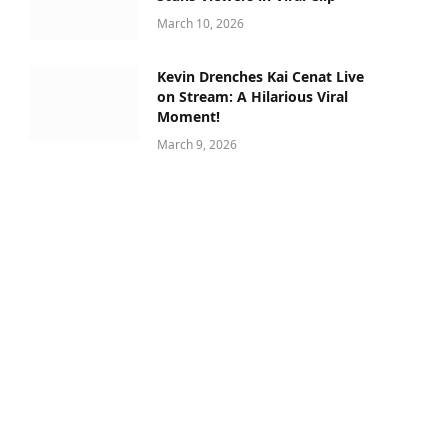
March 10, 2026
Kevin Drenches Kai Cenat Live
on Stream: A Hilarious Viral
Moment!
March 9, 2026