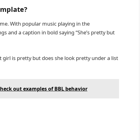
template?
same. With popular music playing in the
ngs and a caption in bold saying “She’s pretty but
 girl is pretty but does she look pretty under a list
heck out examples of BBL behavior