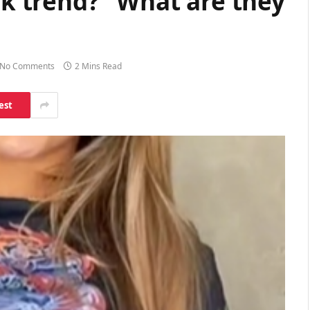
tok trend?” What are they
No Comments
2 Mins Read
est