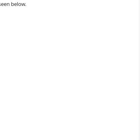
 seen below.