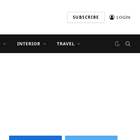
SUBSCRIBE
LOGIN
S
INTERIOR
TRAVEL