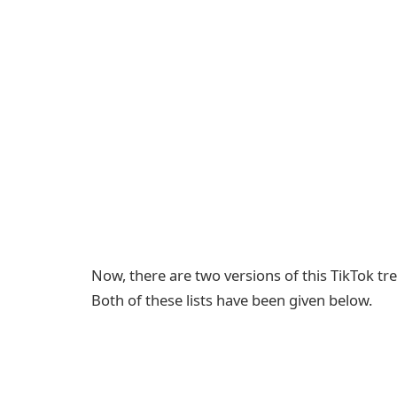
Now, there are two versions of this TikTok tren
Both of these lists have been given below.