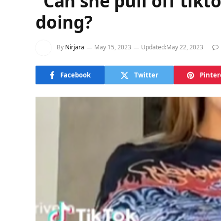
“Can she pull off tik
doing?
By
Nirjara
May 15, 2023
Updated:
May 22, 2023
Facebook
Twitter
Pinter