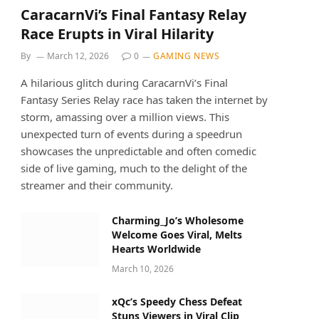
CaracarnVi’s Final Fantasy Relay
Race Erupts in Viral Hilarity
By
March 12, 2026
0
GAMING NEWS
A hilarious glitch during CaracarnVi’s Final
Fantasy Series Relay race has taken the internet by
storm, amassing over a million views. This
unexpected turn of events during a speedrun
showcases the unpredictable and often comedic
side of live gaming, much to the delight of the
streamer and their community.
Charming_Jo’s Wholesome
Welcome Goes Viral, Melts
Hearts Worldwide
March 10, 2026
xQc’s Speedy Chess Defeat
Stuns Viewers in Viral Clip