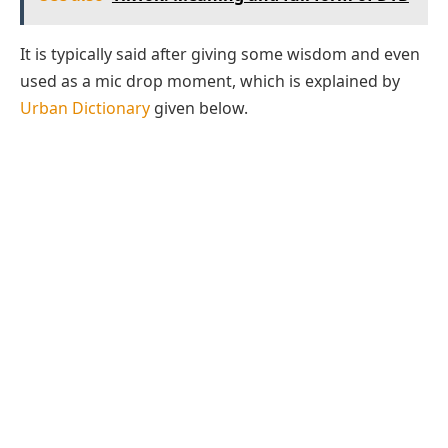
It is typically said after giving some wisdom and even
used as a mic drop moment, which is explained by
Urban Dictionary
given below.