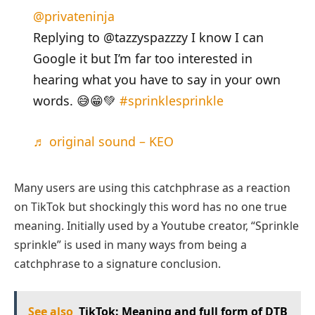
@privateninja
Replying to @tazzyspazzzy I know I can
Google it but I’m far too interested in
hearing what you have to say in your own
words. 😅😁💚
#sprinklesprinkle
♬ original sound – KEO
Many users are using this catchphrase as a reaction
on TikTok but shockingly this word has no one true
meaning. Initially used by a Youtube creator, “Sprinkle
sprinkle” is used in many ways from being a
catchphrase to a signature conclusion.
See also
TikTok: Meaning and full form of DTB