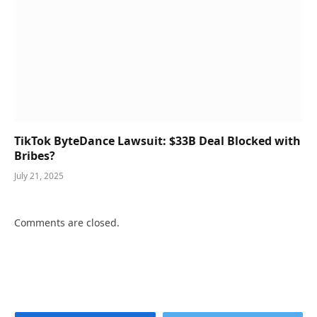
TikTok ByteDance Lawsuit: $33B Deal Blocked with
Bribes?
July 21, 2025
Comments are closed.