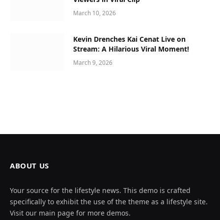
March 10, 2026
Kevin Drenches Kai Cenat Live on
Stream: A Hilarious Viral Moment!
March 9, 2026
ABOUT US
Your source for the lifestyle news. This demo is crafted
specifically to exhibit the use of the theme as a lifestyle site.
Visit our main page for more demos.