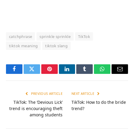
catchphrase
sprinkle sprinkle
TikTok
tiktok meaning
tiktok slang
Facebook
Twitter
Pinterest
LinkedIn
Tumblr
WhatsApp
Email
PREVIOUS ARTICLE
NEXT ARTICLE
TikTok: The ‘Devious Lick’
TikTok: How to do the bride
trend is encouraging theft
trend?
among students