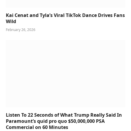
Kai Cenat and Tyla’s Viral TikTok Dance Drives Fans
Wild
February 26, 2026
Listen To 22 Seconds of What Trump Really Said In
Paramount’s quid pro quo $50,000,000 PSA
Commercial on 60 Minutes