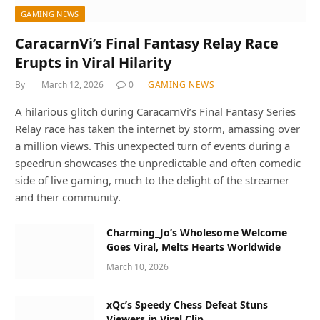
GAMING NEWS
CaracarnVi’s Final Fantasy Relay Race
Erupts in Viral Hilarity
By
March 12, 2026
0
GAMING NEWS
A hilarious glitch during CaracarnVi’s Final Fantasy Series
Relay race has taken the internet by storm, amassing over
a million views. This unexpected turn of events during a
speedrun showcases the unpredictable and often comedic
side of live gaming, much to the delight of the streamer
and their community.
Charming_Jo’s Wholesome Welcome
Goes Viral, Melts Hearts Worldwide
March 10, 2026
xQc’s Speedy Chess Defeat Stuns
Viewers in Viral Clip