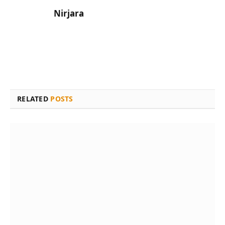
Nirjara
RELATED
POSTS