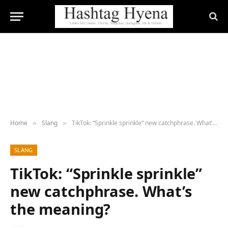
Home
Slang
TikTok: “Sprinkle sprinkle” new catchphrase. What’s the meaning?
»
»
SLANG
TikTok: “Sprinkle sprinkle”
new catchphrase. What’s
the meaning?