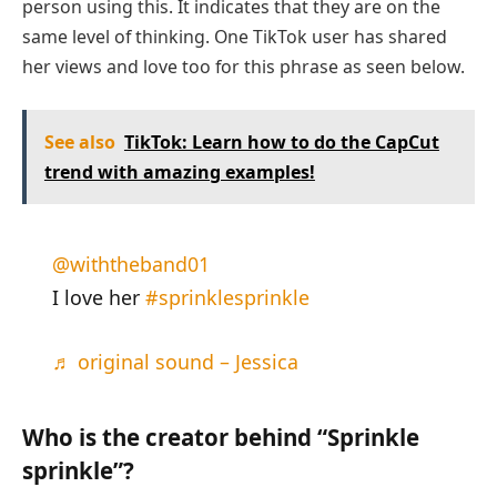
person using this. It indicates that they are on the
same level of thinking. One TikTok user has shared
her views and love too for this phrase as seen below.
See also
TikTok: Learn how to do the CapCut
trend with amazing examples!
@withtheband01
I love her
#sprinklesprinkle
♬ original sound – Jessica
Who is the creator behind “Sprinkle
sprinkle”?