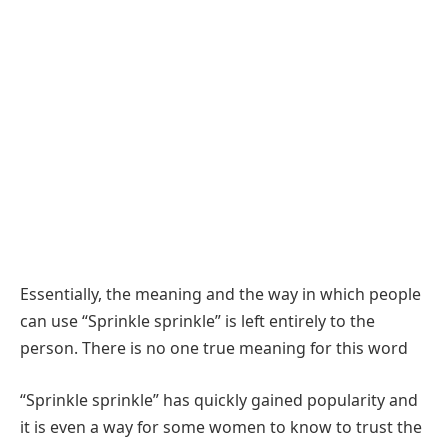
Essentially, the meaning and the way in which people
can use “Sprinkle sprinkle” is left entirely to the
person. There is no one true meaning for this word
“Sprinkle sprinkle” has quickly gained popularity and
it is even a way for some women to know to trust the