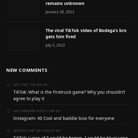
remains unknown
January 28, 2023
The viral TikTok video of Bodega’s bro
gets him fired
July 2, 2022
NEW COMMENTS
on
GAY CHAT THE AVE
TikTok: What is the Firetruck game? Why you shouldn’t
agree to play it
on
GAY GRANDPA VIDEO CHAT
Instagram: 40 Cool and baddie bios for everyone
on
AVENUE-CHAT GAY ONLICE
TikTok: Lyrics of ‘I could be brown, I could be blue’ song