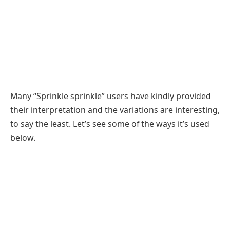
Many “Sprinkle sprinkle” users have kindly provided
their interpretation and the variations are interesting,
to say the least. Let’s see some of the ways it’s used
below.