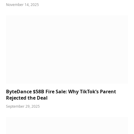
November 14, 2025
ByteDance $58B Fire Sale: Why TikTok’s Parent
Rejected the Deal
September 29, 2025