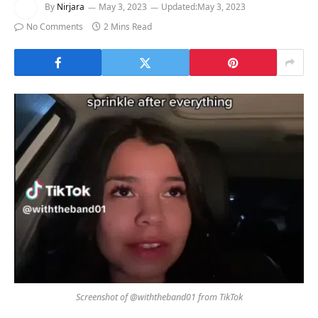
By
Nirjara
May 3, 2023
Updated:
May 3, 2023
No Comments
2 Mins Read
Screenshot of @withtheband01 from TikTok