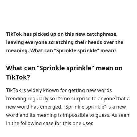
TikTok has picked up on this new catchphrase,
leaving everyone scratching their heads over the
meaning. What can “Sprinkle sprinkle” mean?
What can “Sprinkle sprinkle” mean on
TikTok?
TikTok is widely known for getting new words
trending regularly so it’s no surprise to anyone that a
new word has emerged. “Sprinkle sprinkle” is a new
word and its meaning is impossible to guess. As seen
in the following case for this one user.