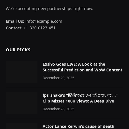
We're accepting new partnerships right now.
Email Us:
info@example.com
Contact:
+1-320-0123-451
OUR PICKS
Exsl95 Goes LIVE: A Look at the
Successful Prediction and WoW Content
December 29, 2025
fps_shaka’s “配信でのワイプについて…”
Clip Misses 100K Views: A Deep Dive
December 28, 2025
Actor Lance Kerwin’s cause of death