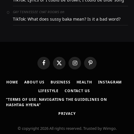
on
GAY TENNESSEE CHAT ROOMS
TikTok: What does sussy baka mean? Is it a bad word?
Facebook
X
Instagram
Pinterest
(Twitter)
HOME
ABOUT US
BUSINESS
HEALTH
INSTAGRAM
LIFESTYLE
CONTACT US
“TERMS OF USE: NAVIGATING THE GUIDELINES ON
HASHTAG HYENA”
PRIVACY
© copyright 2026 All rights reserved. Trusted by Wimgo.