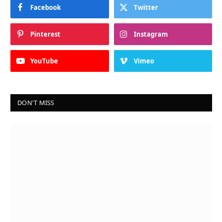
Facebook
Twitter
Pinterest
Instagram
YouTube
Vimeo
DON'T MISS