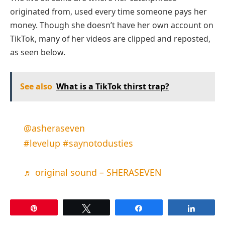
originated from, used every time someone pays her
money. Though she doesn’t have her own account on
TikTok, many of her videos are clipped and reposted,
as seen below.
See also
What is a TikTok thirst trap?
@asheraseven
#levelup
#saynotodusties
♬ original sound – SHERASEVEN
Pin
Tweet
Share
Share