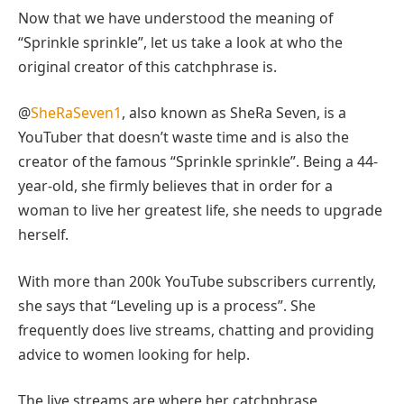
Now that we have understood the meaning of
“Sprinkle sprinkle”, let us take a look at who the
original creator of this catchphrase is.
@
SheRaSeven1
, also known as SheRa Seven, is a
YouTuber that doesn’t waste time and is also the
creator of the famous “Sprinkle sprinkle”. Being a 44-
year-old, she firmly believes that in order for a
woman to live her greatest life, she needs to upgrade
herself.
With more than 200k YouTube subscribers currently,
she says that “Leveling up is a process”. She
frequently does live streams, chatting and providing
advice to women looking for help.
The live streams are where her catchphrase