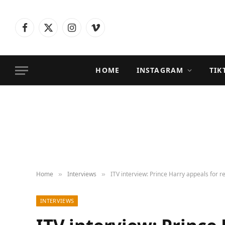
Facebook
X
Instagram
Vimeo
(Twitter)
HOME
INSTAGRAM
TIK
Home
Interviews
ITV interview: Prince Harry appeals for re
»
»
INTERVIEWS