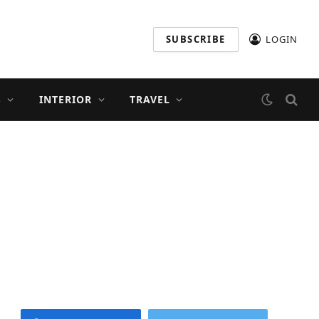
SUBSCRIBE
LOGIN
S
INTERIOR
TRAVEL