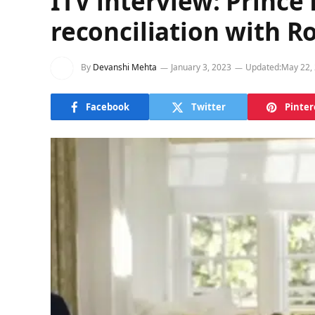
ITV interview: Prince
reconciliation with R
By
Devanshi Mehta
January 3, 2023
Updated:
May 22,
Facebook
Twitter
Pinter