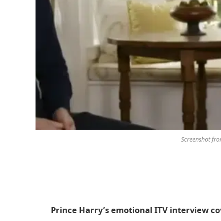
Screenshot fr
Prince Harry’s emotional ITV interview co