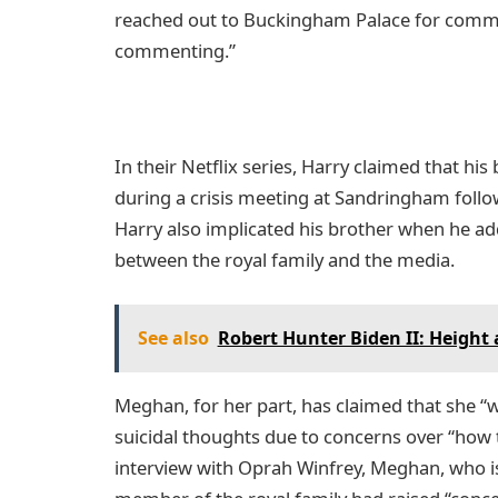
reached out to Buckingham Palace for comme
commenting.”
In their Netflix series, Harry claimed that h
during a crisis meeting at Sandringham follo
Harry also implicated his brother when he add
between the royal family and the media.
See also
Robert Hunter Biden II: Height
Meghan, for her part, has claimed that she “w
suicidal thoughts due to concerns over “how th
interview with Oprah Winfrey, Meghan, who i