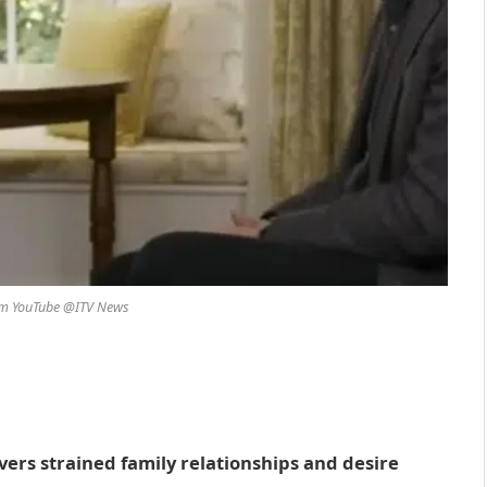
om YouTube @ITV News
vers strained family relationships and desire