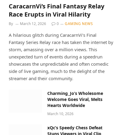
CaracarnVi’s Final Fantasy Relay
Race Erupts in Viral Hilarity
By
March 12, 2026
0
GAMING NEWS
A hilarious glitch during CaracarnVi’s Final
Fantasy Series Relay race has taken the internet by
storm, amassing over a million views. This
unexpected turn of events during a speedrun
showcases the unpredictable and often comedic
side of live gaming, much to the delight of the
streamer and their community.
Charming_Jo’s Wholesome
Welcome Goes Viral, Melts
Hearts Worldwide
March 10, 2026
xQc’s Speedy Chess Defeat
Stuns Viewers in Viral Clip