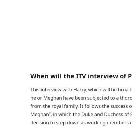
When will the ITV interview of P
This interview with Harry, which will be broa
he or Meghan have been subjected to a thorou
from the royal family. It follows the success o
Meghan”, in which the Duke and Duchess of S
decision to step down as working members of