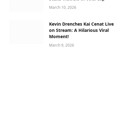
March 10, 2026
Kevin Drenches Kai Cenat Live
on Stream: A Hilarious Viral
Moment!
March 9, 2026