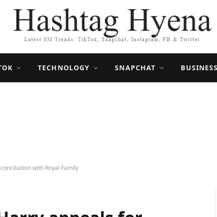
TOK
TECHNOLOGY
SNAPCHAT
BUSINES
conciliation with Royal Family