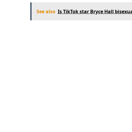
See also
Is TikTok star Bryce Hall bisexu