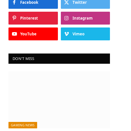
Facebook
Twitter
Pinterest
Instagram
YouTube
Vimeo
DON'T MISS
GAMING NEWS