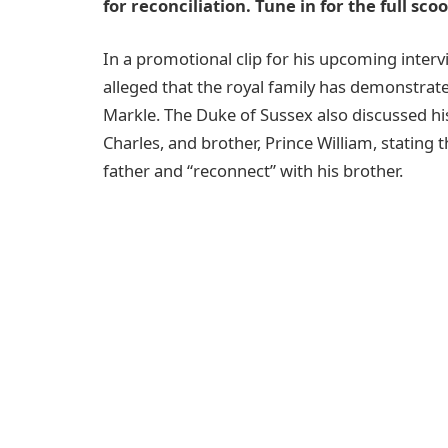
for reconciliation. Tune in for the full sc
In a promotional clip for his upcoming intervi
alleged that the royal family has demonstrat
Markle. The Duke of Sussex also discussed his 
Charles, and brother, Prince William, stating t
father and “reconnect” with his brother.