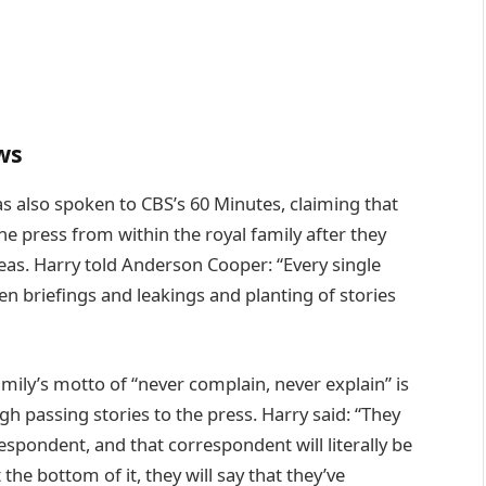
ws
has also spoken to CBS’s 60 Minutes, claiming that
e press from within the royal family after they
seas. Harry told Anderson Cooper: “Every single
been briefings and leakings and planting of stories
mily’s motto of “never complain, never explain” is
 passing stories to the press. Harry said: “They
espondent, and that correspondent will literally be
the bottom of it, they will say that they’ve