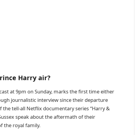
rince Harry air?
dcast at 9pm on Sunday, marks the first time either
gh journalistic interview since their departure
f the tell-all Netflix documentary series “Harry &
ussex speak about the aftermath of their
 the royal family.