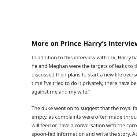
More on Prince Harry’s intervie
In addition to this interview with ITV, Harry 
he and Meghan were the targets of leaks to th
discussed their plans to start a new life over
time I’ve tried to do it privately, there have 
against me and my wife.”
The duke went on to suggest that the royal fa
empty, as complaints were often made through
will feed or have a conversation with the corr
spoon-fed information and write the story. At 