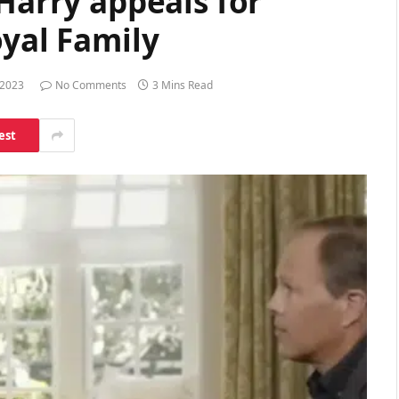
 Harry appeals for
oyal Family
 2023
No Comments
3 Mins Read
est