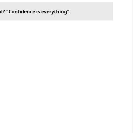
al? "Confidence is everything"