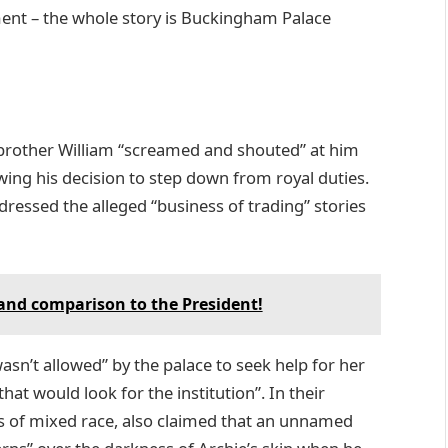
nt – the whole story is Buckingham Palace
is brother William “screamed and shouted” at him
wing his decision to step down from royal duties.
ressed the alleged “business of trading” stories
 and comparison to the President!
asn’t allowed” by the palace to seek help for her
at would look for the institution”. In their
s of mixed race, also claimed that an unnamed