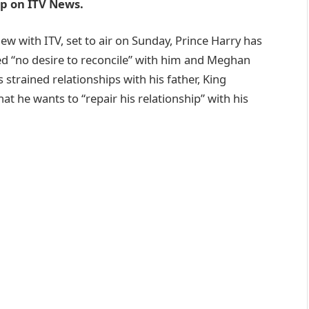
oop on ITV News.
ew with ITV, set to air on Sunday, Prince Harry has
ed “no desire to reconcile” with him and Meghan
strained relationships with his father, King
hat he wants to “repair his relationship” with his