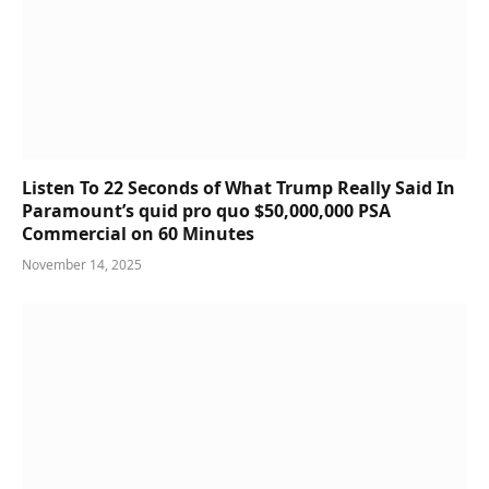
Listen To 22 Seconds of What Trump Really Said In
Paramount’s quid pro quo $50,000,000 PSA
Commercial on 60 Minutes
November 14, 2025