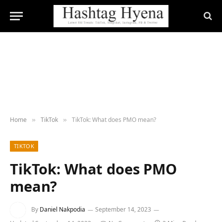
Home
TikTok
TikTok: What does PMO mean?
»
»
TIKTOK
TikTok: What does PMO
mean?
By
Daniel Nakpodia
September 14, 2023