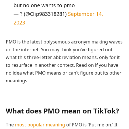
but no one wants to pmo
— ? (@Clip983318281)
September 14,
2023
PMO is the latest polysemous acronym making waves
on the internet. You may think you’ve figured out
what this three-letter abbreviation means, only for it
to resurface in another context. Read on if you have
no idea what PMO means or can’t figure out its other
meanings.
What does PMO mean on TikTok?
The
most popular meaning
of PMO is ‘Put me on.’ It