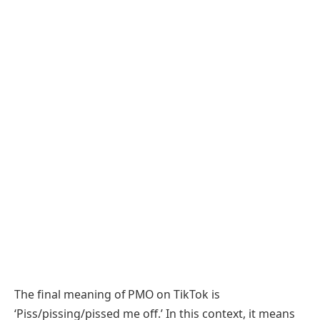
The final meaning of PMO on TikTok is
‘Piss/pissing/pissed me off.’ In this context, it means