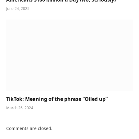
June 24, 2025
TikTok: Meaning of the phrase “Oiled up”
March 26, 2024
Comments are closed.