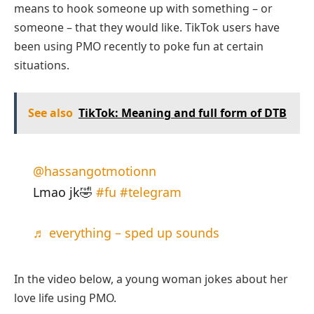
means to hook someone up with something – or
someone – that they would like. TikTok users have
been using PMO recently to poke fun at certain
situations.
See also
TikTok: Meaning and full form of DTB
@hassangotmotionn
Lmao jk🤣
#fu
#telegram
♬ everything – sped up sounds
In the video below, a young woman jokes about her
love life using PMO.