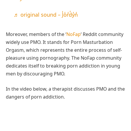
♬ original sound – J̾o̾r̾d̾y̾n̾
Moreover, members of the ‘
NoFap
‘ Reddit community
widely use PMO. It stands for Porn Masturbation
Orgasm, which represents the entire process of self-
pleasure using pornography. The NoFap community
dedicates itself to breaking porn addiction in young
men by discouraging PMO.
In the video below, a therapist discusses PMO and the
dangers of porn addiction.