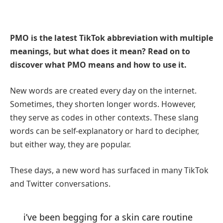
PMO is the latest TikTok abbreviation with multiple
meanings, but what does it mean? Read on to
discover what PMO means and how to use it.
New words are created every day on the internet.
Sometimes, they shorten longer words. However,
they serve as codes in other contexts. These slang
words can be self-explanatory or hard to decipher,
but either way, they are popular.
These days, a new word has surfaced in many TikTok
and Twitter conversations.
i’ve been begging for a skin care routine