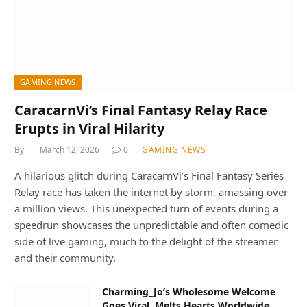
GAMING NEWS
CaracarnVi’s Final Fantasy Relay Race
Erupts in Viral Hilarity
By
March 12, 2026
0
GAMING NEWS
A hilarious glitch during CaracarnVi’s Final Fantasy Series
Relay race has taken the internet by storm, amassing over
a million views. This unexpected turn of events during a
speedrun showcases the unpredictable and often comedic
side of live gaming, much to the delight of the streamer
and their community.
Charming_Jo’s Wholesome Welcome
Goes Viral, Melts Hearts Worldwide