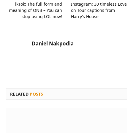
TikTok: The full form and
Instagram: 30 timeless Love
meaning of ONB – You can
on Tour captions from
stop using LOL now!
Harry’s House
Daniel Nakpodia
RELATED
POSTS