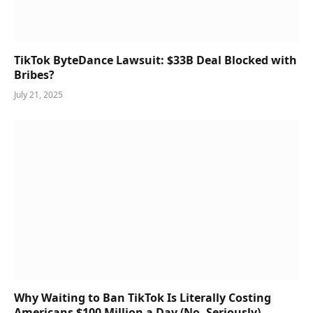
TikTok ByteDance Lawsuit: $33B Deal Blocked with
Bribes?
July 21, 2025
Why Waiting to Ban TikTok Is Literally Costing
Americans $100 Million a Day (No, Seriously)