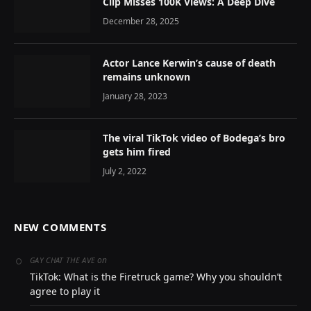
Clip Misses 100K Views: A Deep Dive
December 28, 2025
Actor Lance Kerwin’s cause of death
remains unknown
January 28, 2023
The viral TikTok video of Bodega’s bro
gets him fired
July 2, 2022
NEW COMMENTS
on
GAY CHAT THE AVE
TikTok: What is the Firetruck game? Why you shouldn’t
agree to play it