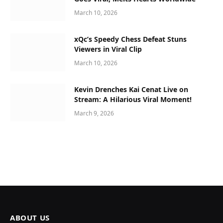
March 10, 2026
xQc’s Speedy Chess Defeat Stuns
Viewers in Viral Clip
March 10, 2026
Kevin Drenches Kai Cenat Live on
Stream: A Hilarious Viral Moment!
March 9, 2026
ABOUT US