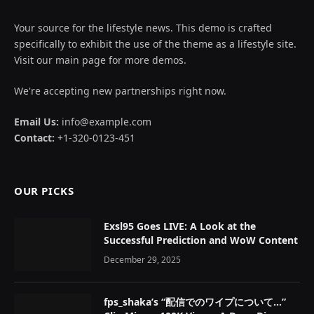
Your source for the lifestyle news. This demo is crafted
specifically to exhibit the use of the theme as a lifestyle site.
Visit our main page for more demos.
We're accepting new partnerships right now.
Email Us:
info@example.com
Contact:
+1-320-0123-451
OUR PICKS
Exsl95 Goes LIVE: A Look at the
Successful Prediction and WoW Content
December 29, 2025
fps_shaka’s “配信でのワイプについて…”