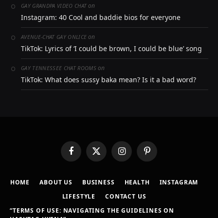
on
GAY GRANDPA VIDEO CHAT
Instagram: 40 Cool and baddie bios for everyone
on
AVENUE-CHAT GAY ONLICE
TikTok: Lyrics of ‘I could be brown, I could be blue’ song
on
GAY TENNESSEE CHAT ROOMS
TikTok: What does sussy baka mean? Is it a bad word?
Facebook
X
Instagram
Pinterest
(Twitter)
HOME
ABOUT US
BUSINESS
HEALTH
INSTAGRAM
LIFESTYLE
CONTACT US
“TERMS OF USE: NAVIGATING THE GUIDELINES ON