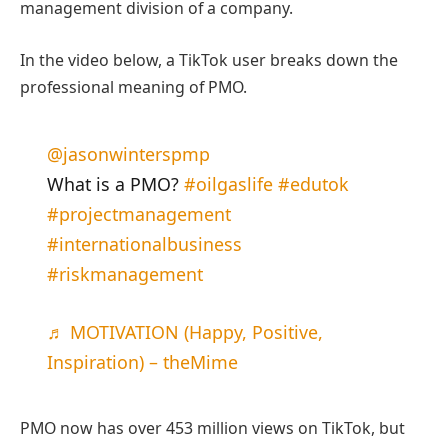
management division of a company.
In the video below, a TikTok user breaks down the
professional meaning of PMO.
@jasonwinterspmp
What is a PMO?
#oilgaslife
#edutok
#projectmanagement
#internationalbusiness
#riskmanagement
♬ MOTIVATION (Happy, Positive,
Inspiration) – theMime
PMO now has over 453 million views on TikTok, but