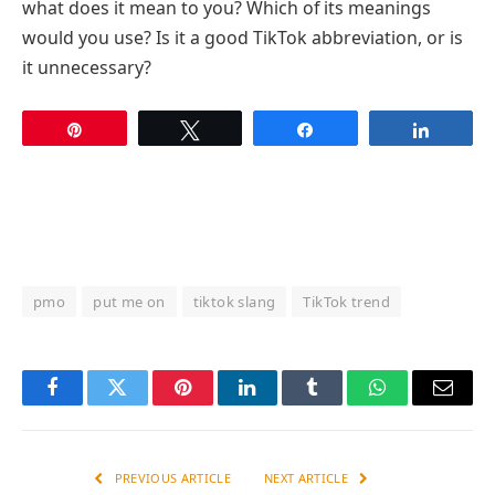
what does it mean to you? Which of its meanings
would you use? Is it a good TikTok abbreviation, or is
it unnecessary?
Pin
Tweet
Share
Share
pmo
put me on
tiktok slang
TikTok trend
Facebook
Twitter
Pinterest
LinkedIn
Tumblr
WhatsApp
Email
PREVIOUS ARTICLE
NEXT ARTICLE