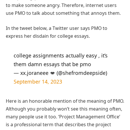
to make someone angry. Therefore, internet users
use PMO to talk about something that annoys them.
In the tweet below, a Twitter user says PMO to
express her disdain for college essays.
college assignments actually easy , it’s
them damn essays that be pmo
— xx.joraneee 💋 (@shefromdeepside)
September 14, 2023
Here is an honorable mention of the meaning of PMO.
Although you probably won’t see this meaning often,
many people use it too. ‘Project Management Office’
is a professional term that describes the project