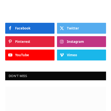
Facebook
Twitter
Pinterest
Instagram
YouTube
Vimeo
DON'T MISS