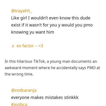
@trayahh_
Like girl I wouldn’t even know this dude
exist if it wasn’t for you y would you pmo
knowing yu want him
♬ ex factor – <3
In this hilarious TikTok, a young man documents an
awkward moment where he accidentally says PMO at
the wrong time.
@notkaranja
everyone makes mistakes stinkkk
#xyzbca