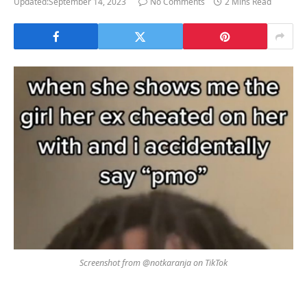
Updated:
September 14, 2023
No Comments
2 Mins Read
Screenshot from @notkaranja on TikTok