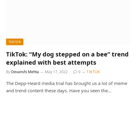
TIKTOK
TikTok: “My dog stepped on a bee” trend
explained with best attempts
By
Devanshi Mehta
May 17, 2022
0
TIKTOK
The Depp-Heard media trial has brought us a lot of meme
and trend content these days. Have you seen the…