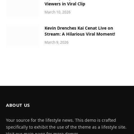
Viewers in Viral Clip
March 10, 2026
Kevin Drenches Kai Cenat Live on
Stream: A Hilarious Viral Moment!
March 9, 2026
ABOUT US
Your source for the lifestyle news. This demo is crafted
specifically to exhibit the use of the theme as a lifestyle site.
Visit our main page for more demos.