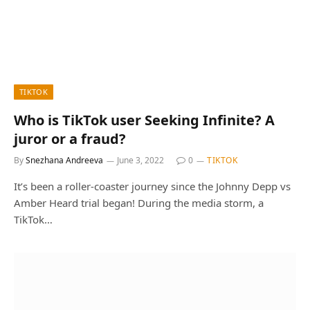
TIKTOK
Who is TikTok user Seeking Infinite? A
juror or a fraud?
By
Snezhana Andreeva
June 3, 2022
0
TIKTOK
It’s been a roller-coaster journey since the Johnny Depp vs
Amber Heard trial began! During the media storm, a
TikTok…