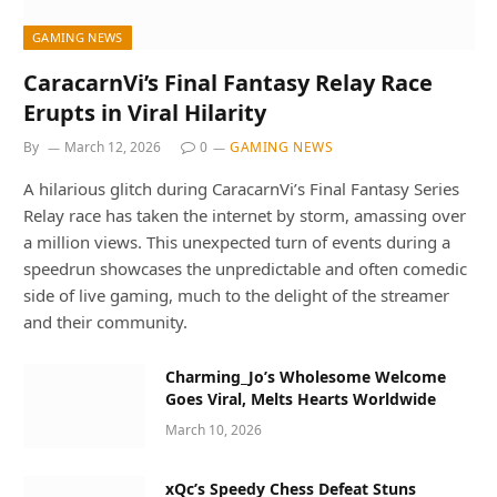
GAMING NEWS
CaracarnVi’s Final Fantasy Relay Race
Erupts in Viral Hilarity
By
March 12, 2026
0
GAMING NEWS
A hilarious glitch during CaracarnVi’s Final Fantasy Series
Relay race has taken the internet by storm, amassing over
a million views. This unexpected turn of events during a
speedrun showcases the unpredictable and often comedic
side of live gaming, much to the delight of the streamer
and their community.
Charming_Jo’s Wholesome Welcome
Goes Viral, Melts Hearts Worldwide
March 10, 2026
xQc’s Speedy Chess Defeat Stuns