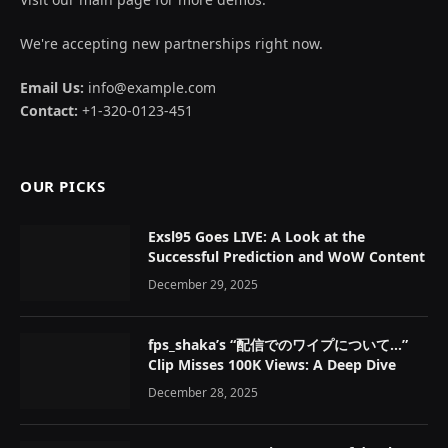
We're accepting new partnerships right now.
Email Us:
info@example.com
Contact:
+1-320-0123-451
OUR PICKS
Exsl95 Goes LIVE: A Look at the
Successful Prediction and WoW Content
December 29, 2025
fps_shaka’s “配信でのワイプについて…”
Clip Misses 100K Views: A Deep Dive
December 28, 2025