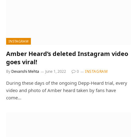
INSTAGRAM
Amber Heard’s deleted Instagram video
goes viral!
By
Devanshi Mehta
June 1, 2022
0
INSTAGRAM
During these days of the ongoing Depp-Heard trial, every
video and photo of Amber heard taken by fans have
come…