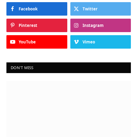
Facebook
Twitter
Pinterest
Instagram
YouTube
Vimeo
DON'T MISS