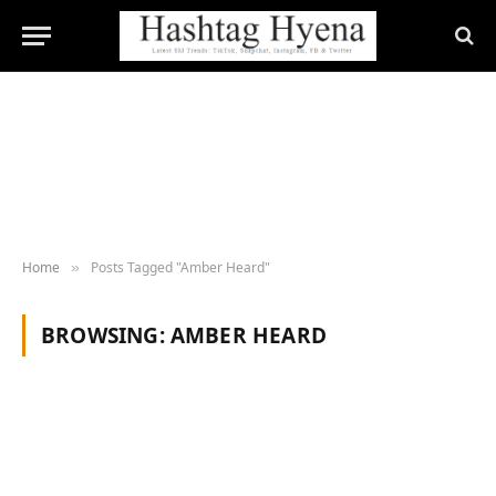
Home
Posts Tagged "Amber Heard"
»
BROWSING:
AMBER HEARD