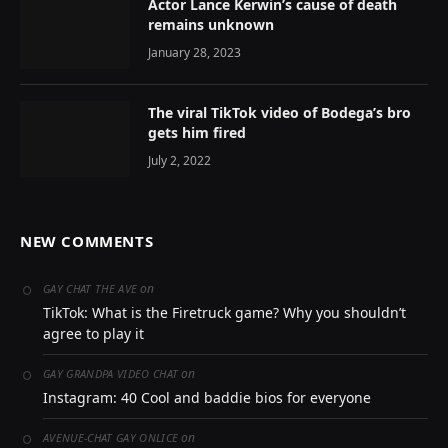
Actor Lance Kerwin’s cause of death
remains unknown
January 28, 2023
The viral TikTok video of Bodega’s bro
gets him fired
July 2, 2022
NEW COMMENTS
on
GAY CHAT THE AVE
TikTok: What is the Firetruck game? Why you shouldn’t
agree to play it
on
GAY GRANDPA VIDEO CHAT
Instagram: 40 Cool and baddie bios for everyone
on
AVENUE-CHAT GAY ONLICE