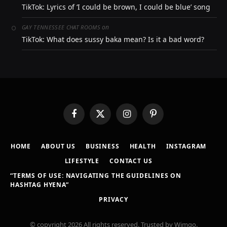
TikTok: Lyrics of ‘I could be brown, I could be blue’ song
on
GAY TENNESSEE CHAT ROOMS
TikTok: What does sussy baka mean? Is it a bad word?
Facebook
X
Instagram
Pinterest
(Twitter)
HOME
ABOUT US
BUSINESS
HEALTH
INSTAGRAM
LIFESTYLE
CONTACT US
“TERMS OF USE: NAVIGATING THE GUIDELINES ON
HASHTAG HYENA”
PRIVACY
© copyright 2026 All rights reserved. Trusted by Wimgo.