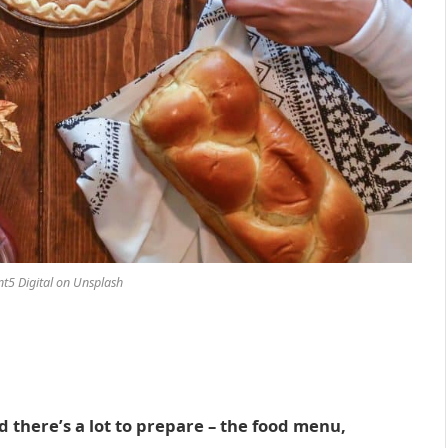
t5 Digital on Unsplash
d there’s a lot to prepare – the food menu,