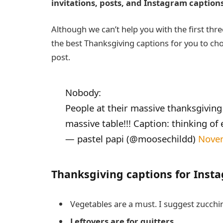
invitations, posts, and Instagram captions
Although we can’t help you with the first three
the best Thanksgiving captions for you to cho
post.
Nobody:
People at their massive thanksgiving 
massive table!!! Caption: thinking of 
— pastel papi (@moosechildd)
Nove
Thanksgiving captions for Inst
Vegetables are a must. I suggest zucchi
Leftovers are for quitters