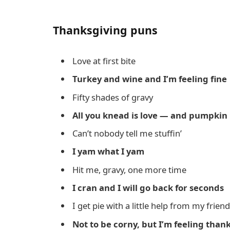
Thanksgiving puns
Love at first bite
Turkey and wine and I’m feeling fine
Fifty shades of gravy
All you knead is love — and pumpkin 
Can’t nobody tell me stuffin’
I yam what I yam
Hit me, gravy, one more time
I cran and I will go back for seconds
I get pie with a little help from my frien
Not to be corny, but I’m feeling thank