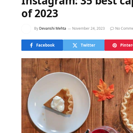
Instagram: 35 best ca
of 2023
By
Devanshi Mehta
November 24, 2023
No Comme
Facebook
Twitter
Pinter