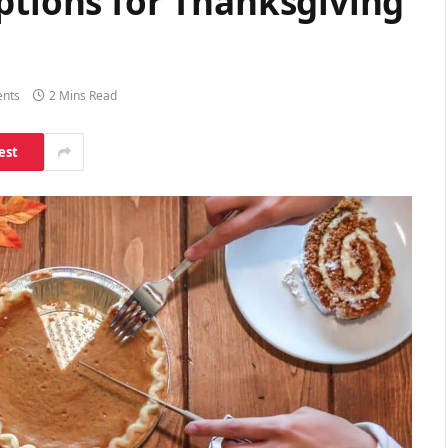
ptions for Thanksgiving
nts
2 Mins Read
est