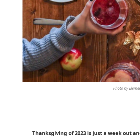
Photo by Elemen
Thanksgiving of 2023 is just a week out an