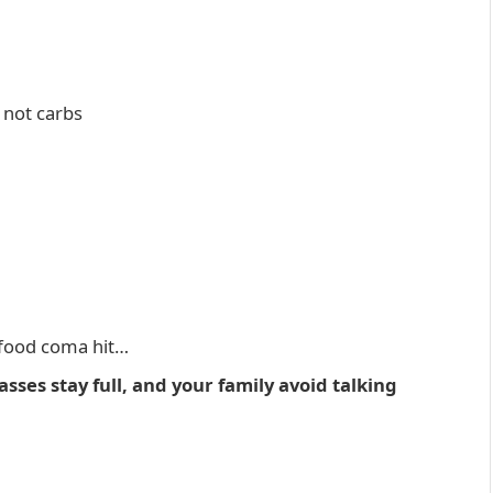
 not carbs
 food coma hit…
sses stay full, and your family avoid talking