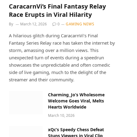
CaracarnVi’s Final Fantasy Relay
Race Erupts in Viral Hilarity
By
March 12, 2026
0
GAMING NEWS
A hilarious glitch during CaracarnVi’s Final
Fantasy Series Relay race has taken the internet by
storm, amassing over a million views. This
unexpected turn of events during a speedrun
showcases the unpredictable and often comedic
side of live gaming, much to the delight of the
streamer and their community.
Charming_Jo’s Wholesome
Welcome Goes Viral, Melts
Hearts Worldwide
March 10, 2026
xQc’s Speedy Chess Defeat
Stuns Viewers in Viral Clip