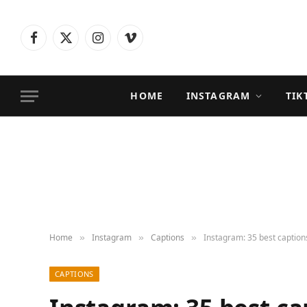
Facebook
X
Instagram
Vimeo
(Twitter)
HOME
INSTAGRAM
TIK
Home
Instagram
Captions
Instagram: 35 best caption
»
»
»
CAPTIONS