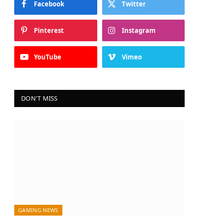
Facebook
Twitter
Pinterest
Instagram
YouTube
Vimeo
DON'T MISS
GAMING NEWS