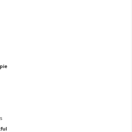
pie
ds
ful