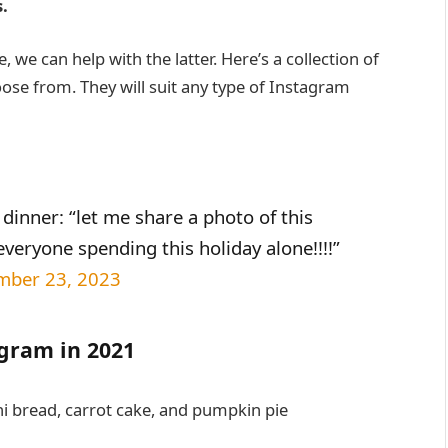
.
, we can help with the latter. Here’s a collection of
ose from. They will suit any type of Instagram
dinner: “let me share a photo of this
everyone spending this holiday alone!!!!”
mber 23, 2023
agram in 2021
ni bread, carrot cake, and pumpkin pie