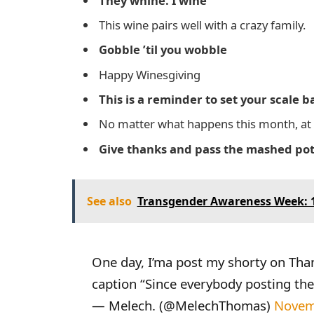
They whine. I wine
This wine pairs well with a crazy family.
Gobble ’til you wobble
Happy Winesgiving
This is a reminder to set your scale
No matter what happens this month, at l
Give thanks and pass the mashed po
See also
Transgender Awareness Week: 1
One day, I’ma post my shorty on Thank
caption “Since everybody posting the
— Melech. (@MelechThomas)
Novem