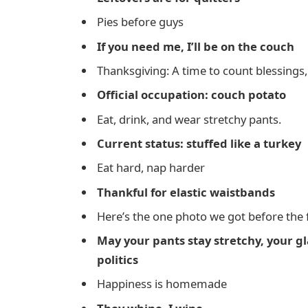
Pies before guys
If you need me, I’ll be on the couch
Thanksgiving: A time to count blessings,
Official occupation: couch potato
Eat, drink, and wear stretchy pants.
Current status: stuffed like a turkey
Eat hard, nap harder
Thankful for elastic waistbands
Here’s the one photo we got before the
May your pants stay stretchy, your gla
politics
Happiness is homemade