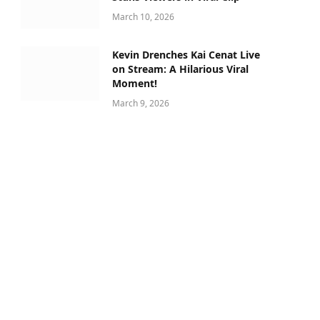
March 10, 2026
Kevin Drenches Kai Cenat Live
on Stream: A Hilarious Viral
Moment!
March 9, 2026