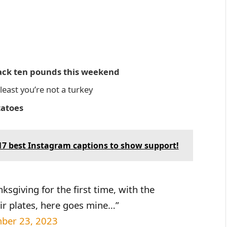
 back ten pounds this weekend
east you’re not a turkey
tatoes
7 best Instagram captions to show support!
sgiving for the first time, with the
ir plates, here goes mine…”
ber 23, 2023