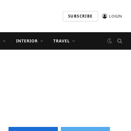
SUBSCRIBE
LOGIN
S
INTERIOR
TRAVEL