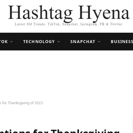
TOK
TECHNOLOGY
SNAPCHAT
BUSINES
s for Thanksgiving of 2023