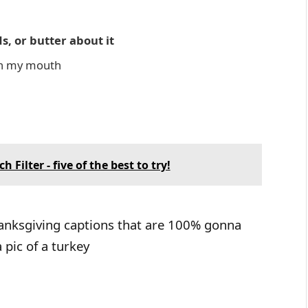
s, or butter about it
 in my mouth
Filter - five of the best to try!
hanksgiving captions that are 100% gonna
pic of a turkey