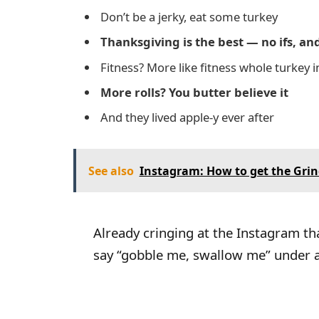
Don’t be a jerky, eat some turkey
Thanksgiving is the best — no ifs, and
Fitness? More like fitness whole turkey
More rolls? You butter believe it
And they lived apple-y ever after
See also
Instagram: How to get the Grinch 
Already cringing at the Instagram t
say “gobble me, swallow me” under a 