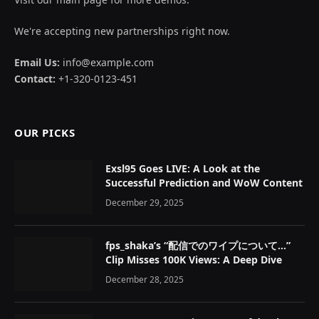
We're accepting new partnerships right now.
Email Us:
info@example.com
Contact:
+1-320-0123-451
OUR PICKS
Exsl95 Goes LIVE: A Look at the
Successful Prediction and WoW Content
December 29, 2025
fps_shaka’s “配信でのワイプについて…”
Clip Misses 100K Views: A Deep Dive
December 28, 2025