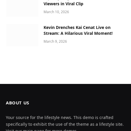
Viewers in Viral Clip
March 10, 2026
Kevin Drenches Kai Cenat Live on
Stream: A Hilarious Viral Moment!
March 9, 2026
ABOUT US
Your source for the lifestyle news. This demo is crafted
specifically to exhibit the use of the theme as a lifestyle site.
Visit our main page for more demos.