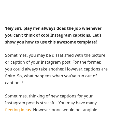
‘Hey Siri, play me’ always does the job whenever
you can’t think of cool Instagram captions. Let’s
show you how to use this awesome template!
Sometimes, you may be dissatisfied with the picture
or caption of your Instagram post. For the former,
you could always take another. However, captions are
finite. So, what happens when you’ve run out of
captions?
Sometimes, thinking of new captions for your
Instagram post is stressful. You may have many
fleeting ideas
. However, none would be tangible