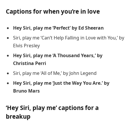
Captions for when you’re in love
Hey Siri, play me ‘Perfect’ by Ed Sheeran
Siri, play me ‘Can’t Help Falling in Love with You,’ by
Elvis Presley
Hey Siri, play me ‘A Thousand Years,’ by
Christina Perri
Siri, play me ‘All of Me,’ by John Legend
Hey Siri, play me ‘Just the Way You Are.’ by
Bruno Mars
‘Hey Siri, play me’ captions for a
breakup