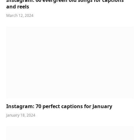
and reels
March 12, 2024
Instagram: 70 perfect captions for January
January 18, 2024