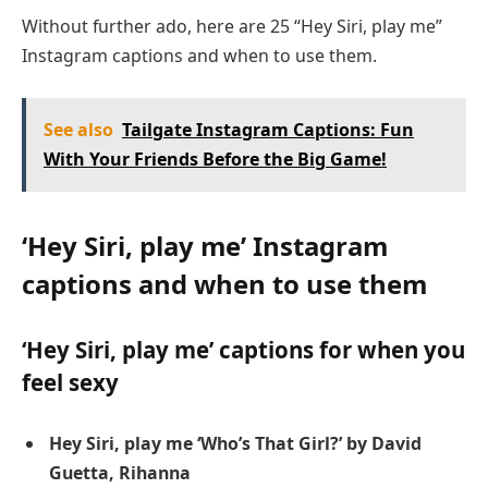
Without further ado, here are 25 “Hey Siri, play me”
Instagram captions and when to use them.
See also
Tailgate Instagram Captions: Fun
With Your Friends Before the Big Game!
‘Hey Siri, play me’ Instagram
captions and when to use them
‘Hey Siri, play me’ captions for when you
feel sexy
Hey Siri, play me ‘Who’s That Girl?’ by David
Guetta, Rihanna