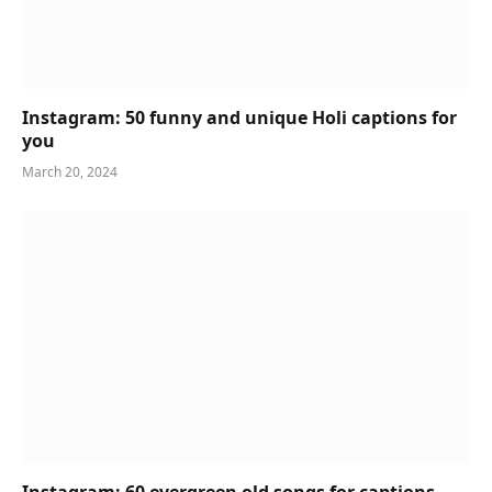
Instagram: 50 funny and unique Holi captions for
you
March 20, 2024
Instagram: 60 evergreen old songs for captions