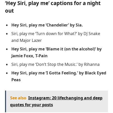
‘Hey Siri, play me’ captions for a night
out
Hey Siri, play me ‘Chandelier’ by Sia.
Siri, play me ‘Turn down for What?’ by DJ Snake
and Major Lazer
Hey Siri, play me ‘Blame it (on the alcohol)’ by
Jamie Foxx, T-Pain
Siri, play me ‘Don’t Stop the Music.’ by Rihanna
Hey Siri, play me ‘I Gotta Feeling.’ by Black Eyed
Peas
See also
Instagram: 20 lifechanging and deep
quotes for your posts