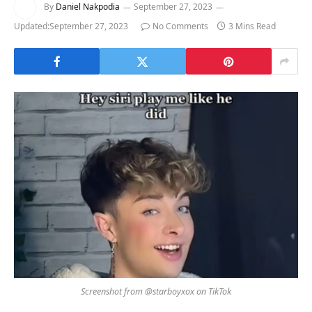
By
Daniel Nakpodia
September 27, 2023
Updated:
September 27, 2023
No Comments
3 Mins Read
Screenshot from @starboyxox on TikTok