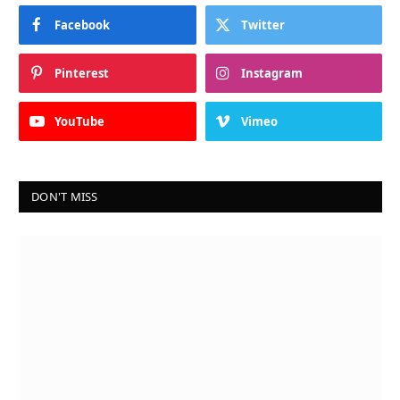
Facebook
Twitter
Pinterest
Instagram
YouTube
Vimeo
DON'T MISS