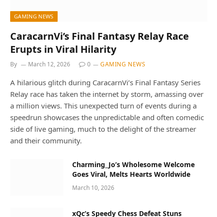
GAMING NEWS
CaracarnVi’s Final Fantasy Relay Race
Erupts in Viral Hilarity
By
March 12, 2026
0
GAMING NEWS
A hilarious glitch during CaracarnVi’s Final Fantasy Series
Relay race has taken the internet by storm, amassing over
a million views. This unexpected turn of events during a
speedrun showcases the unpredictable and often comedic
side of live gaming, much to the delight of the streamer
and their community.
Charming_Jo’s Wholesome Welcome
Goes Viral, Melts Hearts Worldwide
March 10, 2026
xQc’s Speedy Chess Defeat Stuns