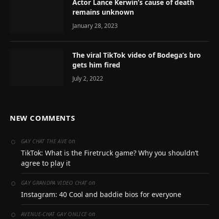
Actor Lance Kerwin’s cause of death
remains unknown
January 28, 2023
The viral TikTok video of Bodega’s bro
gets him fired
July 2, 2022
NEW COMMENTS
on
GAY CHAT THE AVE
TikTok: What is the Firetruck game? Why you shouldn’t
agree to play it
on
GAY GRANDPA VIDEO CHAT
Instagram: 40 Cool and baddie bios for everyone
on
AVENUE-CHAT GAY ONLICE