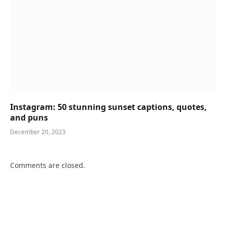
Instagram: 50 stunning sunset captions, quotes,
and puns
December 20, 2023
Comments are closed.