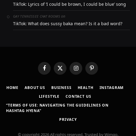
TikTok: Lyrics of ‘I could be brown, I could be blue’ song
on
GAY TENNESSEE CHAT ROOMS
TikTok: What does sussy baka mean? Is it a bad word?
Facebook
X
Instagram
Pinterest
(Twitter)
HOME
ABOUT US
BUSINESS
HEALTH
INSTAGRAM
LIFESTYLE
CONTACT US
“TERMS OF USE: NAVIGATING THE GUIDELINES ON
HASHTAG HYENA”
PRIVACY
© copyright 2026 All rights reserved. Trusted by Wimgo.