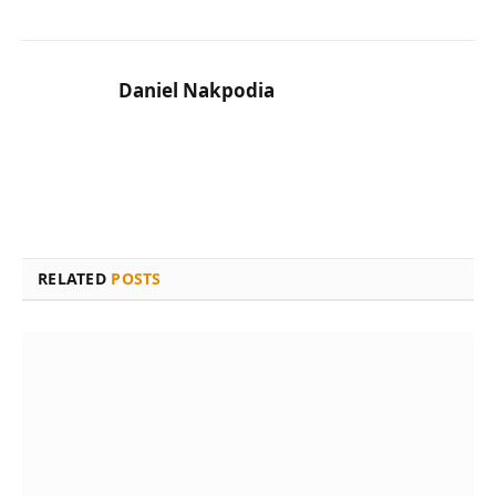
Daniel Nakpodia
RELATED
POSTS