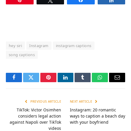
hey siri
Instagram
instagram captions
song captions
Facebook
Twitter
Pinterest
LinkedIn
Tumblr
WhatsApp
Email
PREVIOUS ARTICLE
NEXT ARTICLE
TikTok: Victor Osimhen
Instagram: 20 romantic
considers legal action
ways to caption a beach day
against Napoli over TikTok
with your boyfriend
videos