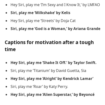
Hey Siri, play me ‘I’m Sexy and I Know It,’ by LMFAO
Siri, play me ‘Milkshake’ by Kelis
Hey Siri, play me ‘Streets’ by Doja Cat
Siri, play me ‘God is a Woman,’ by Ariana Grande
Captions for motivation after a tough
time
Hey Siri, play me ‘Shake It Off.’ by Taylor Swift.
Siri, play me ‘Titanium’ by David Guetta, Sia
Hey Siri, play me ‘Alright’ by Kendrick Lamar’
Siri, play me ‘Roar’ by Katy Perry.
Hey Siri, play me ‘Alien Superstar,’ by Beyoncé