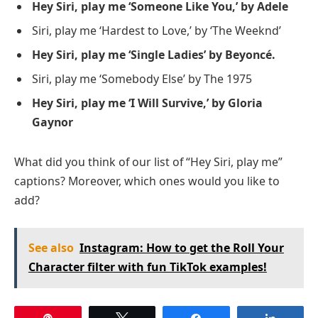
Hey Siri, play me ‘Someone Like You,’ by Adele
Siri, play me ‘Hardest to Love,’ by ‘The Weeknd’
Hey Siri, play me ‘Single Ladies’ by Beyoncé.
Siri, play me ‘Somebody Else’ by The 1975
Hey Siri, play me ‘I Will Survive,’ by Gloria
Gaynor
What did you think of our list of “Hey Siri, play me”
captions? Moreover, which ones would you like to
add?
See also
Instagram: How to get the Roll Your
Character filter with fun TikTok examples!
Pin
Tweet
Share
Share