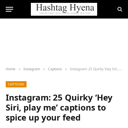
Home
Instagram
Captions
Instagram: 25 Quirky ‘Hey Siri, play me’ captions to spice up your feed
»
»
»
CAPTIONS
Instagram: 25 Quirky ‘Hey
Siri, play me’ captions to
spice up your feed