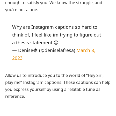
enough to satisfy you. We know the struggle, and
you’re not alone.
Why are Instagram captions so hard to
think of, I feel like im trying to figure out
a thesis statement 😐
— Denise🍓 (@deniselafresa)
March 8,
2023
Allow us to introduce you to the world of “Hey Siri,
play me” Instagram captions. These captions can help
you express yourself by using a relatable tune as
reference.