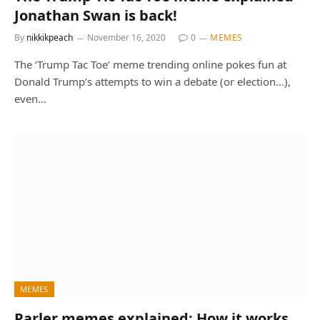
Jonathan Swan is back!
By
nikkikpeach
November 16, 2020
0
MEMES
The ‘Trump Tac Toe’ meme trending online pokes fun at
Donald Trump’s attempts to win a debate (or election…),
even…
MEMES
Parler memes explained: How it works