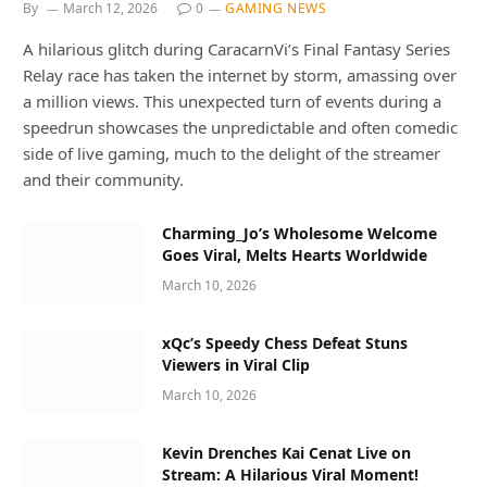
By
March 12, 2026
0
GAMING NEWS
A hilarious glitch during CaracarnVi’s Final Fantasy Series
Relay race has taken the internet by storm, amassing over
a million views. This unexpected turn of events during a
speedrun showcases the unpredictable and often comedic
side of live gaming, much to the delight of the streamer
and their community.
Charming_Jo’s Wholesome Welcome
Goes Viral, Melts Hearts Worldwide
March 10, 2026
xQc’s Speedy Chess Defeat Stuns
Viewers in Viral Clip
March 10, 2026
Kevin Drenches Kai Cenat Live on
Stream: A Hilarious Viral Moment!