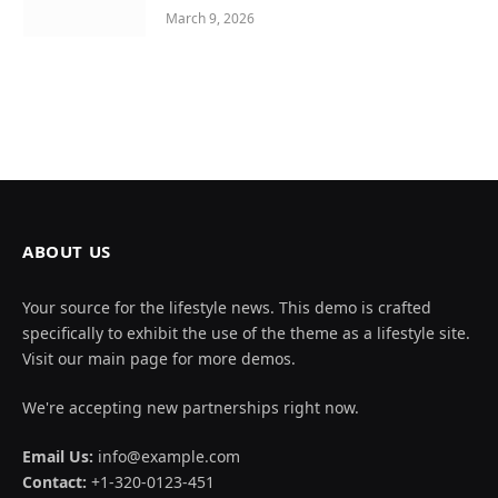
March 9, 2026
ABOUT US
Your source for the lifestyle news. This demo is crafted
specifically to exhibit the use of the theme as a lifestyle site.
Visit our main page for more demos.
We're accepting new partnerships right now.
Email Us:
info@example.com
Contact:
+1-320-0123-451