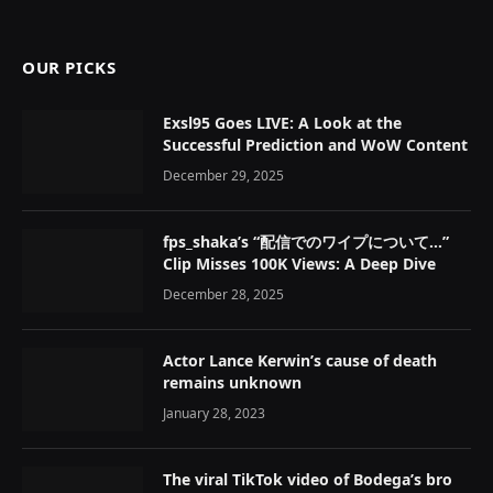
OUR PICKS
Exsl95 Goes LIVE: A Look at the
Successful Prediction and WoW Content
December 29, 2025
fps_shaka’s “配信でのワイプについて…”
Clip Misses 100K Views: A Deep Dive
December 28, 2025
Actor Lance Kerwin’s cause of death
remains unknown
January 28, 2023
The viral TikTok video of Bodega’s bro