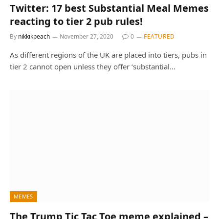
Twitter: 17 best Substantial Meal Memes
reacting to tier 2 pub rules!
By
nikkikpeach
November 27, 2020
0
FEATURED
As different regions of the UK are placed into tiers, pubs in
tier 2 cannot open unless they offer ‘substantial…
MEMES
The Trump Tic Tac Toe meme explained –