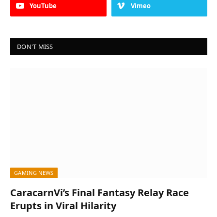
YouTube
Vimeo
DON'T MISS
GAMING NEWS
CaracarnVi’s Final Fantasy Relay Race
Erupts in Viral Hilarity