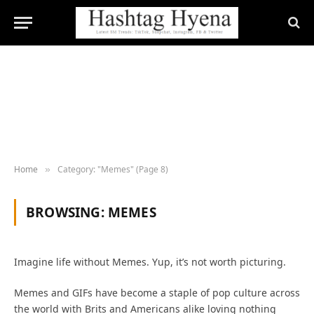
Home
Category: "Memes" (Page 8)
»
BROWSING:
MEMES
Imagine life without Memes. Yup, it’s not worth picturing.
Memes and GIFs have become a staple of pop culture across
the world with Brits and Americans alike loving nothing