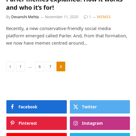
and who it’s for!
By
Devanshi Mehta
November 11, 2020
1
MEMES
Recently, a new conservative-friendly social media
platform emerged called Parler. And, from that formation,
we now have memes centred around…
Previous
…
1
6
7
8
Facebook
Twitter
Pinterest
Instagram