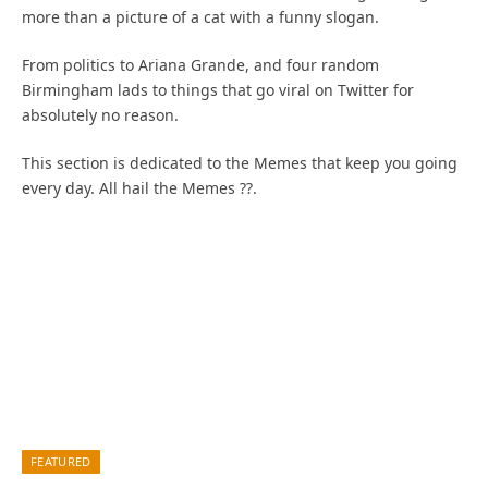
more than a picture of a cat with a funny slogan.
From politics to Ariana Grande, and four random
Birmingham lads to things that go viral on Twitter for
absolutely no reason.
This section is dedicated to the Memes that keep you going
every day. All hail the Memes ??.
FEATURED