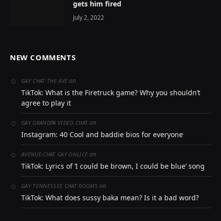
gets him fired
July 2, 2022
NEW COMMENTS
on
GAY CHAT THE AVE
TikTok: What is the Firetruck game? Why you shouldn’t
agree to play it
on
GAY GRANDPA VIDEO CHAT
Instagram: 40 Cool and baddie bios for everyone
on
AVENUE-CHAT GAY ONLICE
TikTok: Lyrics of ‘I could be brown, I could be blue’ song
on
GAY TENNESSEE CHAT ROOMS
TikTok: What does sussy baka mean? Is it a bad word?