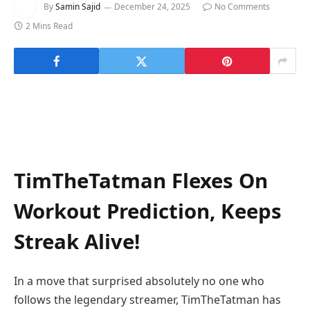
By
Samin Sajid
December 24, 2025
No Comments
2 Mins Read
TimTheTatman Flexes On
Workout Prediction, Keeps
Streak Alive!
In a move that surprised absolutely no one who
follows the legendary streamer, TimTheTatman has