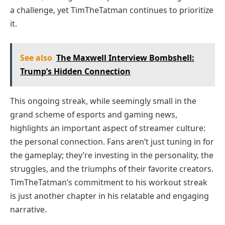
a challenge, yet TimTheTatman continues to prioritize
it.
See also
The Maxwell Interview Bombshell:
Trump’s Hidden Connection
This ongoing streak, while seemingly small in the
grand scheme of esports and gaming news,
highlights an important aspect of streamer culture:
the personal connection. Fans aren’t just tuning in for
the gameplay; they’re investing in the personality, the
struggles, and the triumphs of their favorite creators.
TimTheTatman’s commitment to his workout streak
is just another chapter in his relatable and engaging
narrative.