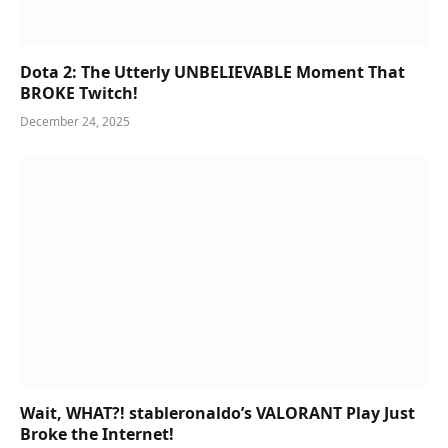
Dota 2: The Utterly UNBELIEVABLE Moment That
BROKE Twitch!
December 24, 2025
Wait, WHAT?! stableronaldo’s VALORANT Play Just
Broke the Internet!