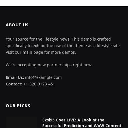
ABOUT US
Your source for the lifestyle news. This demo is crafted
specifically to exhibit the use of the theme as a lifestyle site.
Visit our main page for more demos.
We're accepting new partnerships right now.
Email Us:
info@example.com
Contact:
+1-320-0123-451
OUR PICKS
Exsl95 Goes LIVE: A Look at the
Successful Prediction and WoW Content