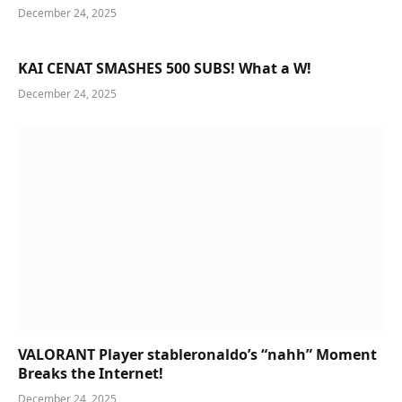
December 24, 2025
KAI CENAT SMASHES 500 SUBS! What a W!
December 24, 2025
VALORANT Player stableronaldo’s “nahh” Moment
Breaks the Internet!
December 24, 2025