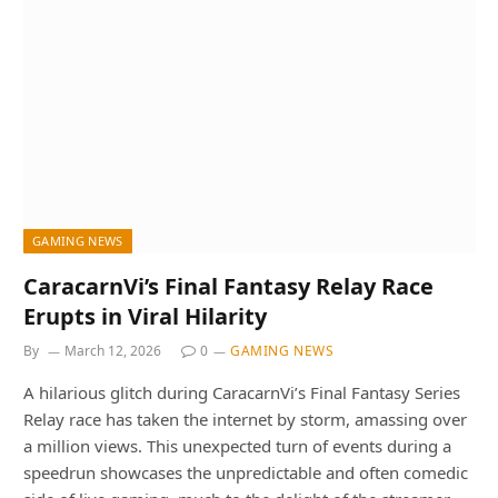
GAMING NEWS
CaracarnVi’s Final Fantasy Relay Race
Erupts in Viral Hilarity
By
March 12, 2026
0
GAMING NEWS
A hilarious glitch during CaracarnVi’s Final Fantasy Series
Relay race has taken the internet by storm, amassing over
a million views. This unexpected turn of events during a
speedrun showcases the unpredictable and often comedic