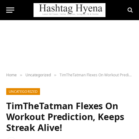
Home
Uncategorized
TimTheTatman Flexes On Workout Prediction, Keeps Streak Alive!
»
»
UNCATEGORIZED
TimTheTatman Flexes On
Workout Prediction, Keeps
Streak Alive!