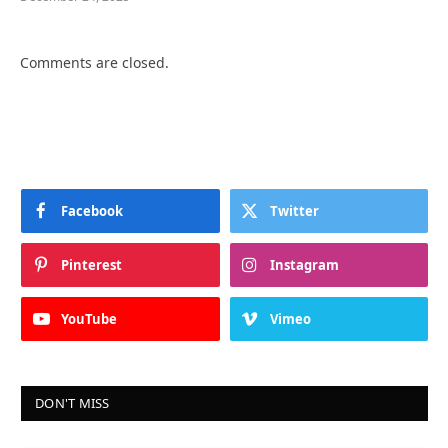
Comments are closed.
Facebook
Twitter
Pinterest
Instagram
YouTube
Vimeo
DON'T MISS