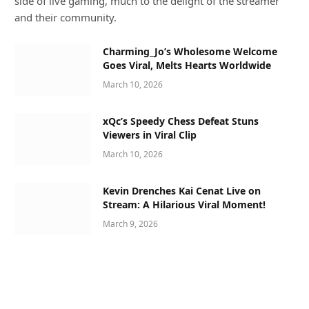
side of live gaming, much to the delight of the streamer
and their community.
Charming_Jo’s Wholesome Welcome
Goes Viral, Melts Hearts Worldwide
March 10, 2026
xQc’s Speedy Chess Defeat Stuns
Viewers in Viral Clip
March 10, 2026
Kevin Drenches Kai Cenat Live on
Stream: A Hilarious Viral Moment!
March 9, 2026