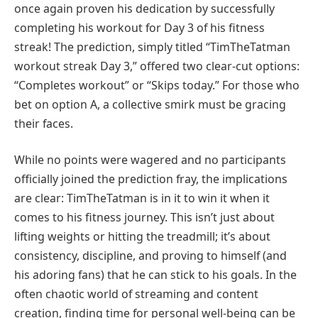
once again proven his dedication by successfully
completing his workout for Day 3 of his fitness
streak! The prediction, simply titled “TimTheTatman
workout streak Day 3,” offered two clear-cut options:
“Completes workout” or “Skips today.” For those who
bet on option A, a collective smirk must be gracing
their faces.
While no points were wagered and no participants
officially joined the prediction fray, the implications
are clear: TimTheTatman is in it to win it when it
comes to his fitness journey. This isn’t just about
lifting weights or hitting the treadmill; it’s about
consistency, discipline, and proving to himself (and
his adoring fans) that he can stick to his goals. In the
often chaotic world of streaming and content
creation, finding time for personal well-being can be