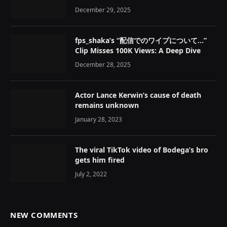
December 29, 2025
fps_shaka’s “配信でのワイプについて…”
Clip Misses 100K Views: A Deep Dive
December 28, 2025
Actor Lance Kerwin’s cause of death
remains unknown
January 28, 2023
The viral TikTok video of Bodega’s bro
gets him fired
July 2, 2022
NEW COMMENTS