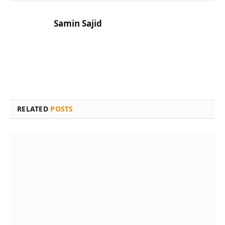
Samin Sajid
RELATED
POSTS