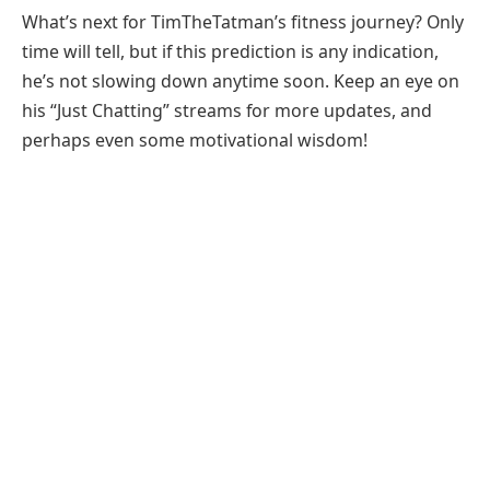
What’s next for TimTheTatman’s fitness journey? Only
time will tell, but if this prediction is any indication,
he’s not slowing down anytime soon. Keep an eye on
his “Just Chatting” streams for more updates, and
perhaps even some motivational wisdom!