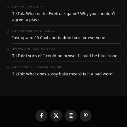
on
GAY CHAT THE AVE
TikTok: What is the Firetruck game? Why you shouldn’t
agree to play it
on
GAY GRANDPA VIDEO CHAT
Instagram: 40 Cool and baddie bios for everyone
on
AVENUE-CHAT GAY ONLICE
TikTok: Lyrics of ‘I could be brown, I could be blue’ song
on
GAY TENNESSEE CHAT ROOMS
TikTok: What does sussy baka mean? Is it a bad word?
Facebook
X
Instagram
Pinterest
(Twitter)