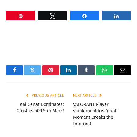
Pin
Tweet
Share
Share
Facebook
Twitter
Pinterest
LinkedIn
Tumblr
WhatsApp
Email
PREVIOUS ARTICLE
NEXT ARTICLE
Kai Cenat Dominates:
VALORANT Player
Crushes 500 Sub Mark!
stableronaldo’s “nahh”
Moment Breaks the
Internet!