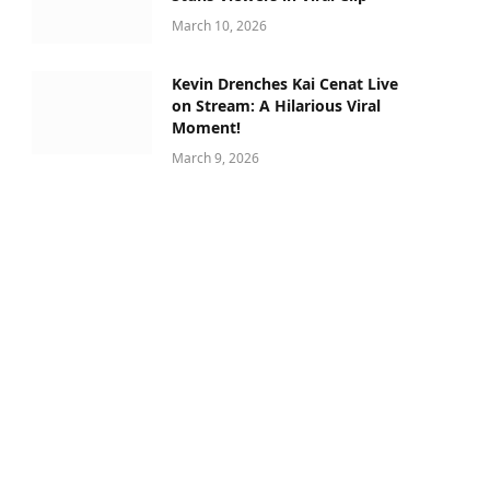
March 10, 2026
Kevin Drenches Kai Cenat Live
on Stream: A Hilarious Viral
Moment!
March 9, 2026