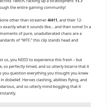
 across Twitch, racking up a stratospheric
11.7
ough the entire gaming community!
 None other than streamer
4l411
, and their 12-
is exactly what it sounds like… and then some! In a
 moments of pure, unadulterated chaos are a
andards of “WTF,” this clip stands head and
st us, you NEED to experience this fresh – but
so perfectly timed, and so utterly bizarre that it
akes you question everything you thought you knew
 disbelief. Heroes clashing, abilities flying, and
arious, and so utterly mind-boggling that it
instantly.