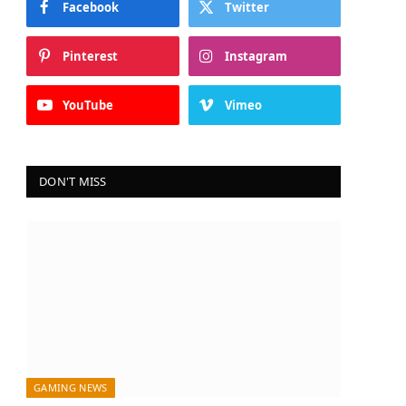
Facebook
Twitter
Pinterest
Instagram
YouTube
Vimeo
DON'T MISS
GAMING NEWS