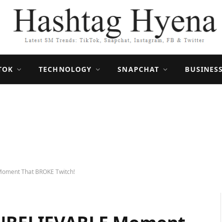
TOK
TECHNOLOGY
SNAPCHAT
BUSINES
Moment That BROKE Twitch!