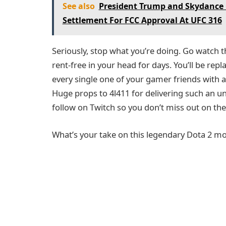
See also
President Trump and Skydance 
Settlement For FCC Approval At UFC 316
Seriously, stop what you’re doing. Go watch this 
rent-free in your head for days. You’ll be repla
every single one of your gamer friends with a
Huge props to 4l411 for delivering such an u
follow on Twitch so you don’t miss out on thei
What’s your take on this legendary Dota 2 