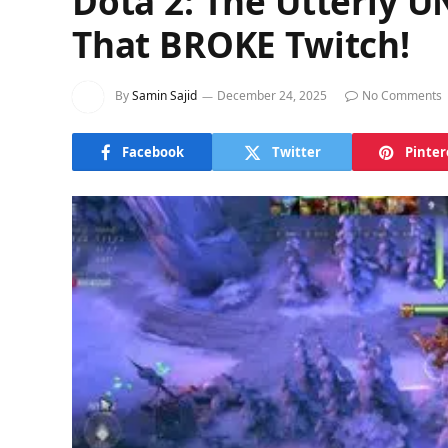
Dota 2: The Utterly
That BROKE Twitch!
By
Samin Sajid
December 24, 2025
No Comments
Facebook
Twitter
Pinter