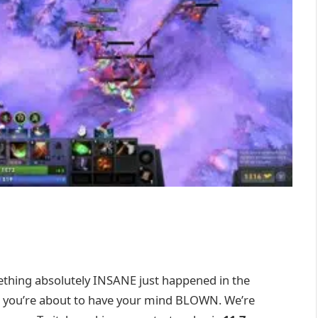
ething absolutely INSANE just happened in the
et, you’re about to have your mind BLOWN. We’re