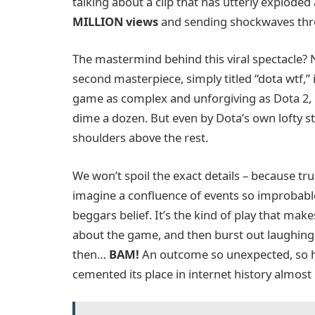
talking about a clip that has utterly exploded
MILLION views
and sending shockwaves thr
The mastermind behind this viral spectacle?
second masterpiece, simply titled “dota wtf,” 
game as complex and unforgiving as Dota 2,
dime a dozen. But even by Dota’s own lofty st
shoulders above the rest.
We won’t spoil the exact details – because tru
imagine a confluence of events so improbable, 
beggars belief. It’s the kind of play that m
about the game, and then burst out laughing in
then…
BAM!
An outcome so unexpected, so hil
cemented its place in internet history almost 