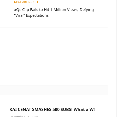
NEXT ARTICLE
xQc Clip Fails to Hit 1 Million Views, Defying
“Viral” Expectations
KAI CENAT SMASHES 500 SUBS! What a W!
December 24, 2025