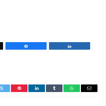
Share
Share
k
Twitter
Pinterest
LinkedIn
Tumblr
WhatsApp
Email