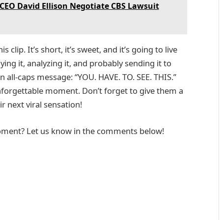
CEO David Ellison Negotiate CBS Lawsuit
clip. It’s short, it’s sweet, and it’s going to live
ying it, analyzing it, and probably sending it to
n all-caps message: “YOU. HAVE. TO. SEE. THIS.”
nforgettable moment. Don’t forget to give them a
r next viral sensation!
moment? Let us know in the comments below!