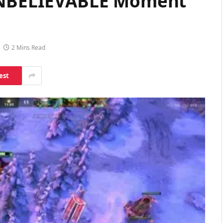
 UNBELIEVABLE Moment
2 Mins Read
est