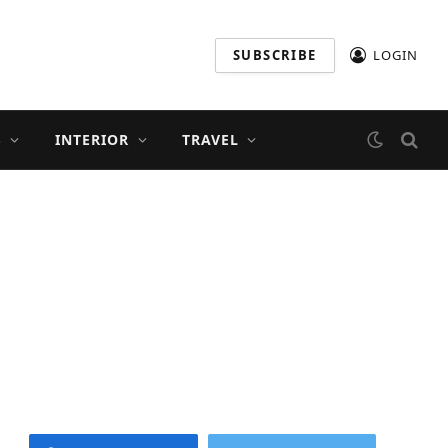
SUBSCRIBE
LOGIN
S
INTERIOR
TRAVEL