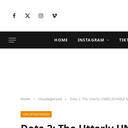
Facebook
X
Instagram
Vimeo
(Twitter)
HOME
INSTAGRAM
TIK
Home
Uncategorized
Dota 2: The Utterly UNBELIEVABLE 
»
»
UNCATEGORIZED