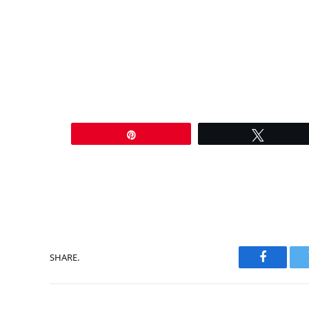
Pin
Tweet
SHARE.
Faceboo