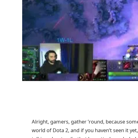
Alright, gamers, gather ’round, because som
world of Dota 2, and if you haven’t seen it y