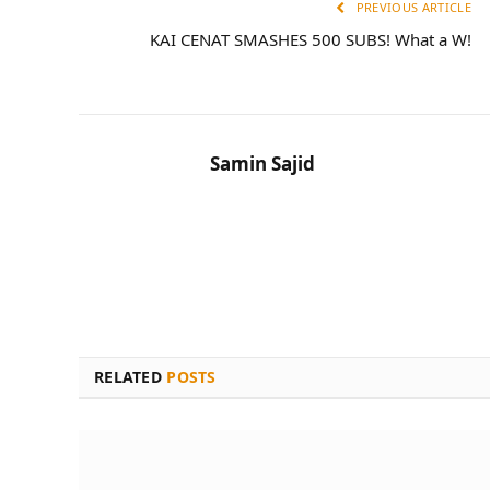
PREVIOUS ARTICLE
KAI CENAT SMASHES 500 SUBS! What a W!
Samin Sajid
RELATED
POSTS