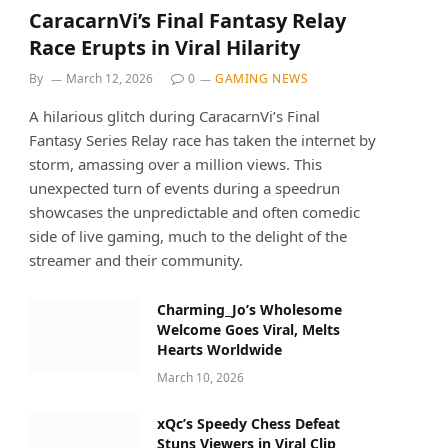
CaracarnVi’s Final Fantasy Relay
Race Erupts in Viral Hilarity
By
March 12, 2026
0
GAMING NEWS
A hilarious glitch during CaracarnVi’s Final
Fantasy Series Relay race has taken the internet by
storm, amassing over a million views. This
unexpected turn of events during a speedrun
showcases the unpredictable and often comedic
side of live gaming, much to the delight of the
streamer and their community.
Charming_Jo’s Wholesome
Welcome Goes Viral, Melts
Hearts Worldwide
March 10, 2026
xQc’s Speedy Chess Defeat
Stuns Viewers in Viral Clip