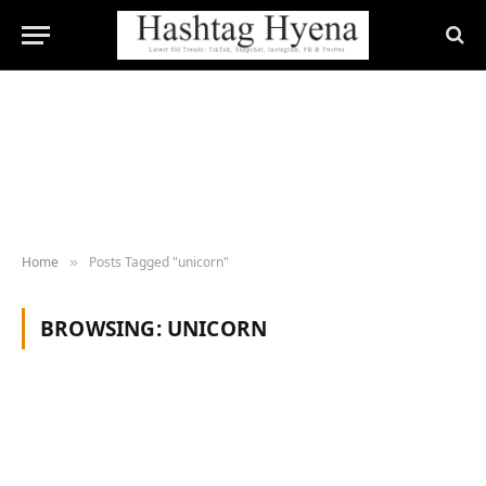
Home
Posts Tagged "unicorn"
»
BROWSING:
UNICORN