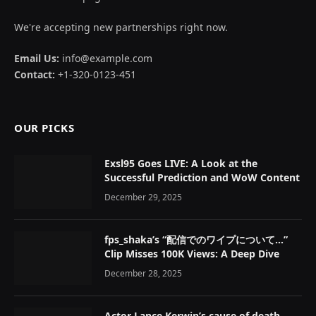
We're accepting new partnerships right now.
Email Us:
info@example.com
Contact:
+1-320-0123-451
OUR PICKS
Exsl95 Goes LIVE: A Look at the
Successful Prediction and WoW Content
December 29, 2025
fps_shaka’s “配信でのワイプについて…”
Clip Misses 100K Views: A Deep Dive
December 28, 2025
Actor Lance Kerwin’s cause of death