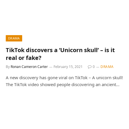
DRAMA
TikTok discovers a ‘Unicorn skull’ – is it
real or fake?
By
Ronan Cameron Carter
February 15, 2021
0
DRAMA
A new discovery has gone viral on TikTok – A unicorn skull!
The TikTok video showed people discovering an ancient…