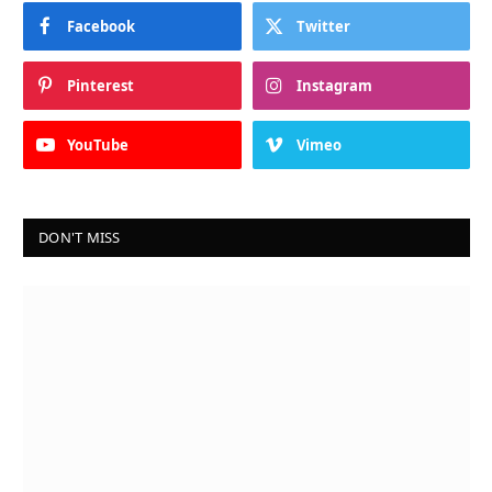
Facebook
Twitter
Pinterest
Instagram
YouTube
Vimeo
DON'T MISS