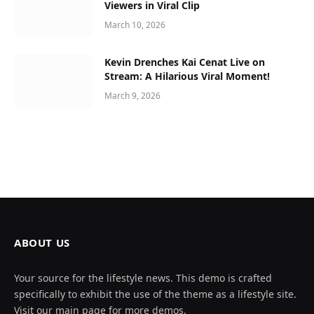
Viewers in Viral Clip
March 10, 2026
Kevin Drenches Kai Cenat Live on
Stream: A Hilarious Viral Moment!
March 9, 2026
ABOUT US
Your source for the lifestyle news. This demo is crafted
specifically to exhibit the use of the theme as a lifestyle site.
Visit our main page for more demos.