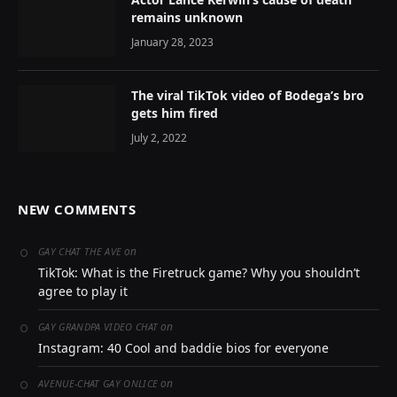
remains unknown
January 28, 2023
The viral TikTok video of Bodega’s bro
gets him fired
July 2, 2022
NEW COMMENTS
on
GAY CHAT THE AVE
TikTok: What is the Firetruck game? Why you shouldn’t
agree to play it
on
GAY GRANDPA VIDEO CHAT
Instagram: 40 Cool and baddie bios for everyone
on
AVENUE-CHAT GAY ONLICE