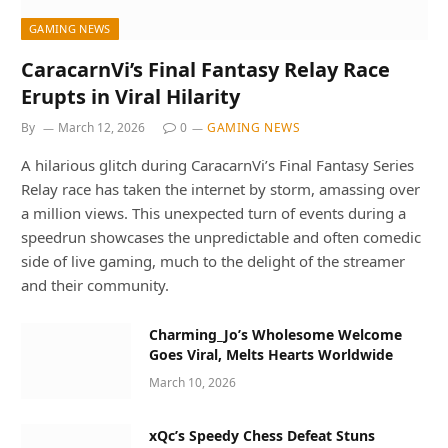
GAMING NEWS
CaracarnVi’s Final Fantasy Relay Race
Erupts in Viral Hilarity
By
March 12, 2026
0
GAMING NEWS
A hilarious glitch during CaracarnVi’s Final Fantasy Series
Relay race has taken the internet by storm, amassing over
a million views. This unexpected turn of events during a
speedrun showcases the unpredictable and often comedic
side of live gaming, much to the delight of the streamer
and their community.
Charming_Jo’s Wholesome Welcome
Goes Viral, Melts Hearts Worldwide
March 10, 2026
xQc’s Speedy Chess Defeat Stuns