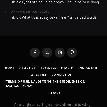
TikTok: Lyrics of ‘I could be brown, I could be blue’ song
on
GAY TENNESSEE CHAT ROOMS
TikTok: What does sussy baka mean? Is it a bad word?
Facebook
X
Instagram
Pinterest
(Twitter)
HOME
ABOUT US
BUSINESS
HEALTH
INSTAGRAM
LIFESTYLE
CONTACT US
“TERMS OF USE: NAVIGATING THE GUIDELINES ON
HASHTAG HYENA”
PRIVACY
© copyright 2026 All rights reserved. Trusted by Wimgo.