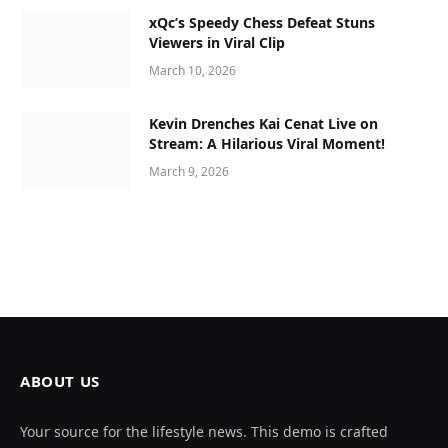
xQc’s Speedy Chess Defeat Stuns
Viewers in Viral Clip
March 10, 2026
Kevin Drenches Kai Cenat Live on
Stream: A Hilarious Viral Moment!
March 9, 2026
ABOUT US
Your source for the lifestyle news. This demo is crafted