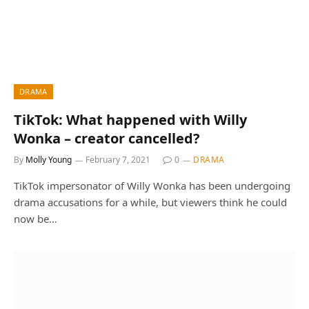
DRAMA
TikTok: What happened with Willy
Wonka – creator cancelled?
By
Molly Young
February 7, 2021
0
DRAMA
TikTok impersonator of Willy Wonka has been undergoing
drama accusations for a while, but viewers think he could
now be…