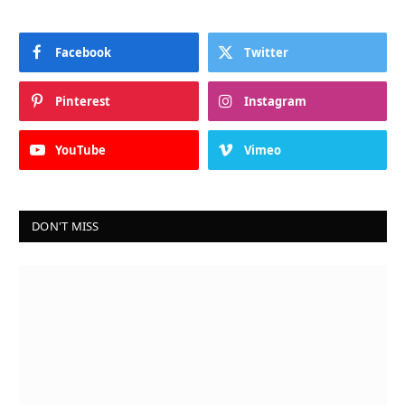
Facebook
Twitter
Pinterest
Instagram
YouTube
Vimeo
DON'T MISS