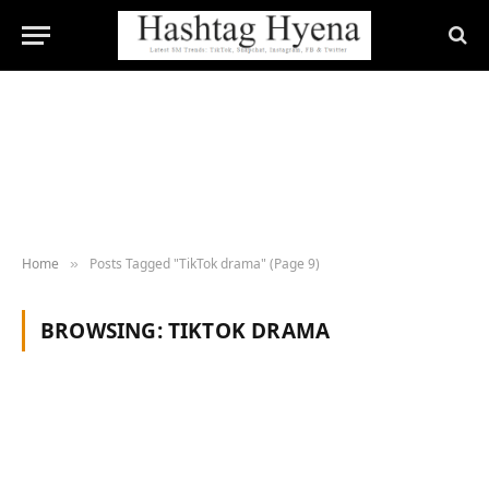
Home
Posts Tagged "TikTok drama" (Page 9)
»
BROWSING:
TIKTOK DRAMA