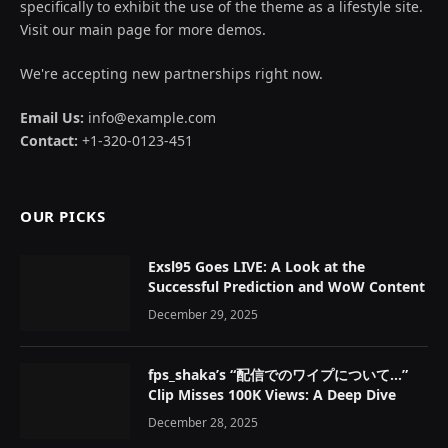
specifically to exhibit the use of the theme as a lifestyle site.
Visit our main page for more demos.
We're accepting new partnerships right now.
Email Us:
info@example.com
Contact:
+1-320-0123-451
OUR PICKS
Exsl95 Goes LIVE: A Look at the
Successful Prediction and WoW Content
December 29, 2025
fps_shaka’s “配信でのワイプについて…”
Clip Misses 100K Views: A Deep Dive
December 28, 2025