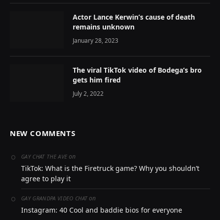
Actor Lance Kerwin’s cause of death
remains unknown
January 28, 2023
The viral TikTok video of Bodega’s bro
gets him fired
July 2, 2022
NEW COMMENTS
on
GAY CHAT THE AVE
TikTok: What is the Firetruck game? Why you shouldn’t
agree to play it
on
GAY GRANDPA VIDEO CHAT
Instagram: 40 Cool and baddie bios for everyone