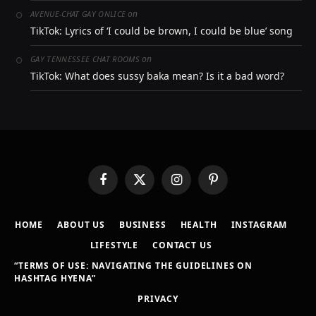
on
AVENUE-CHAT GAY ONLICE
TikTok: Lyrics of ‘I could be brown, I could be blue’ song
on
GAY TENNESSEE CHAT ROOMS
TikTok: What does sussy baka mean? Is it a bad word?
Facebook
X
Instagram
Pinterest
(Twitter)
HOME
ABOUT US
BUSINESS
HEALTH
INSTAGRAM
LIFESTYLE
CONTACT US
“TERMS OF USE: NAVIGATING THE GUIDELINES ON
HASHTAG HYENA”
PRIVACY