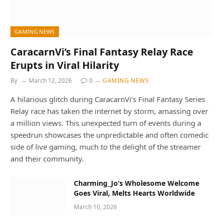
GAMING NEWS
CaracarnVi’s Final Fantasy Relay Race
Erupts in Viral Hilarity
By
March 12, 2026
0
GAMING NEWS
A hilarious glitch during CaracarnVi’s Final Fantasy Series
Relay race has taken the internet by storm, amassing over
a million views. This unexpected turn of events during a
speedrun showcases the unpredictable and often comedic
side of live gaming, much to the delight of the streamer
and their community.
Charming_Jo’s Wholesome Welcome
Goes Viral, Melts Hearts Worldwide
March 10, 2026