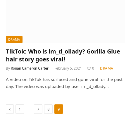
DRAMA
TikTok: Who is im_d_ollady? Gorilla Glue
hair story goes viral!
By
Ronan Cameron Carter
February 5, 2021
0
DRAMA
A video on TikTok has surfaced and gone viral for the past
day. The video was uploaded by user im_d_ollady…
Previous
…
1
7
8
9