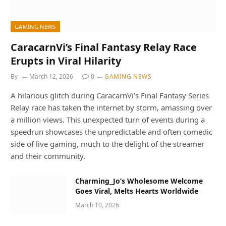
GAMING NEWS
CaracarnVi’s Final Fantasy Relay Race
Erupts in Viral Hilarity
By
March 12, 2026
0
GAMING NEWS
A hilarious glitch during CaracarnVi’s Final Fantasy Series
Relay race has taken the internet by storm, amassing over
a million views. This unexpected turn of events during a
speedrun showcases the unpredictable and often comedic
side of live gaming, much to the delight of the streamer
and their community.
Charming_Jo’s Wholesome Welcome
Goes Viral, Melts Hearts Worldwide
March 10, 2026