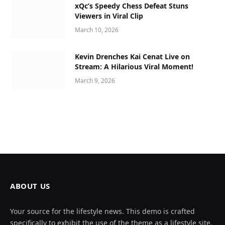
xQc’s Speedy Chess Defeat Stuns
Viewers in Viral Clip
March 10, 2026
Kevin Drenches Kai Cenat Live on
Stream: A Hilarious Viral Moment!
March 9, 2026
ABOUT US
Your source for the lifestyle news. This demo is crafted
specifically to exhibit the use of the theme as a lifestyle site.