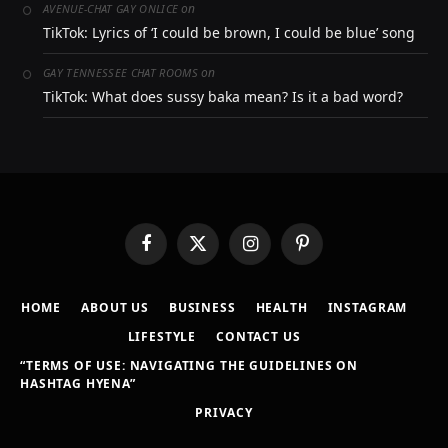
on
AVENUE-CHAT GAY ONLICE
TikTok: Lyrics of ‘I could be brown, I could be blue’ song
on
GAY TENNESSEE CHAT ROOMS
TikTok: What does sussy baka mean? Is it a bad word?
Facebook
X
Instagram
Pinterest
(Twitter)
HOME
ABOUT US
BUSINESS
HEALTH
INSTAGRAM
LIFESTYLE
CONTACT US
“TERMS OF USE: NAVIGATING THE GUIDELINES ON
HASHTAG HYENA”
PRIVACY