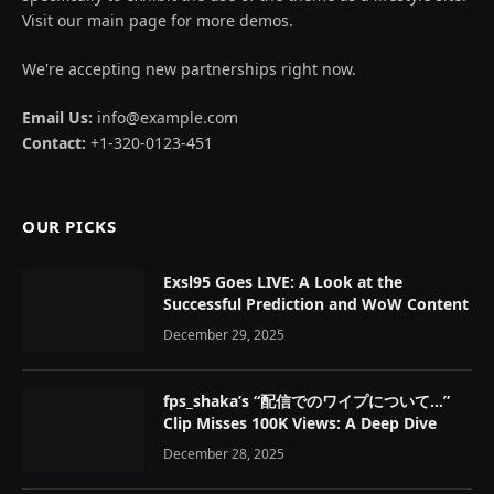
Visit our main page for more demos.
We're accepting new partnerships right now.
Email Us:
info@example.com
Contact:
+1-320-0123-451
OUR PICKS
Exsl95 Goes LIVE: A Look at the
Successful Prediction and WoW Content
December 29, 2025
fps_shaka’s “配信でのワイプについて…”
Clip Misses 100K Views: A Deep Dive
December 28, 2025