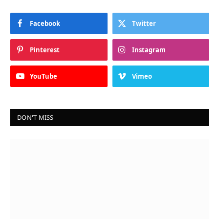
Facebook
Twitter
Pinterest
Instagram
YouTube
Vimeo
DON'T MISS