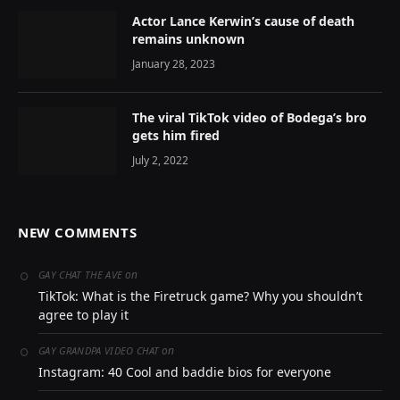
Actor Lance Kerwin’s cause of death
remains unknown
January 28, 2023
The viral TikTok video of Bodega’s bro
gets him fired
July 2, 2022
NEW COMMENTS
on
GAY CHAT THE AVE
TikTok: What is the Firetruck game? Why you shouldn’t
agree to play it
on
GAY GRANDPA VIDEO CHAT
Instagram: 40 Cool and baddie bios for everyone