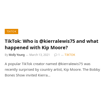
TIKTOK
TikTok: Who is @kierralewis75 and what
happened with Kip Moore?
By
Molly Young
March 13, 2021
1
TIKTOK
A popular TikTok creator named @kierralewis75 was
recently surprised by country artist, Kip Moore. The Bobby
Bones Show invited Kierra…