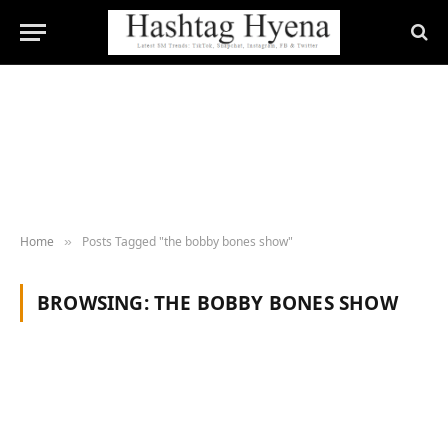
Home
Posts Tagged "the bobby bones show"
»
BROWSING:
THE BOBBY BONES SHOW