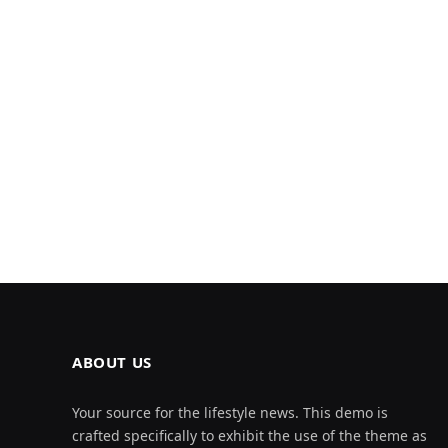
ABOUT US
Your source for the lifestyle news. This demo is
crafted specifically to exhibit the use of the theme as