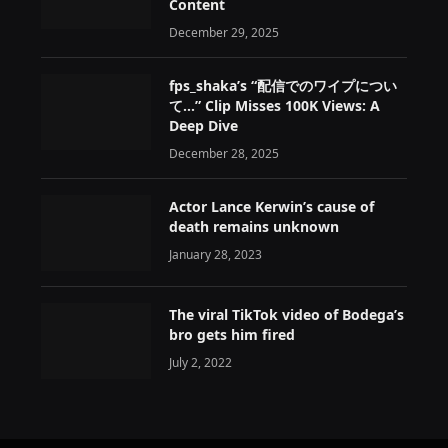
Content
December 29, 2025
fps_shaka’s “配信でのワイプについ
て…” Clip Misses 100K Views: A
Deep Dive
December 28, 2025
Actor Lance Kerwin’s cause of
death remains unknown
January 28, 2023
The viral TikTok video of Bodega’s
bro gets him fired
July 2, 2022