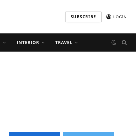
SUBSCRIBE
LOGIN
S
INTERIOR
TRAVEL