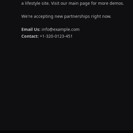
a lifestyle site. Visit our main page for more demos.
We're accepting new partnerships right now.
Email Us:
info@example.com
Contact:
+1-320-0123-451