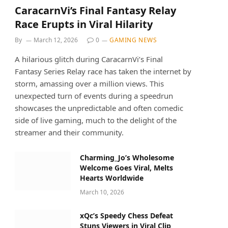
CaracarnVi’s Final Fantasy Relay
Race Erupts in Viral Hilarity
By
March 12, 2026
0
GAMING NEWS
A hilarious glitch during CaracarnVi’s Final
Fantasy Series Relay race has taken the internet by
storm, amassing over a million views. This
unexpected turn of events during a speedrun
showcases the unpredictable and often comedic
side of live gaming, much to the delight of the
streamer and their community.
Charming_Jo’s Wholesome
Welcome Goes Viral, Melts
Hearts Worldwide
March 10, 2026
xQc’s Speedy Chess Defeat
Stuns Viewers in Viral Clip