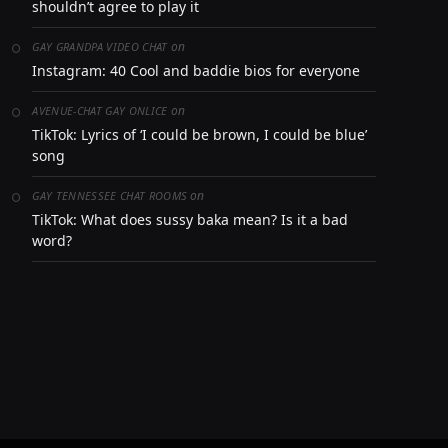
shouldn’t agree to play it
on
GAY GRANDPA VIDEO CHAT
Instagram: 40 Cool and baddie bios for everyone
on
AVENUE-CHAT GAY ONLICE
TikTok: Lyrics of ‘I could be brown, I could be blue’
song
on
GAY TENNESSEE CHAT ROOMS
TikTok: What does sussy baka mean? Is it a bad
word?