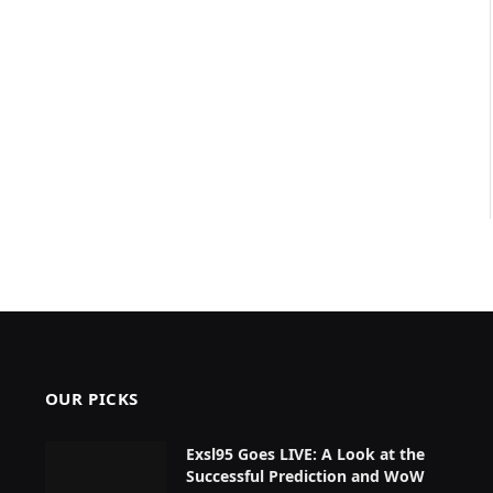
OUR PICKS
Exsl95 Goes LIVE: A Look at the
Successful Prediction and WoW