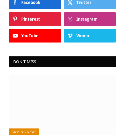
Facebook
Twitter
Pinterest
Instagram
YouTube
Vimeo
DON'T MISS
GAMING NEWS