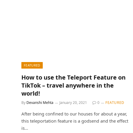
FEATURED
How to use the Teleport Feature on
TikTok – travel anywhere in the
world!
By
Devanshi Mehta
January 20, 2021
0
FEATURED
After being confined to our houses for about a year,
this teleportation feature is a godsend and the effect
is…