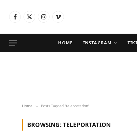
Facebook
X
Instagram
Vimeo
(Twitter)
HOME
INSTAGRAM
TIK
Home
Posts Tagged "teleportation"
»
BROWSING:
TELEPORTATION