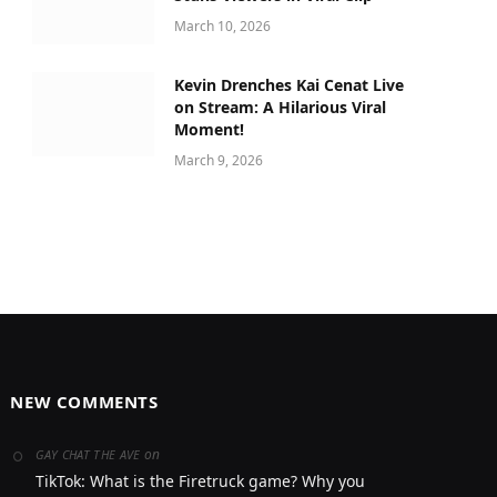
March 10, 2026
Kevin Drenches Kai Cenat Live
on Stream: A Hilarious Viral
Moment!
March 9, 2026
NEW COMMENTS
on
GAY CHAT THE AVE
TikTok: What is the Firetruck game? Why you