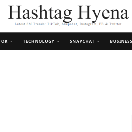
TOK
TECHNOLOGY
SNAPCHAT
BUSINES