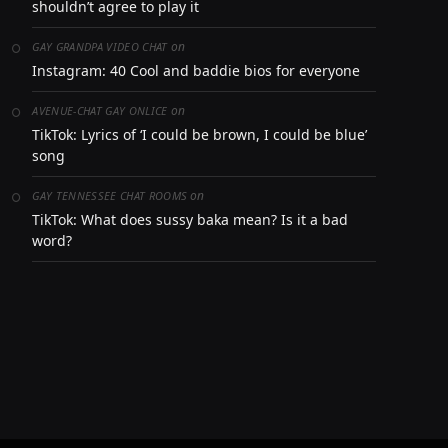
shouldn’t agree to play it
on
GAY GRANDPA VIDEO CHAT
Instagram: 40 Cool and baddie bios for everyone
on
AVENUE-CHAT GAY ONLICE
TikTok: Lyrics of ‘I could be brown, I could be blue’
song
on
GAY TENNESSEE CHAT ROOMS
TikTok: What does sussy baka mean? Is it a bad
word?