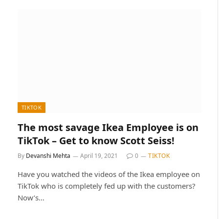
TIKTOK
The most savage Ikea Employee is on
TikTok – Get to know Scott Seiss!
By
Devanshi Mehta
April 19, 2021
0
TIKTOK
Have you watched the videos of the Ikea employee on
TikTok who is completely fed up with the customers?
Now’s…