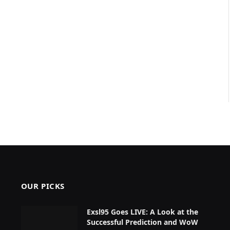
OUR PICKS
Exsl95 Goes LIVE: A Look at the
Successful Prediction and WoW