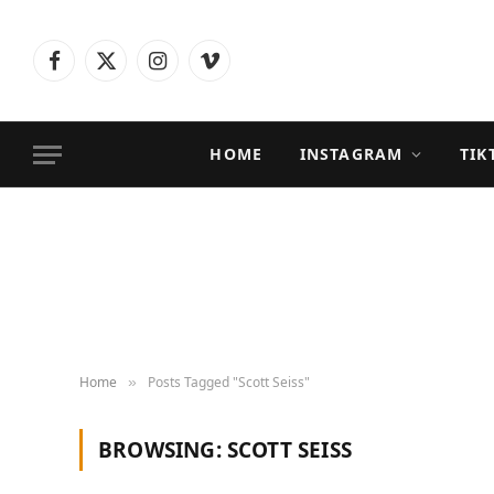
Facebook
X
Instagram
Vimeo
(Twitter)
HOME
INSTAGRAM
TIK
Home
Posts Tagged "Scott Seiss"
»
BROWSING:
SCOTT SEISS