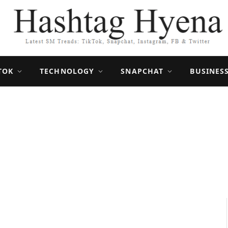
TOK
TECHNOLOGY
SNAPCHAT
BUSINES