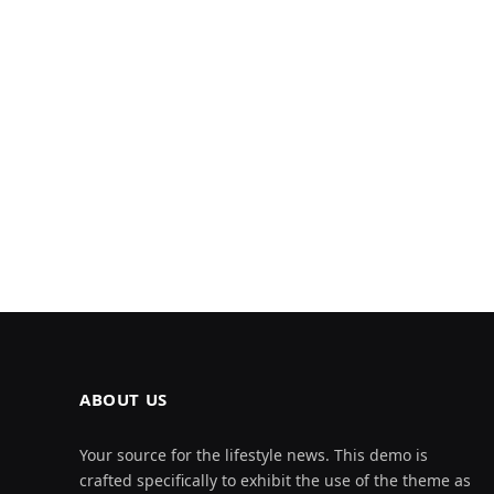
ABOUT US
Your source for the lifestyle news. This demo is
crafted specifically to exhibit the use of the theme as