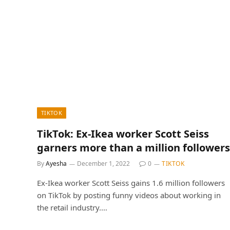
TIKTOK
TikTok: Ex-Ikea worker Scott Seiss
garners more than a million followers
By
Ayesha
December 1, 2022
0
TIKTOK
Ex-Ikea worker Scott Seiss gains 1.6 million followers
on TikTok by posting funny videos about working in
the retail industry.…