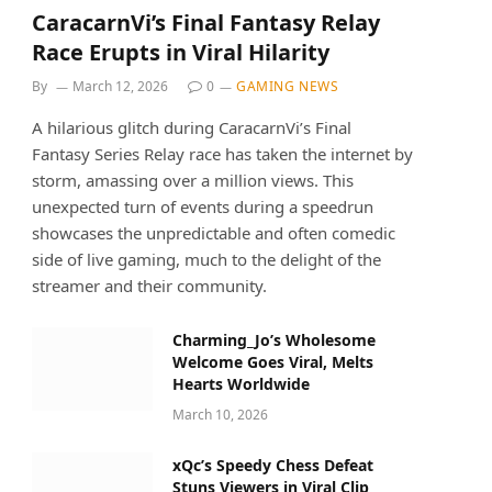
CaracarnVi’s Final Fantasy Relay
Race Erupts in Viral Hilarity
By
March 12, 2026
0
GAMING NEWS
A hilarious glitch during CaracarnVi’s Final
Fantasy Series Relay race has taken the internet by
storm, amassing over a million views. This
unexpected turn of events during a speedrun
showcases the unpredictable and often comedic
side of live gaming, much to the delight of the
streamer and their community.
Charming_Jo’s Wholesome
Welcome Goes Viral, Melts
Hearts Worldwide
March 10, 2026
xQc’s Speedy Chess Defeat
Stuns Viewers in Viral Clip