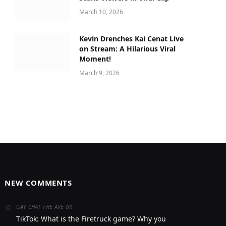
March 10, 2026
Kevin Drenches Kai Cenat Live
on Stream: A Hilarious Viral
Moment!
March 9, 2026
NEW COMMENTS
on
GAY CHAT THE AVE
TikTok: What is the Firetruck game? Why you