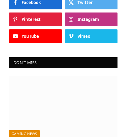
Facebook
Twitter
Pinterest
Instagram
YouTube
Vimeo
DON'T MISS
GAMING NEWS