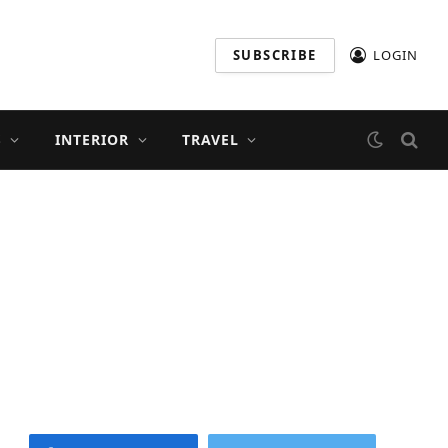
SUBSCRIBE
LOGIN
S
INTERIOR
TRAVEL