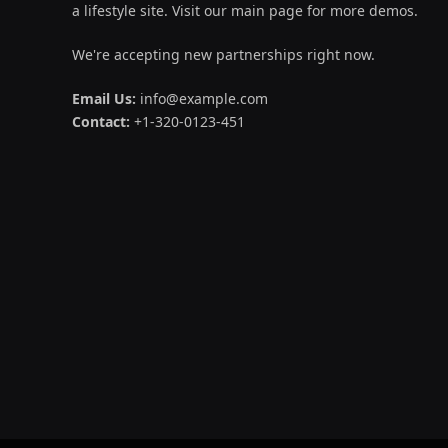
a lifestyle site. Visit our main page for more demos.
We're accepting new partnerships right now.
Email Us:
info@example.com
Contact:
+1-320-0123-451