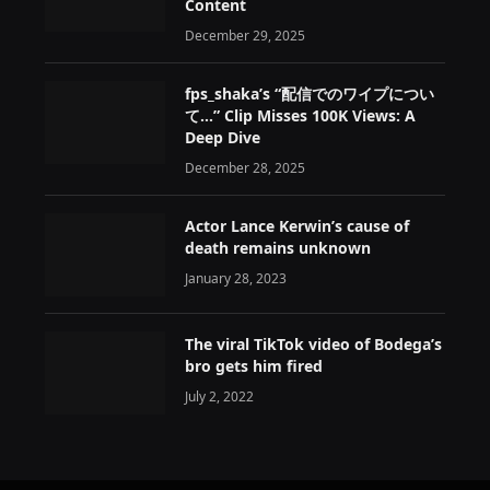
Content
December 29, 2025
fps_shaka’s “配信でのワイプについ
て…” Clip Misses 100K Views: A
Deep Dive
December 28, 2025
Actor Lance Kerwin’s cause of
death remains unknown
January 28, 2023
The viral TikTok video of Bodega’s
bro gets him fired
July 2, 2022