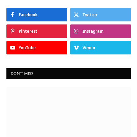
Facebook
Twitter
Pinterest
Instagram
YouTube
Vimeo
DON'T MISS