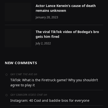
Actor Lance Kerwin’s cause of death
remains unknown
January 28, 2023
The viral TikTok video of Bodega’s bro
gets him fired
July 2, 2022
NEW COMMENTS
on
GAY CHAT THE AVE
TikTok: What is the Firetruck game? Why you shouldn’t
agree to play it
on
GAY GRANDPA VIDEO CHAT
Instagram: 40 Cool and baddie bios for everyone