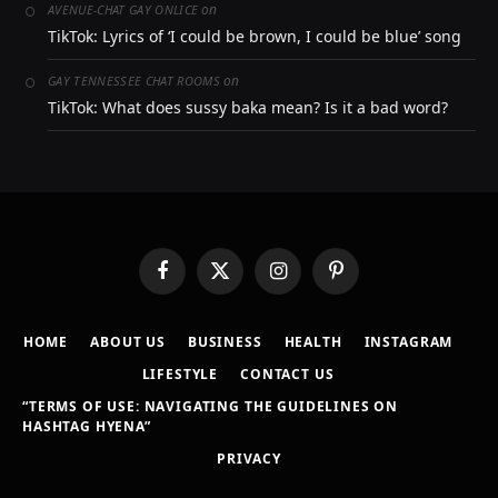
on
AVENUE-CHAT GAY ONLICE
TikTok: Lyrics of ‘I could be brown, I could be blue’ song
on
GAY TENNESSEE CHAT ROOMS
TikTok: What does sussy baka mean? Is it a bad word?
Facebook
X
Instagram
Pinterest
(Twitter)
HOME
ABOUT US
BUSINESS
HEALTH
INSTAGRAM
LIFESTYLE
CONTACT US
“TERMS OF USE: NAVIGATING THE GUIDELINES ON
HASHTAG HYENA”
PRIVACY