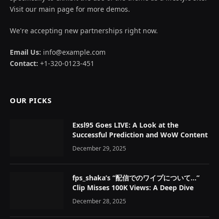
Visit our main page for more demos.
We're accepting new partnerships right now.
Email Us:
info@example.com
Contact:
+1-320-0123-451
OUR PICKS
Exsl95 Goes LIVE: A Look at the
Successful Prediction and WoW Content
December 29, 2025
fps_shaka’s “配信でのワイプについて…”
Clip Misses 100K Views: A Deep Dive
December 28, 2025