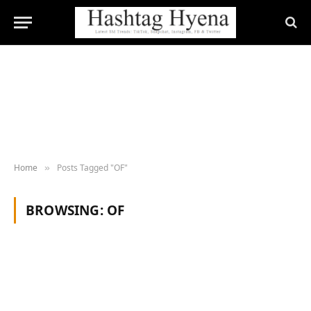
Home
Posts Tagged "OF"
»
BROWSING:
OF