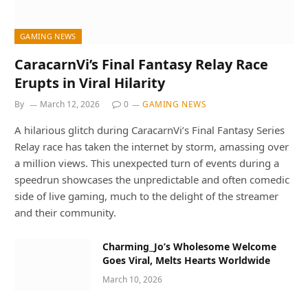
GAMING NEWS
CaracarnVi’s Final Fantasy Relay Race
Erupts in Viral Hilarity
By
March 12, 2026
0
GAMING NEWS
A hilarious glitch during CaracarnVi’s Final Fantasy Series
Relay race has taken the internet by storm, amassing over
a million views. This unexpected turn of events during a
speedrun showcases the unpredictable and often comedic
side of live gaming, much to the delight of the streamer
and their community.
Charming_Jo’s Wholesome Welcome
Goes Viral, Melts Hearts Worldwide
March 10, 2026