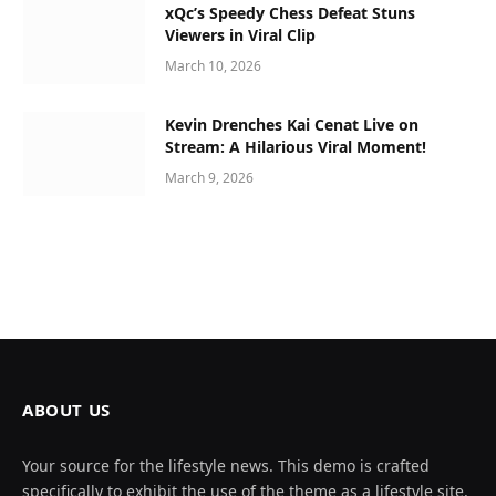
xQc’s Speedy Chess Defeat Stuns
Viewers in Viral Clip
March 10, 2026
Kevin Drenches Kai Cenat Live on
Stream: A Hilarious Viral Moment!
March 9, 2026
ABOUT US
Your source for the lifestyle news. This demo is crafted
specifically to exhibit the use of the theme as a lifestyle site.