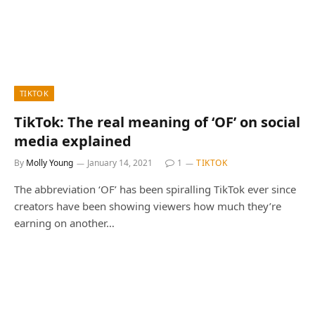
TIKTOK
TikTok: The real meaning of ‘OF’ on social
media explained
By
Molly Young
January 14, 2021
1
TIKTOK
The abbreviation ‘OF’ has been spiralling TikTok ever since
creators have been showing viewers how much they’re
earning on another…