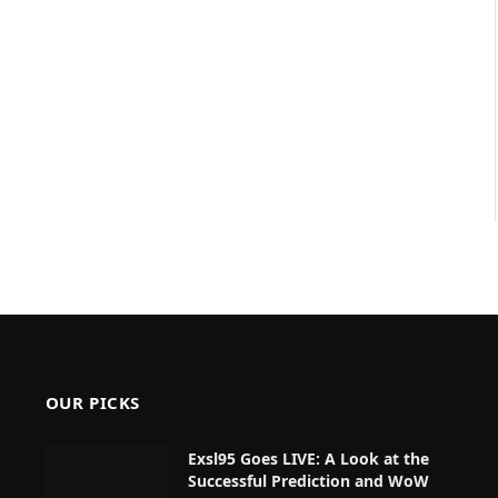
OUR PICKS
Exsl95 Goes LIVE: A Look at the
Successful Prediction and WoW