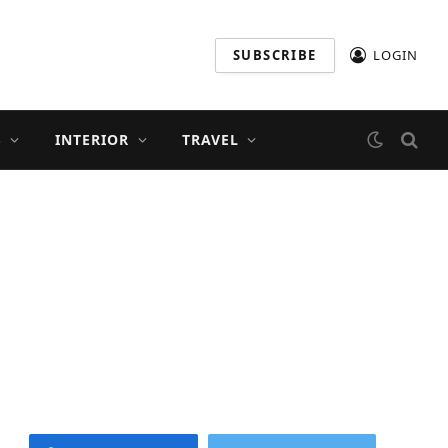
SUBSCRIBE
LOGIN
S
INTERIOR
TRAVEL