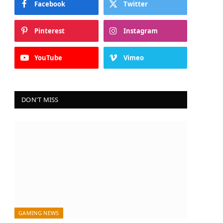
Facebook
Twitter
Pinterest
Instagram
YouTube
Vimeo
DON'T MISS
GAMING NEWS