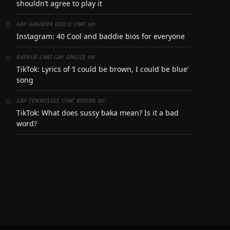
shouldn’t agree to play it
on
GAY GRANDPA VIDEO CHAT
Instagram: 40 Cool and baddie bios for everyone
on
AVENUE-CHAT GAY ONLICE
TikTok: Lyrics of ‘I could be brown, I could be blue’
song
on
GAY TENNESSEE CHAT ROOMS
TikTok: What does sussy baka mean? Is it a bad
word?