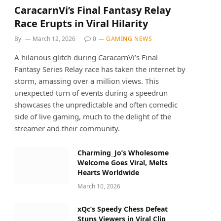
CaracarnVi’s Final Fantasy Relay
Race Erupts in Viral Hilarity
By
March 12, 2026
0
GAMING NEWS
A hilarious glitch during CaracarnVi’s Final
Fantasy Series Relay race has taken the internet by
storm, amassing over a million views. This
unexpected turn of events during a speedrun
showcases the unpredictable and often comedic
side of live gaming, much to the delight of the
streamer and their community.
Charming_Jo’s Wholesome
Welcome Goes Viral, Melts
Hearts Worldwide
March 10, 2026
xQc’s Speedy Chess Defeat
Stuns Viewers in Viral Clip