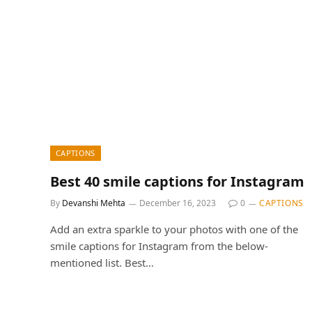
CAPTIONS
Best 40 smile captions for Instagram
By
Devanshi Mehta
December 16, 2023
0
CAPTIONS
Add an extra sparkle to your photos with one of the
smile captions for Instagram from the below-
mentioned list. Best…