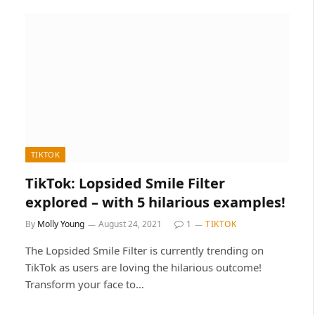
TIKTOK
TikTok: Lopsided Smile Filter
explored – with 5 hilarious examples!
By
Molly Young
August 24, 2021
1
TIKTOK
The Lopsided Smile Filter is currently trending on
TikTok as users are loving the hilarious outcome!
Transform your face to…