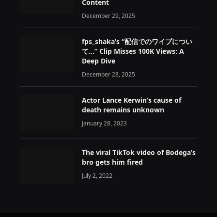
Content
December 29, 2025
fps_shaka’s “配信でのワイプについ
て…” Clip Misses 100K Views: A
Deep Dive
December 28, 2025
Actor Lance Kerwin’s cause of
death remains unknown
January 28, 2023
The viral TikTok video of Bodega’s
bro gets him fired
July 2, 2022