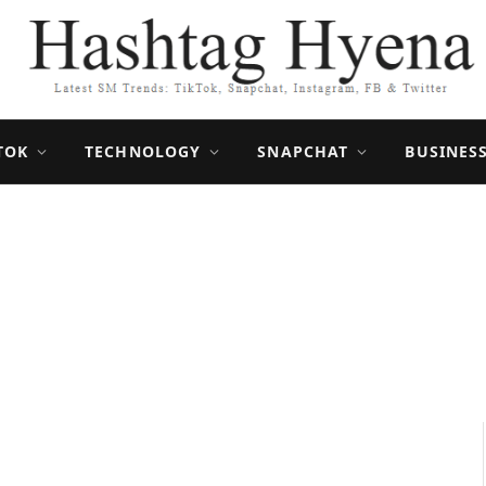
TOK
TECHNOLOGY
SNAPCHAT
BUSINES