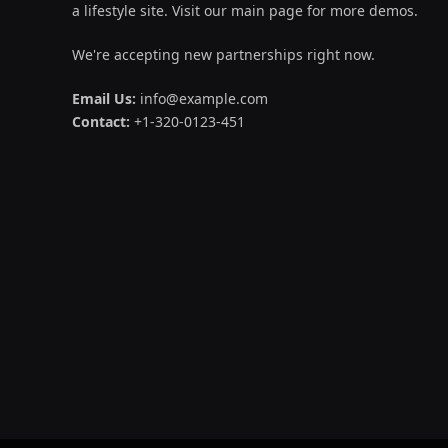
a lifestyle site. Visit our main page for more demos.
We're accepting new partnerships right now.
Email Us:
info@example.com
Contact:
+1-320-0123-451