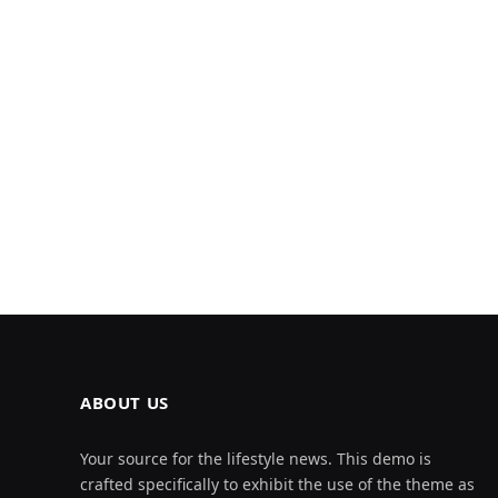
ABOUT US
Your source for the lifestyle news. This demo is
crafted specifically to exhibit the use of the theme as