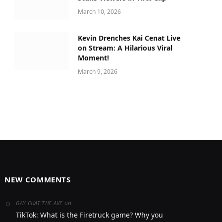
March 10, 2026
Kevin Drenches Kai Cenat Live
on Stream: A Hilarious Viral
Moment!
March 9, 2026
NEW COMMENTS
on
GAY CHAT THE AVE
TikTok: What is the Firetruck game? Why you