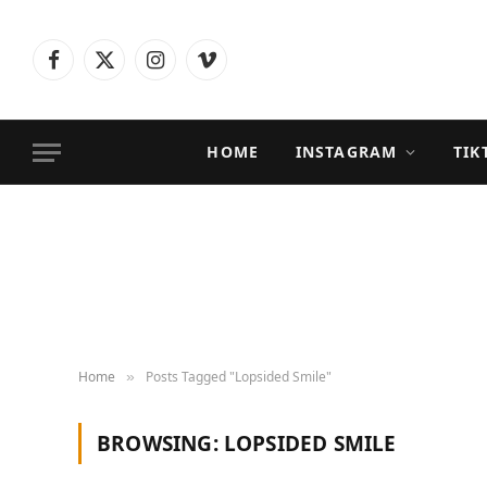
Facebook
X
Instagram
Vimeo
(Twitter)
HOME
INSTAGRAM
TIK
Home
Posts Tagged "Lopsided Smile"
»
BROWSING:
LOPSIDED SMILE