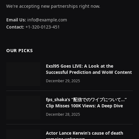
We're accepting new partnerships right now.
Email Us:
info@example.com
Contact:
+1-320-0123-451
OUR PICKS
Exsl95 Goes LIVE: A Look at the
Successful Prediction and WoW Content
December 29, 2025
fps_shaka’s “配信でのワイプについて…”
Clip Misses 100K Views: A Deep Dive
December 28, 2025
Actor Lance Kerwin’s cause of death