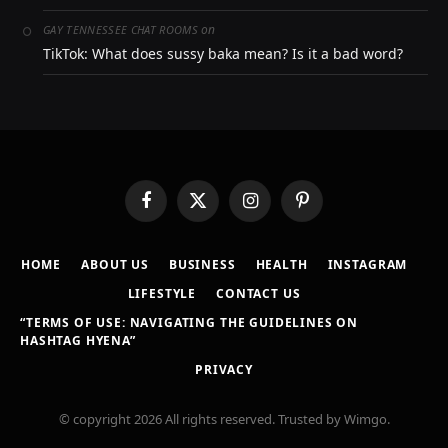
on
GAY TENNESSEE CHAT ROOMS
TikTok: What does sussy baka mean? Is it a bad word?
Facebook
X
Instagram
Pinterest
(Twitter)
HOME
ABOUT US
BUSINESS
HEALTH
INSTAGRAM
LIFESTYLE
CONTACT US
“TERMS OF USE: NAVIGATING THE GUIDELINES ON
HASHTAG HYENA”
PRIVACY
© copyright 2026 All rights reserved. Trusted by Wimgo.