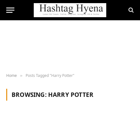
Home
Posts Tagged "Harry Potter"
»
BROWSING:
HARRY POTTER