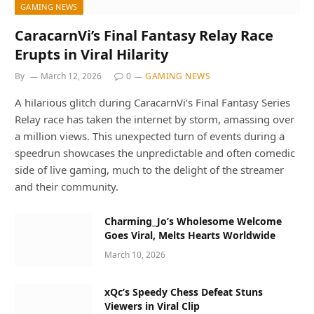
GAMING NEWS
CaracarnVi’s Final Fantasy Relay Race
Erupts in Viral Hilarity
By
March 12, 2026
0
GAMING NEWS
A hilarious glitch during CaracarnVi’s Final Fantasy Series
Relay race has taken the internet by storm, amassing over
a million views. This unexpected turn of events during a
speedrun showcases the unpredictable and often comedic
side of live gaming, much to the delight of the streamer
and their community.
Charming_Jo’s Wholesome Welcome
Goes Viral, Melts Hearts Worldwide
March 10, 2026
xQc’s Speedy Chess Defeat Stuns
Viewers in Viral Clip