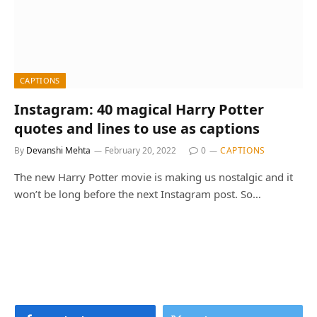
CAPTIONS
Instagram: 40 magical Harry Potter
quotes and lines to use as captions
By
Devanshi Mehta
February 20, 2022
0
CAPTIONS
The new Harry Potter movie is making us nostalgic and it
won’t be long before the next Instagram post. So…