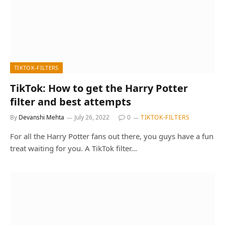
TIKTOK-FILTERS
TikTok: How to get the Harry Potter
filter and best attempts
By
Devanshi Mehta
July 26, 2022
0
TIKTOK-FILTERS
For all the Harry Potter fans out there, you guys have a fun
treat waiting for you. A TikTok filter…