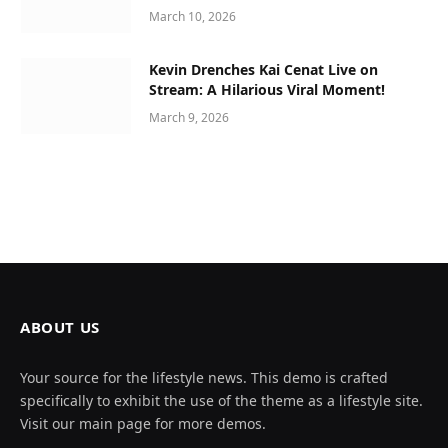
March 10, 2026
Kevin Drenches Kai Cenat Live on
Stream: A Hilarious Viral Moment!
March 9, 2026
ABOUT US
Your source for the lifestyle news. This demo is crafted
specifically to exhibit the use of the theme as a lifestyle site.
Visit our main page for more demos.