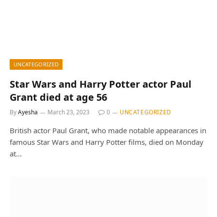
UNCATEGORIZED
Star Wars and Harry Potter actor Paul
Grant died at age 56
By
Ayesha
March 23, 2023
0
UNCATEGORIZED
British actor Paul Grant, who made notable appearances in
famous Star Wars and Harry Potter films, died on Monday
at…