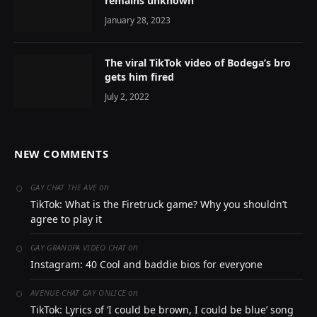
remains unknown
January 28, 2023
The viral TikTok video of Bodega’s bro
gets him fired
July 2, 2022
NEW COMMENTS
on
GAY CHAT THE AVE
TikTok: What is the Firetruck game? Why you shouldn’t
agree to play it
on
GAY GRANDPA VIDEO CHAT
Instagram: 40 Cool and baddie bios for everyone
on
AVENUE-CHAT GAY ONLICE
TikTok: Lyrics of ‘I could be brown, I could be blue’ song