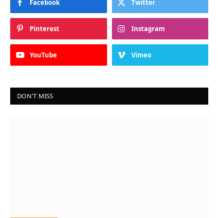
Facebook
Twitter
Pinterest
Instagram
YouTube
Vimeo
DON'T MISS