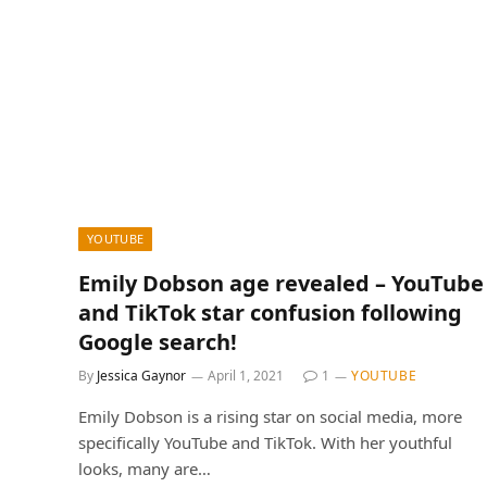
YOUTUBE
Emily Dobson age revealed – YouTube
and TikTok star confusion following
Google search!
By
Jessica Gaynor
April 1, 2021
1
YOUTUBE
Emily Dobson is a rising star on social media, more
specifically YouTube and TikTok. With her youthful
looks, many are…