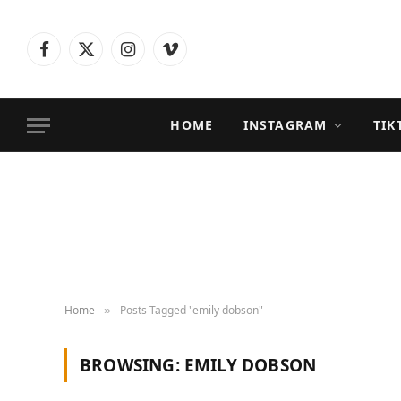
Facebook
X
Instagram
Vimeo
(Twitter)
HOME
INSTAGRAM
TIK
Home
Posts Tagged "emily dobson"
»
BROWSING:
EMILY DOBSON