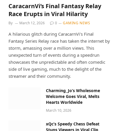
CaracarnVi’s Final Fantasy Relay
Race Erupts in Viral Hilarity
By
March 12, 2026
0
GAMING NEWS
A hilarious glitch during CaracarnVi’s Final
Fantasy Series Relay race has taken the internet by
storm, amassing over a million views. This
unexpected turn of events during a speedrun
showcases the unpredictable and often comedic
side of live gaming, much to the delight of the
streamer and their community.
Charming_Jo’s Wholesome
Welcome Goes Viral, Melts
Hearts Worldwide
March 10, 2026
xQc’s Speedy Chess Defeat
Stuns Viewers in Viral Clip