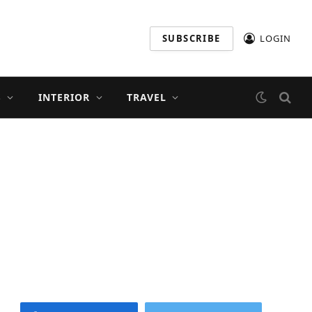
SUBSCRIBE
LOGIN
S
INTERIOR
TRAVEL