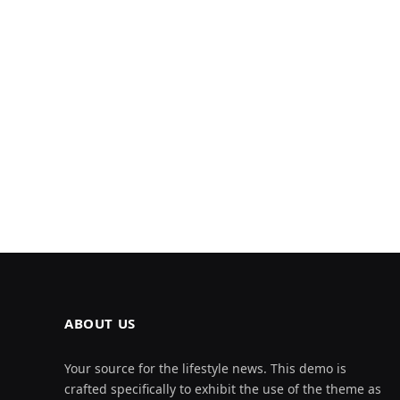
ABOUT US
Your source for the lifestyle news. This demo is
crafted specifically to exhibit the use of the theme as