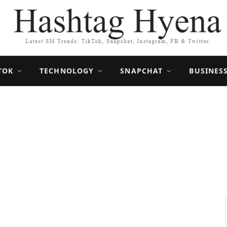
TOK
TECHNOLOGY
SNAPCHAT
BUSINES