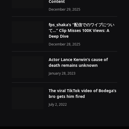
Content
December 29, 2025
fps_shaka’s “配信でのワイプについ
て…” Clip Misses 100K Views: A
Deep Dive
December 28, 2025
Actor Lance Kerwin’s cause of
death remains unknown
January 28, 2023
The viral TikTok video of Bodega’s
bro gets him fired
July 2, 2022