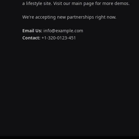
a lifestyle site. Visit our main page for more demos.
We're accepting new partnerships right now.
Email Us:
info@example.com
Contact:
+1-320-0123-451