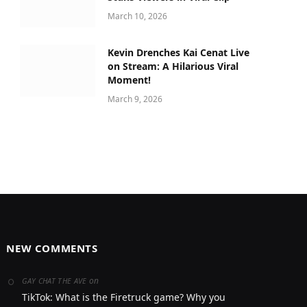
March 10, 2026
Kevin Drenches Kai Cenat Live
on Stream: A Hilarious Viral
Moment!
March 9, 2026
NEW COMMENTS
on
GAY CHAT THE AVE
TikTok: What is the Firetruck game? Why you