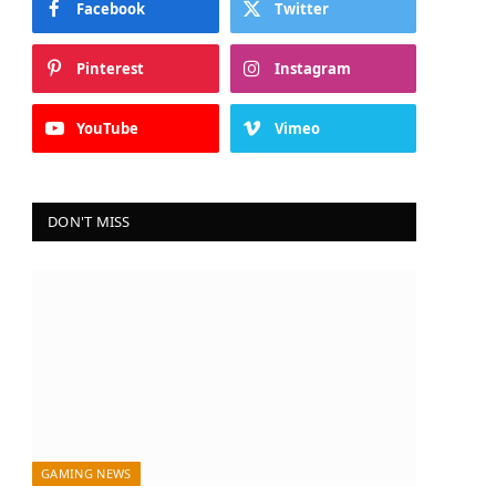
Facebook
Twitter
Pinterest
Instagram
YouTube
Vimeo
DON'T MISS
GAMING NEWS