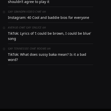
shouldn’t agree to play it
on
GAY GRANDPA VIDEO CHAT
Instagram: 40 Cool and baddie bios for everyone
on
AVENUE-CHAT GAY ONLICE
TikTok: Lyrics of ‘I could be brown, I could be blue’
song
on
GAY TENNESSEE CHAT ROOMS
TikTok: What does sussy baka mean? Is it a bad
word?