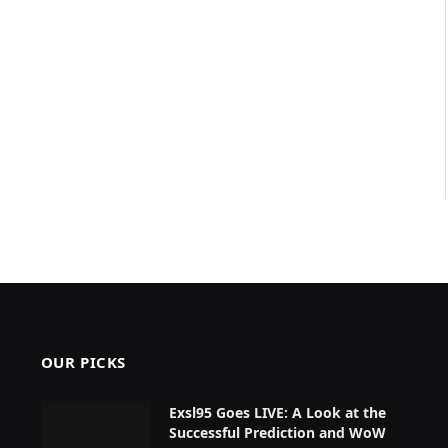
OUR PICKS
Exsl95 Goes LIVE: A Look at the
Successful Prediction and WoW