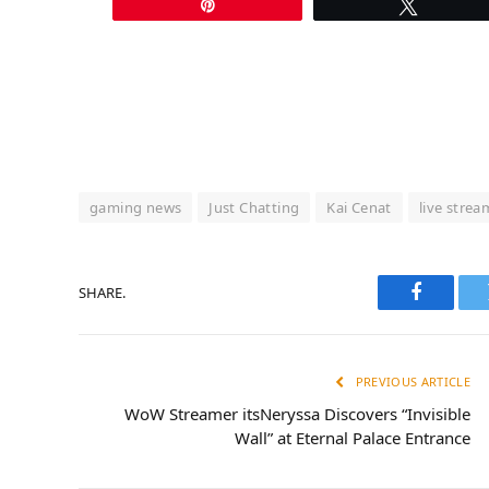
Pin
Tweet
gaming news
Just Chatting
Kai Cenat
live stream
SHARE.
Faceboo
PREVIOUS ARTICLE
WoW Streamer itsNeryssa Discovers “Invisible
Wall” at Eternal Palace Entrance