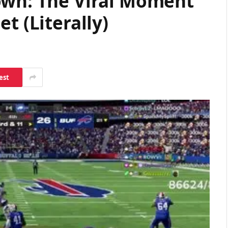
own: The Viral Moment
t (Literally)
est