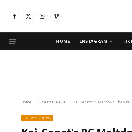
Facebook
X
Instagram
Vimeo
(Twitter)
HOME
INSTAGRAM
TIK
Home
Streamer News
Kai_Cenat’s PC Meltdown: The Viral 
»
»
STREAMER NEWS