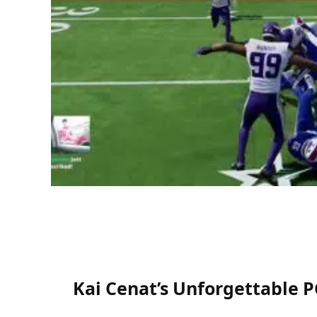
Kai Cenat’s Unforgettable 