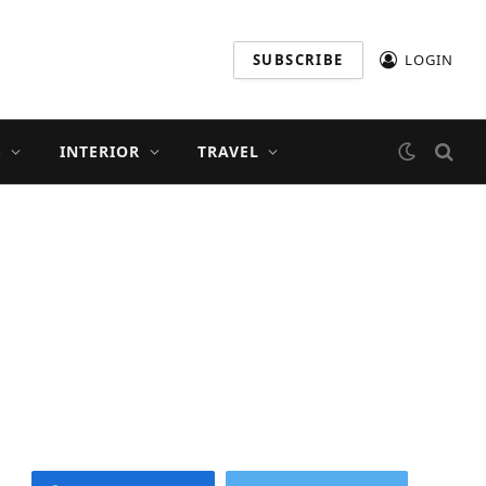
SUBSCRIBE
LOGIN
S
INTERIOR
TRAVEL