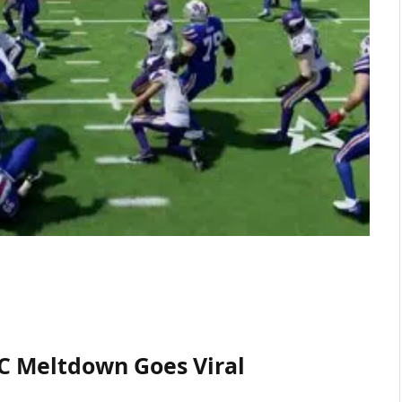
PC Meltdown Goes Viral