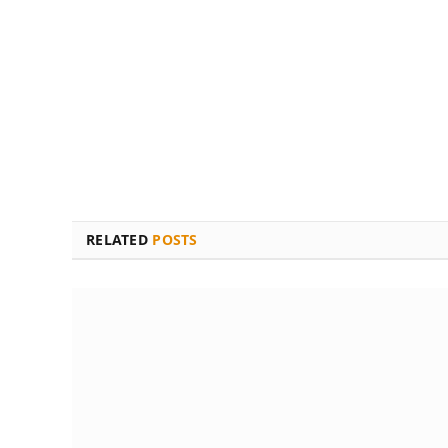
RELATED
POSTS