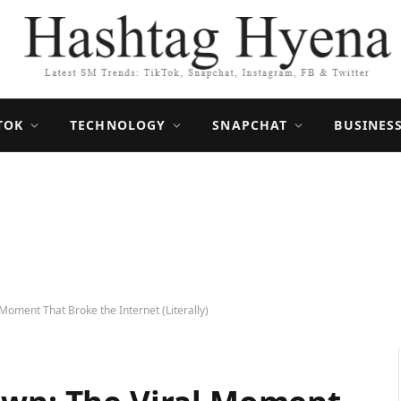
TOK
TECHNOLOGY
SNAPCHAT
BUSINES
Moment That Broke the Internet (Literally)