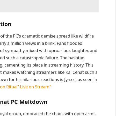
tion
 of the PC’s dramatic demise spread like wildfire
ly a million views in a blink. Fans flooded
f sympathy mixed with uproarious laughter, and
ed such a catastrophic failure. The hashtag
 cementing its place in streaming history. This
at makes watching streamers like Kai Cenat such a
 for his hilarious reactions is Jynxzi, as seen in
ion Ritual” Live on Stream”
.
enat PC Meltdown
 loyal group, embraced the chaos with open arms.