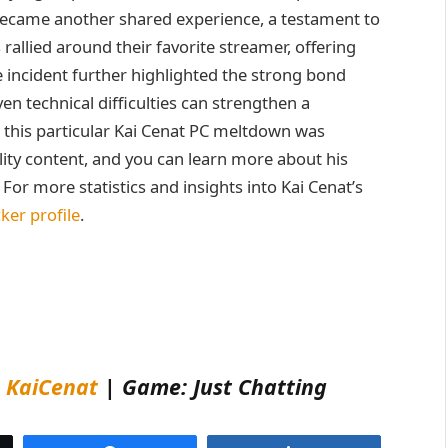
became another shared experience, a testament to
 rallied around their favorite streamer, offering
 incident further highlighted the strong bond
en technical difficulties can strengthen a
 this particular Kai Cenat PC meltdown was
lity content, and you can learn more about his
. For more statistics and insights into Kai Cenat’s
ker profile
.
:
KaiCenat
| Game: Just Chatting