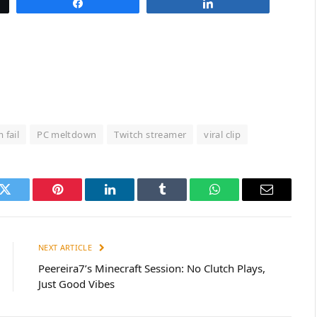
Share
Share
 fail
PC meltdown
Twitch streamer
viral clip
k
Twitter
Pinterest
LinkedIn
Tumblr
WhatsApp
Email
NEXT ARTICLE
Peereira7’s Minecraft Session: No Clutch Plays,
Just Good Vibes