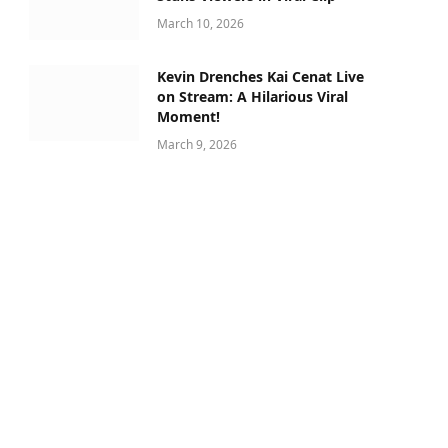
March 10, 2026
Kevin Drenches Kai Cenat Live
on Stream: A Hilarious Viral
Moment!
March 9, 2026