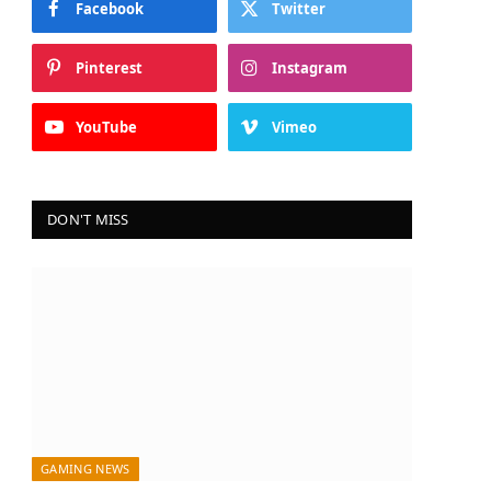
Facebook
Twitter
Pinterest
Instagram
YouTube
Vimeo
DON'T MISS
GAMING NEWS