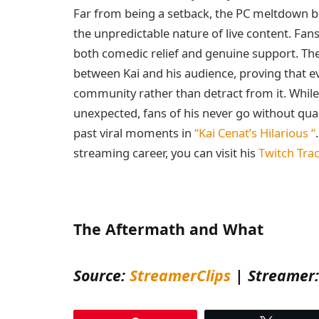
Far from being a setback, the PC meltdown 
the unpredictable nature of live content. Fans
both comedic relief and genuine support. The
between Kai and his audience, proving that ev
community rather than detract from it. While
unexpected, fans of his never go without qua
past viral moments in
“Kai Cenat’s Hilarious “
streaming career, you can visit his
Twitch Trac
The Aftermath and What
Source:
StreamerClips
| Streamer