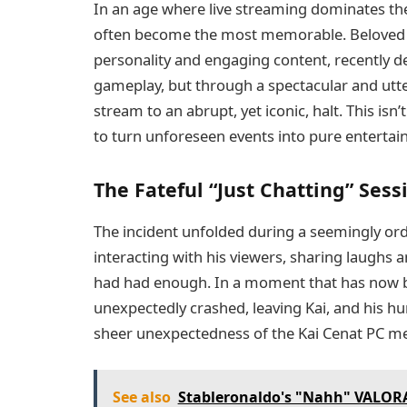
In an age where live streaming dominates 
often become the most memorable. Beloved s
personality and engaging content, recently 
gameplay, but through a spectacular and utte
stream to an abrupt, yet iconic, halt. This isn’t
to turn unforeseen events into pure entertai
The Fateful “Just Chatting” Sess
The incident unfolded during a seemingly ordi
interacting with his viewers, sharing laughs a
had had enough. In a moment that has now be
unexpectedly crashed, leaving Kai, and his hu
sheer unexpectedness of the Kai Cenat PC mel
See also
Stableronaldo's "Nahh" VALORA