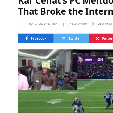
Kai_Cenat’s PC Meltd
That Broke the Interne
By
March 6, 2026
No Comments
3 Mins Read
Facebook
Twitter
Pinter