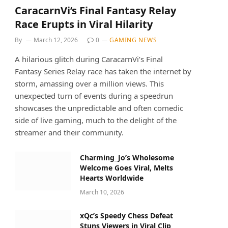
CaracarnVi’s Final Fantasy Relay
Race Erupts in Viral Hilarity
By
March 12, 2026
0
GAMING NEWS
A hilarious glitch during CaracarnVi’s Final
Fantasy Series Relay race has taken the internet by
storm, amassing over a million views. This
unexpected turn of events during a speedrun
showcases the unpredictable and often comedic
side of live gaming, much to the delight of the
streamer and their community.
Charming_Jo’s Wholesome
Welcome Goes Viral, Melts
Hearts Worldwide
March 10, 2026
xQc’s Speedy Chess Defeat
Stuns Viewers in Viral Clip