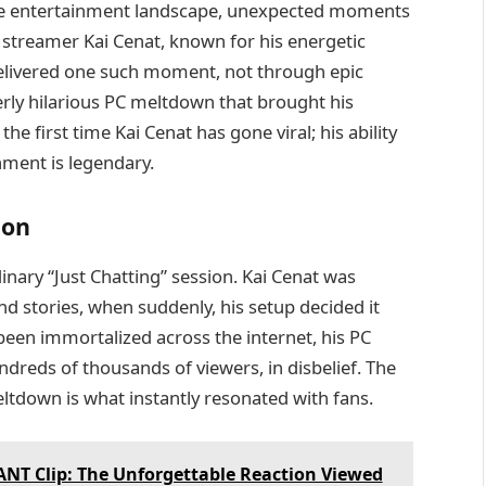
the entertainment landscape, unexpected moments
treamer Kai Cenat, known for his energetic
delivered one such moment, not through epic
rly hilarious PC meltdown that brought his
 the first time Kai Cenat has gone viral; his ability
nment is legendary.
ion
nary “Just Chatting” session. Kai Cenat was
nd stories, when suddenly, his setup decided it
en immortalized across the internet, his PC
ndreds of thousands of viewers, in disbelief. The
tdown is what instantly resonated with fans.
NT Clip: The Unforgettable Reaction Viewed