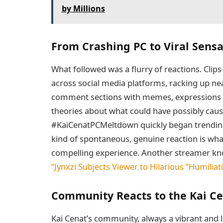
by Millions
From Crashing PC to Viral Sensa
What followed was a flurry of reactions. Clips
across social media platforms, racking up near
comment sections with memes, expressions o
theories about what could have possibly caus
#KaiCenatPCMeltdown quickly began trending,
kind of spontaneous, genuine reaction is wh
compelling experience. Another streamer known
“Jynxzi Subjects Viewer to Hilarious “Humiliat
Community Reacts to the Kai C
Kai Cenat’s community, always a vibrant and