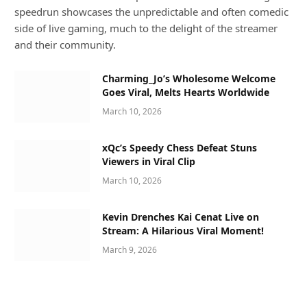
speedrun showcases the unpredictable and often comedic
side of live gaming, much to the delight of the streamer
and their community.
Charming_Jo’s Wholesome Welcome
Goes Viral, Melts Hearts Worldwide
March 10, 2026
xQc’s Speedy Chess Defeat Stuns
Viewers in Viral Clip
March 10, 2026
Kevin Drenches Kai Cenat Live on
Stream: A Hilarious Viral Moment!
March 9, 2026