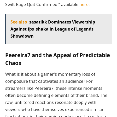
Swift Rage Quit Confirmed!” available
here
.
See also
sasatikk Dominates Viewership
Against fps_shaka in League of Legends
Showdown
Peereira7 and the Appeal of Predictable
Chaos
What is it about a gamer’s momentary loss of
composure that captivates an audience? For
streamers like Peereira7, these intense moments
often become defining elements of their brand. The
raw, unfiltered reactions resonate deeply with
viewers who have themselves experienced similar
frustrations in their gaming endeavors. It creates a