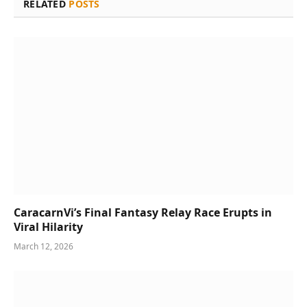
RELATED
POSTS
CaracarnVi’s Final Fantasy Relay Race Erupts in
Viral Hilarity
March 12, 2026