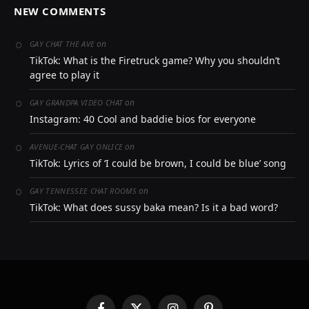
NEW COMMENTS
on
GAY CHAT THE AVE
TikTok: What is the Firetruck game? Why you shouldn’t
agree to play it
on
GAY GRANDPA VIDEO CHAT
Instagram: 40 Cool and baddie bios for everyone
on
AVENUE-CHAT GAY ONLICE
TikTok: Lyrics of ‘I could be brown, I could be blue’ song
on
GAY TENNESSEE CHAT ROOMS
TikTok: What does sussy baka mean? Is it a bad word?