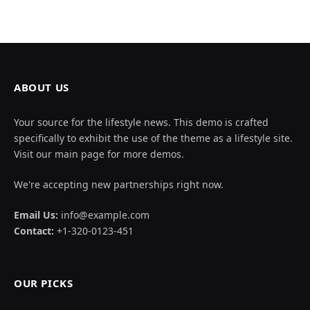
ABOUT US
Your source for the lifestyle news. This demo is crafted
specifically to exhibit the use of the theme as a lifestyle site.
Visit our main page for more demos.
We're accepting new partnerships right now.
Email Us:
info@example.com
Contact:
+1-320-0123-451
OUR PICKS