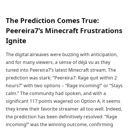
The Prediction Comes True:
Peereira7’s Minecraft Frustrations
Ignite
The digital airwaves were buzzing with anticipation,
and for many viewers, a sense of déjà vu as they
tuned into Peereira7’s latest Minecraft stream. The
prediction was stark: “Peereira7: Rage quit within 2
hours?” with two options – “Rage incoming!” or “Stays
calm.” The community had spoken, and with a
significant 117 points wagered on Option A, it seems
they knew their favorite streamer all too well. Indeed,
the prediction has been definitively resolved: “Rage
incoming!” was the winning outcome, confirming