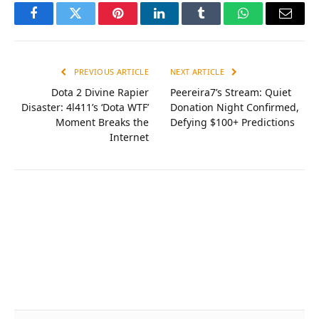
Facebook
Twitter
Pinterest
LinkedIn
Tumblr
WhatsApp
Email
PREVIOUS ARTICLE
NEXT ARTICLE
Dota 2 Divine Rapier
Peereira7’s Stream: Quiet
Disaster: 4l411’s ‘Dota WTF’
Donation Night Confirmed,
Moment Breaks the
Defying $100+ Predictions
Internet