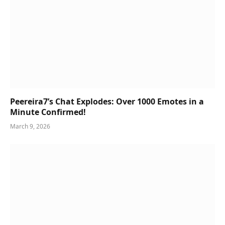
Peereira7’s Chat Explodes: Over 1000 Emotes in a
Minute Confirmed!
March 9, 2026