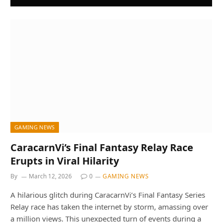
GAMING NEWS
CaracarnVi’s Final Fantasy Relay Race
Erupts in Viral Hilarity
By
March 12, 2026
0
GAMING NEWS
A hilarious glitch during CaracarnVi’s Final Fantasy Series
Relay race has taken the internet by storm, amassing over
a million views. This unexpected turn of events during a