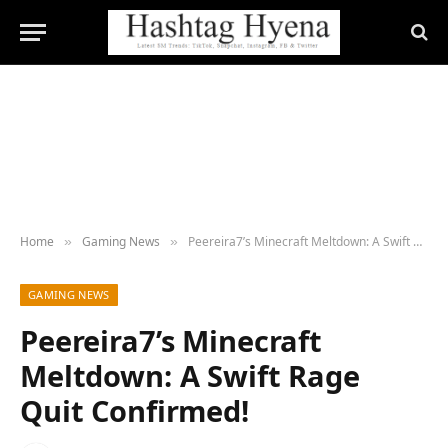
Home
Gaming News
Peereira7’s Minecraft Meltdown: A Swift Rage Quit Confirmed!
»
»
GAMING NEWS
Peereira7’s Minecraft
Meltdown: A Swift Rage
Quit Confirmed!