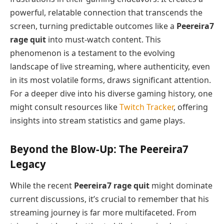
powerful, relatable connection that transcends the
screen, turning predictable outcomes like a
Peereira7
rage quit
into must-watch content. This
phenomenon is a testament to the evolving
landscape of live streaming, where authenticity, even
in its most volatile forms, draws significant attention.
For a deeper dive into his diverse gaming history, one
might consult resources like
Twitch Tracker
, offering
insights into stream statistics and game plays.
Beyond the Blow-Up: The Peereira7
Legacy
While the recent
Peereira7 rage quit
might dominate
current discussions, it’s crucial to remember that his
streaming journey is far more multifaceted. From