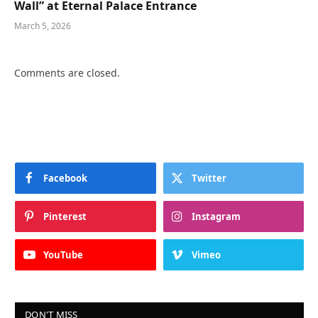
Wall” at Eternal Palace Entrance
March 5, 2026
Comments are closed.
Facebook
Twitter
Pinterest
Instagram
YouTube
Vimeo
DON'T MISS