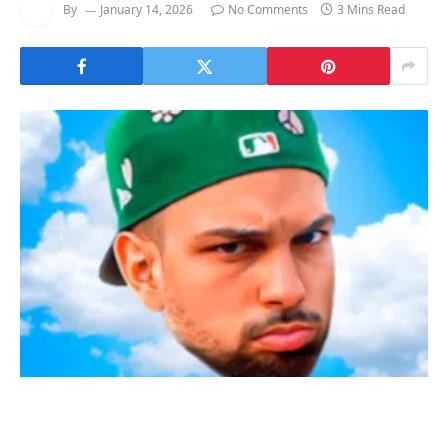
By
January 14, 2026
No Comments
3 Mins Read