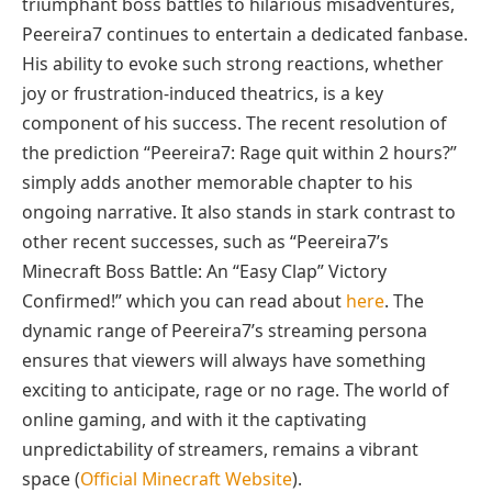
triumphant boss battles to hilarious misadventures,
Peereira7 continues to entertain a dedicated fanbase.
His ability to evoke such strong reactions, whether
joy or frustration-induced theatrics, is a key
component of his success. The recent resolution of
the prediction “Peereira7: Rage quit within 2 hours?”
simply adds another memorable chapter to his
ongoing narrative. It also stands in stark contrast to
other recent successes, such as “Peereira7’s
Minecraft Boss Battle: An “Easy Clap” Victory
Confirmed!” which you can read about
here
. The
dynamic range of Peereira7’s streaming persona
ensures that viewers will always have something
exciting to anticipate, rage or no rage. The world of
online gaming, and with it the captivating
unpredictability of streamers, remains a vibrant
space (
Official Minecraft Website
).