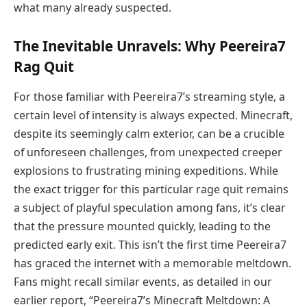
what many already suspected.
The Inevitable Unravels: Why Peereira7
Rag Quit
For those familiar with Peereira7’s streaming style, a
certain level of intensity is always expected. Minecraft,
despite its seemingly calm exterior, can be a crucible
of unforeseen challenges, from unexpected creeper
explosions to frustrating mining expeditions. While
the exact trigger for this particular rage quit remains
a subject of playful speculation among fans, it’s clear
that the pressure mounted quickly, leading to the
predicted early exit. This isn’t the first time Peereira7
has graced the internet with a memorable meltdown.
Fans might recall similar events, as detailed in our
earlier report, “Peereira7’s Minecraft Meltdown: A