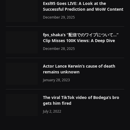
Exsl95 Goes LIVE: A Look at the
Successful Prediction and WoW Content
December 29, 2025
fps_shaka’s “配信でのワイプについて…”
Clip Misses 100K Views: A Deep Dive
December 28, 2025
Actor Lance Kerwin’s cause of death
remains unknown
January 28, 2023
The viral TikTok video of Bodega’s bro
gets him fired
July 2, 2022