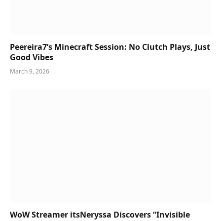
Peereira7’s Minecraft Session: No Clutch Plays, Just
Good Vibes
March 9, 2026
WoW Streamer itsNeryssa Discovers “Invisible