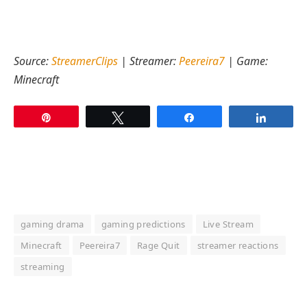
Source:
StreamerClips
| Streamer:
Peereira7
| Game:
Minecraft
Pin
Tweet
Share
Share
gaming drama
gaming predictions
Live Stream
Minecraft
Peereira7
Rage Quit
streamer reactions
streaming