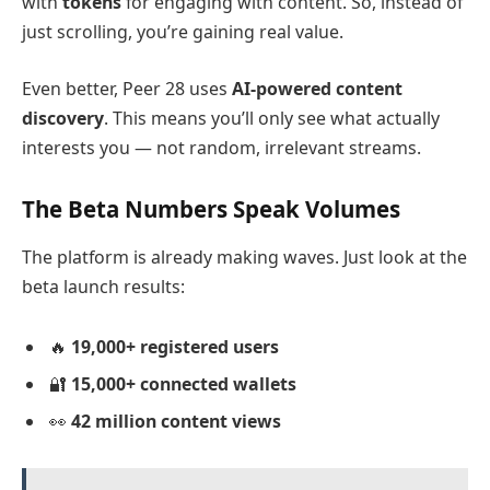
with
tokens
for engaging with content. So, instead of
just scrolling, you’re gaining real value.
Even better, Peer 28 uses
AI-powered content
discovery
. This means you’ll only see what actually
interests you — not random, irrelevant streams.
The Beta Numbers Speak Volumes
The platform is already making waves. Just look at the
beta launch results:
🔥
19,000+ registered users
🔐
15,000+ connected wallets
👀
42 million content views