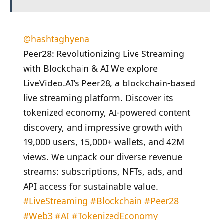
@hashtaghyena
Peer28: Revolutionizing Live Streaming
with Blockchain & AI We explore
LiveVideo.AI’s Peer28, a blockchain-based
live streaming platform. Discover its
tokenized economy, AI-powered content
discovery, and impressive growth with
19,000 users, 15,000+ wallets, and 42M
views. We unpack our diverse revenue
streams: subscriptions, NFTs, ads, and
API access for sustainable value.
#LiveStreaming
#Blockchain
#Peer28
#Web3
#AI
#TokenizedEconomy