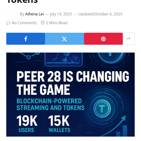
By
Athena Lei
July 19, 2025
Updated:
October 6, 2025
No Comments
2 Mins Read