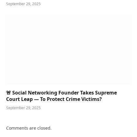
September 29, 2025
🚨 Social Networking Founder Takes Supreme
Court Leap — To Protect Crime Victims?
September 29, 2025
Comments are closed.