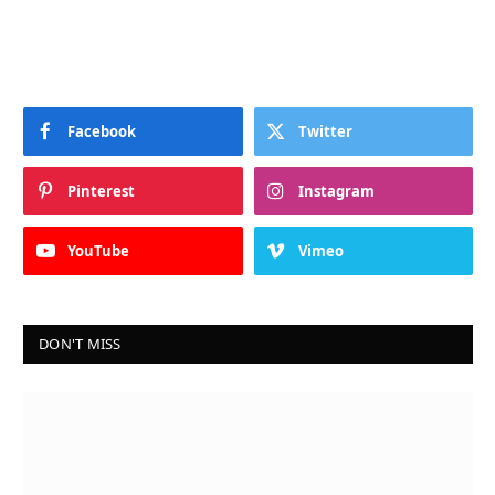
Facebook
Twitter
Pinterest
Instagram
YouTube
Vimeo
DON'T MISS