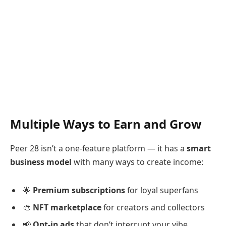
Multiple Ways to Earn and Grow
Peer 28 isn’t a one-feature platform — it has a
smart
business model
with many ways to create income:
🌟
Premium subscriptions
for loyal superfans
🎨
NFT marketplace
for creators and collectors
📢
Opt-in ads
that don’t interrupt your vibe