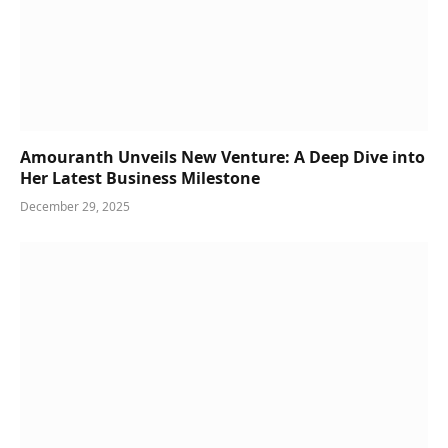
Amouranth Unveils New Venture: A Deep Dive into
Her Latest Business Milestone
December 29, 2025