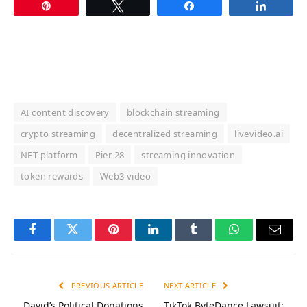
Pin
Tweet
Share
Share
AI content discovery
blockchain streaming
crypto streaming
decentralized streaming
livevideo.ai
NFT platform
Pier 28
streaming innovation
token rewards
Web3 video
Facebook
Twitter
Pinterest
LinkedIn
Tumblr
WhatsApp
Email
PREVIOUS ARTICLE
NEXT ARTICLE
David’s Political Donations
TikTok ByteDance Lawsuit: