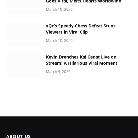
Goes Viral, Melts Hearts Worldwide
March 10, 2026
xQc’s Speedy Chess Defeat Stuns
Viewers in Viral Clip
March 10, 2026
Kevin Drenches Kai Cenat Live on
Stream: A Hilarious Viral Moment!
March 9, 2026
ABOUT US