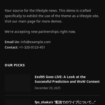
Your source for the lifestyle news. This demo is crafted
specifically to exhibit the use of the theme as a lifestyle site.
Visit our main page for more demos.
We're accepting new partnerships right now.
Email Us:
info@example.com
Contact:
+1-320-0123-451
OUR PICKS
Exsl95 Goes LIVE: A Look at the
Successful Prediction and WoW Content
December 29, 2025
fps_shaka’s “配信でのワイプについて…”