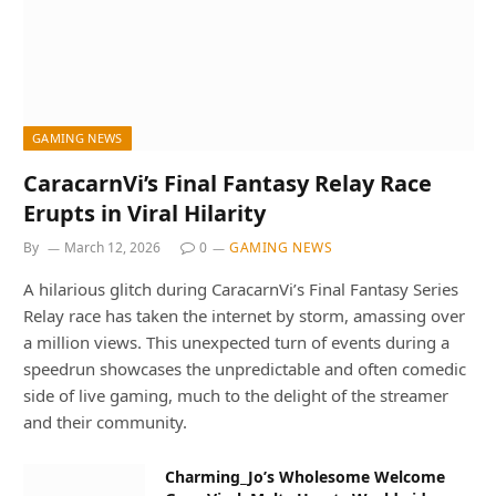
GAMING NEWS
CaracarnVi’s Final Fantasy Relay Race
Erupts in Viral Hilarity
By
March 12, 2026
0
GAMING NEWS
A hilarious glitch during CaracarnVi’s Final Fantasy Series
Relay race has taken the internet by storm, amassing over
a million views. This unexpected turn of events during a
speedrun showcases the unpredictable and often comedic
side of live gaming, much to the delight of the streamer
and their community.
Charming_Jo’s Wholesome Welcome