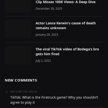
Clip Misses 100K Views: A Deep Dive
December 28, 2025
Actor Lance Kerwin’s cause of death
remains unknown
January 28, 2023
The viral TikTok video of Bodega’s bro
gets him fired
July 2, 2022
NEW COMMENTS
on
GAY CHAT THE AVE
TikTok: What is the Firetruck game? Why you shouldn’t
agree to play it