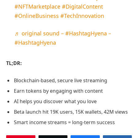
#NFTMarketplace
#DigitalContent
#OnlineBusiness
#TechInnovation
♬ original sound – #HashtagHyena –
#HashtagHyena
TL;DR:
Blockchain-based, secure live streaming
Earn tokens by engaging with content
AI helps you discover what you love
Beta launch hit 19K users, 15K wallets, 42M views
Smart income streams = long-term success