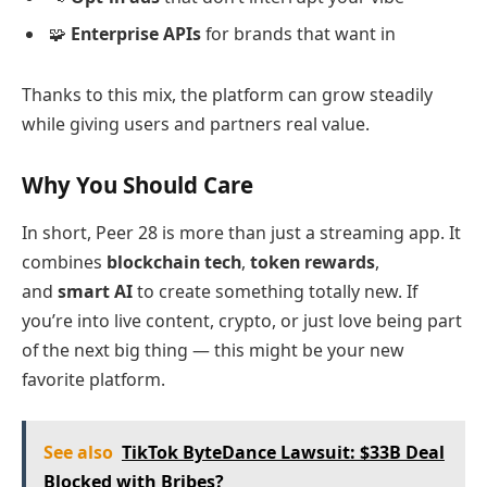
🧩
Enterprise APIs
for brands that want in
Thanks to this mix, the platform can grow steadily
while giving users and partners real value.
Why You Should Care
In short, Peer 28 is more than just a streaming app. It
combines
blockchain tech
,
token rewards
,
and
smart AI
to create something totally new. If
you’re into live content, crypto, or just love being part
of the next big thing — this might be your new
favorite platform.
See also
TikTok ByteDance Lawsuit: $33B Deal
Blocked with Bribes?