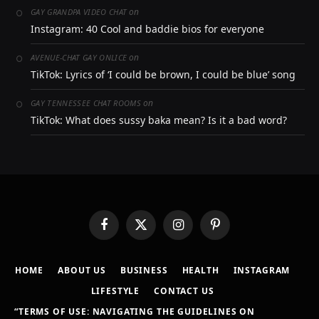
on
GAY GRANDPA VIDEO CHAT
Instagram: 40 Cool and baddie bios for everyone
on
AVENUE-CHAT GAY ONLICE
TikTok: Lyrics of ‘I could be brown, I could be blue’ song
on
GAY TENNESSEE CHAT ROOMS
TikTok: What does sussy baka mean? Is it a bad word?
Facebook
X
Instagram
Pinterest
(Twitter)
HOME
ABOUT US
BUSINESS
HEALTH
INSTAGRAM
LIFESTYLE
CONTACT US
“TERMS OF USE: NAVIGATING THE GUIDELINES ON