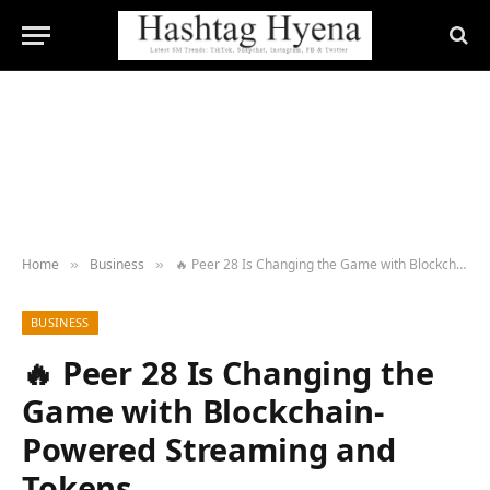
Home
Business
🔥 Peer 28 Is Changing the Game with Blockchain-Powered Streaming and Tokens
»
»
BUSINESS
🔥 Peer 28 Is Changing the
Game with Blockchain-
Powered Streaming and
Tokens