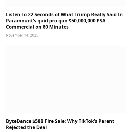
Listen To 22 Seconds of What Trump Really Said In
Paramount’s quid pro quo $50,000,000 PSA
Commercial on 60 Minutes
November 14, 2025
ByteDance $58B Fire Sale: Why TikTok’s Parent
Rejected the Deal