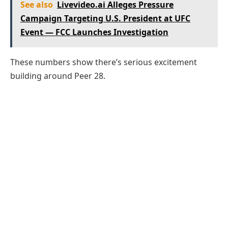
See also
Livevideo.ai Alleges Pressure
Campaign Targeting U.S. President at UFC
Event — FCC Launches Investigation
These numbers show there’s serious excitement
building around Peer 28.