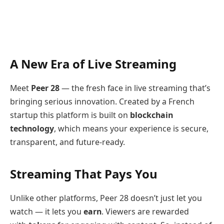
A New Era of Live Streaming
Meet
Peer 28
— the fresh face in live streaming that’s
bringing serious innovation. Created by a French
startup this platform is built on
blockchain
technology
, which means your experience is secure,
transparent, and future-ready.
Streaming That Pays You
Unlike other platforms, Peer 28 doesn’t just let you
watch — it lets you
earn
. Viewers are rewarded