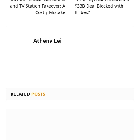
and TV Station Takeover: A
$33B Deal Blocked with
Costly Mistake
Bribes?
Athena Lei
RELATED
POSTS