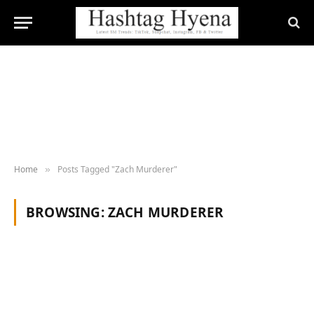
Home
Posts Tagged "Zach Murderer"
»
BROWSING:
ZACH MURDERER