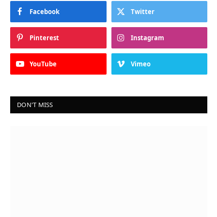
Facebook
Twitter
Pinterest
Instagram
YouTube
Vimeo
DON'T MISS