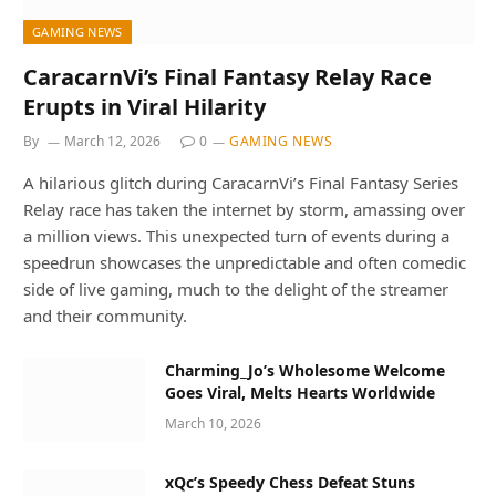
GAMING NEWS
CaracarnVi’s Final Fantasy Relay Race
Erupts in Viral Hilarity
By
March 12, 2026
0
GAMING NEWS
A hilarious glitch during CaracarnVi’s Final Fantasy Series
Relay race has taken the internet by storm, amassing over
a million views. This unexpected turn of events during a
speedrun showcases the unpredictable and often comedic
side of live gaming, much to the delight of the streamer
and their community.
Charming_Jo’s Wholesome Welcome
Goes Viral, Melts Hearts Worldwide
March 10, 2026
xQc’s Speedy Chess Defeat Stuns