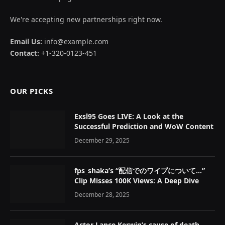
We're accepting new partnerships right now.
Email Us:
info@example.com
Contact:
+1-320-0123-451
OUR PICKS
Exsl95 Goes LIVE: A Look at the
Successful Prediction and WoW Content
December 29, 2025
fps_shaka’s “配信でのワイプについて…”
Clip Misses 100K Views: A Deep Dive
December 28, 2025
Actor Lance Kerwin’s cause of death