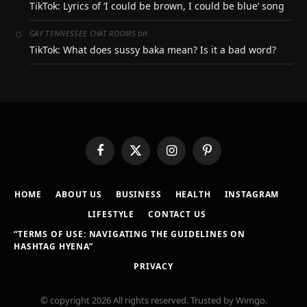
TikTok: Lyrics of ‘I could be brown, I could be blue’ song
on
GAY TENNESSEE CHAT ROOMS
TikTok: What does sussy baka mean? Is it a bad word?
Facebook
X
Instagram
Pinterest
(Twitter)
HOME
ABOUT US
BUSINESS
HEALTH
INSTAGRAM
LIFESTYLE
CONTACT US
“TERMS OF USE: NAVIGATING THE GUIDELINES ON
HASHTAG HYENA”
PRIVACY
© copyright 2026 All rights reserved. Trusted by Wimgo.