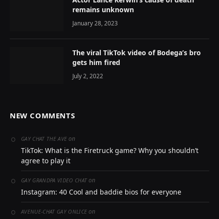
remains unknown
January 28, 2023
The viral TikTok video of Bodega’s bro
gets him fired
July 2, 2022
NEW COMMENTS
on
GAY CHAT THE AVE
TikTok: What is the Firetruck game? Why you shouldn’t
agree to play it
on
GAY GRANDPA VIDEO CHAT
Instagram: 40 Cool and baddie bios for everyone
on
AVENUE-CHAT GAY ONLICE