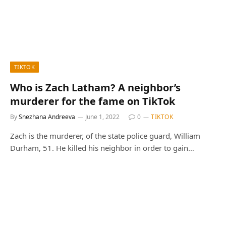
TIKTOK
Who is Zach Latham? А neighbor’s
murderer for the fame on TikTok
By
Snezhana Andreeva
June 1, 2022
0
TIKTOK
Zach is the murderer, of the state police guard, William
Durham, 51. He killed his neighbor in order to gain…