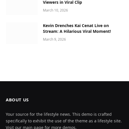
Viewers in Viral Clip
March 10, 2026
Kevin Drenches Kai Cenat Live on
Stream: A Hilarious Viral Moment!
March 9, 2026
ABOUT US
Your source for the lifestyle news. This demo is crafted
specifically to exhibit the use of the theme as a lifestyle site.
Visit our main page for more demos.