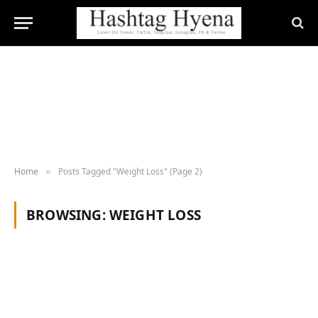
Home
Posts Tagged "Weight Loss" (Page 2)
»
BROWSING:
WEIGHT LOSS