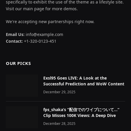
specifically to exhibit the use of the theme as a lifestyle site.
Visit our main page for more demos.
We're accepting new partnerships right now.
Email Us:
info@example.com
Contact:
+1-320-0123-451
OUR PICKS
Exsl95 Goes LIVE: A Look at the
Successful Prediction and WoW Content
December 29, 2025
fps_shaka’s “配信でのワイプについて…”
Clip Misses 100K Views: A Deep Dive
December 28, 2025