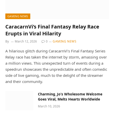
GAMING NEWS
CaracarnVi’s Final Fantasy Relay Race
Erupts in Viral Hilarity
By
March 12, 2026
0
GAMING NEWS
A hilarious glitch during CaracarnVi’s Final Fantasy Series
Relay race has taken the internet by storm, amassing over
a million views. This unexpected turn of events during a
speedrun showcases the unpredictable and often comedic
side of live gaming, much to the delight of the streamer
and their community.
Charming_Jo’s Wholesome Welcome
Goes Viral, Melts Hearts Worldwide
March 10, 2026