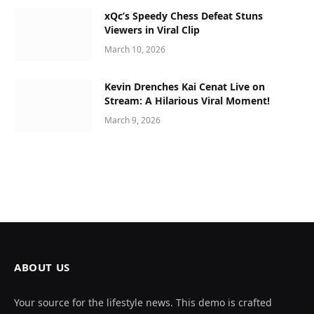
xQc’s Speedy Chess Defeat Stuns
Viewers in Viral Clip
March 10, 2026
Kevin Drenches Kai Cenat Live on
Stream: A Hilarious Viral Moment!
March 9, 2026
ABOUT US
Your source for the lifestyle news. This demo is crafted