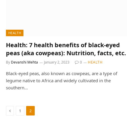
HEALTH
Health: 7 health benefits of black-eyed
peas (aka cowpeas): Nutrition, facts, etc.
By
Devanshi Mehta
January 2, 2023
0
HEALTH
Black-eyed peas, also known as cowpeas, are a type of
legume native to Africa and widely cultivated in the
southern…
Previous
1
2