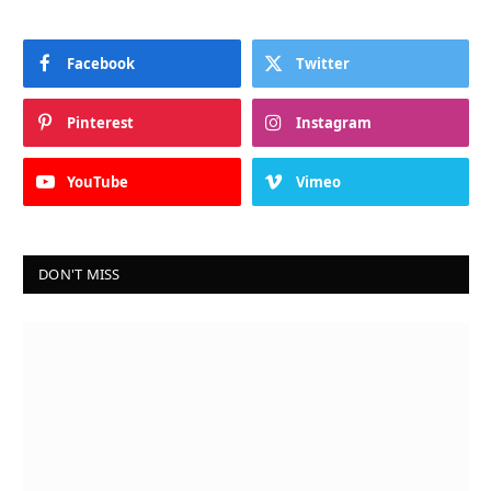
Facebook
Twitter
Pinterest
Instagram
YouTube
Vimeo
DON'T MISS