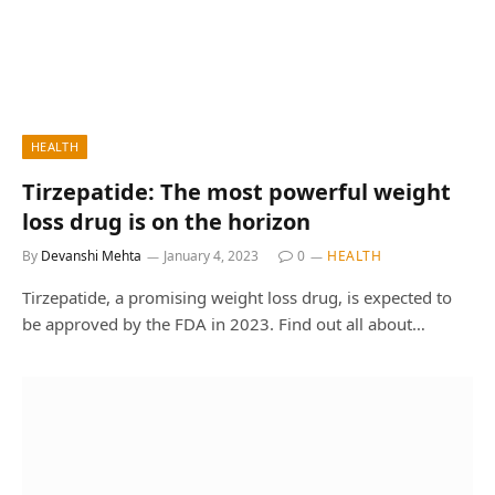
HEALTH
Tirzepatide: The most powerful weight
loss drug is on the horizon
By
Devanshi Mehta
January 4, 2023
0
HEALTH
Tirzepatide, a promising weight loss drug, is expected to
be approved by the FDA in 2023. Find out all about…