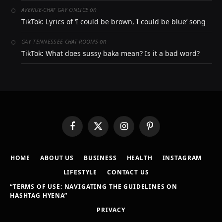
on
AVENUE-CHAT GAY ONLICE
TikTok: Lyrics of ‘I could be brown, I could be blue’ song
on
GAY TENNESSEE CHAT ROOMS
TikTok: What does sussy baka mean? Is it a bad word?
Facebook
X
Instagram
Pinterest
(Twitter)
HOME
ABOUT US
BUSINESS
HEALTH
INSTAGRAM
LIFESTYLE
CONTACT US
“TERMS OF USE: NAVIGATING THE GUIDELINES ON
HASHTAG HYENA”
PRIVACY