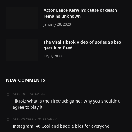
Actor Lance Kerwin’s cause of death
remains unknown
January 28, 2023
The viral TikTok video of Bodega’s bro
gets him fired
July 2, 2022
NEW COMMENTS
on
GAY CHAT THE AVE
TikTok: What is the Firetruck game? Why you shouldn’t
agree to play it
on
GAY GRANDPA VIDEO CHAT
Instagram: 40 Cool and baddie bios for everyone