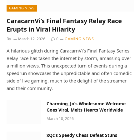
GAMING NEWS
CaracarnVi’s Final Fantasy Relay Race
Erupts in Viral Hilarity
By
March 12, 2026
0
GAMING NEWS
A hilarious glitch during CaracarnVi’s Final Fantasy Series
Relay race has taken the internet by storm, amassing over
a million views. This unexpected turn of events during a
speedrun showcases the unpredictable and often comedic
side of live gaming, much to the delight of the streamer
and their community.
Charming_Jo’s Wholesome Welcome
Goes Viral, Melts Hearts Worldwide
March 10, 2026
xQc’s Speedy Chess Defeat Stuns