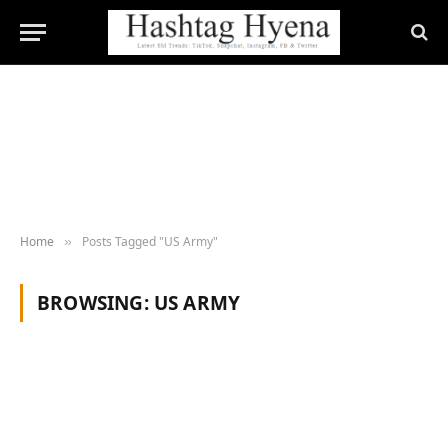
Home
Posts Tagged "US Army"
»
BROWSING:
US ARMY