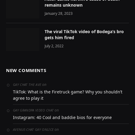
remains unknown
January 28, 2023
The viral TikTok video of Bodega’s bro
gets him fired
July 2, 2022
NEW COMMENTS
on
GAY CHAT THE AVE
TikTok: What is the Firetruck game? Why you shouldn’t
agree to play it
on
GAY GRANDPA VIDEO CHAT
Instagram: 40 Cool and baddie bios for everyone
on
AVENUE-CHAT GAY ONLICE