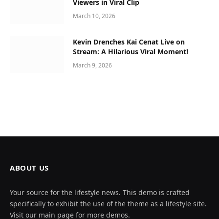
Viewers in Viral Clip
March 10, 2026
Kevin Drenches Kai Cenat Live on
Stream: A Hilarious Viral Moment!
March 9, 2026
ABOUT US
Your source for the lifestyle news. This demo is crafted
specifically to exhibit the use of the theme as a lifestyle site.
Visit our main page for more demos.