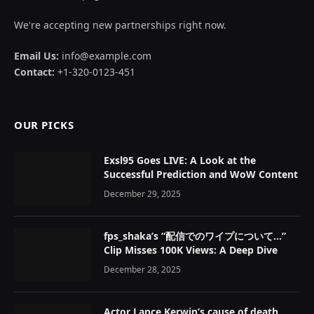
We're accepting new partnerships right now.
Email Us:
info@example.com
Contact:
+1-320-0123-451
OUR PICKS
Exsl95 Goes LIVE: A Look at the
Successful Prediction and WoW Content
December 29, 2025
fps_shaka’s “配信でのワイプについて…”
Clip Misses 100K Views: A Deep Dive
December 28, 2025
Actor Lance Kerwin’s cause of death