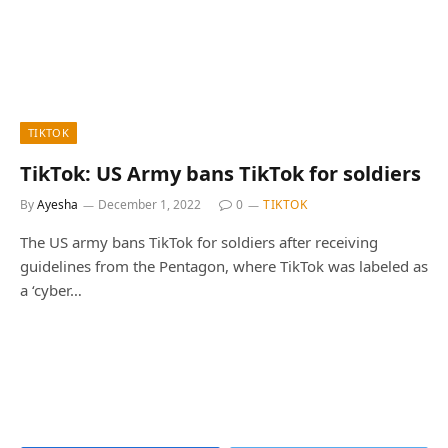
TIKTOK
TikTok: US Army bans TikTok for soldiers
By
Ayesha
December 1, 2022
0
TIKTOK
The US army bans TikTok for soldiers after receiving
guidelines from the Pentagon, where TikTok was labeled as
a ‘cyber…