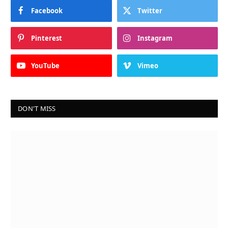
Facebook
Twitter
Pinterest
Instagram
YouTube
Vimeo
DON'T MISS