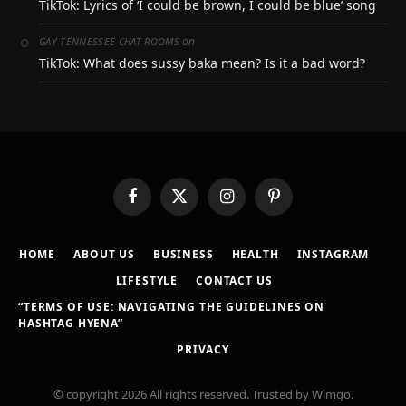
TikTok: Lyrics of ‘I could be brown, I could be blue’ song
on
GAY TENNESSEE CHAT ROOMS
TikTok: What does sussy baka mean? Is it a bad word?
Facebook
X
Instagram
Pinterest
(Twitter)
HOME
ABOUT US
BUSINESS
HEALTH
INSTAGRAM
LIFESTYLE
CONTACT US
“TERMS OF USE: NAVIGATING THE GUIDELINES ON
HASHTAG HYENA”
PRIVACY
© copyright 2026 All rights reserved. Trusted by Wimgo.