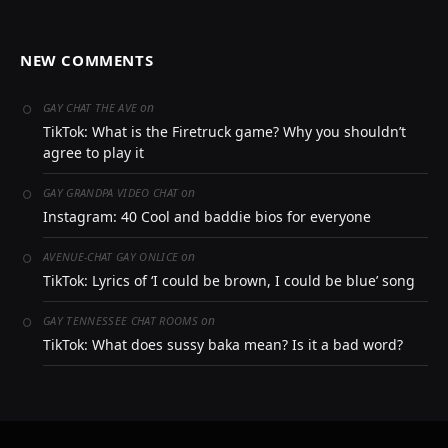
NEW COMMENTS
on
GAY CHAT THE AVE
TikTok: What is the Firetruck game? Why you shouldn’t
agree to play it
on
GAY GRANDPA VIDEO CHAT
Instagram: 40 Cool and baddie bios for everyone
on
AVENUE-CHAT GAY ONLICE
TikTok: Lyrics of ‘I could be brown, I could be blue’ song
on
GAY TENNESSEE CHAT ROOMS
TikTok: What does sussy baka mean? Is it a bad word?