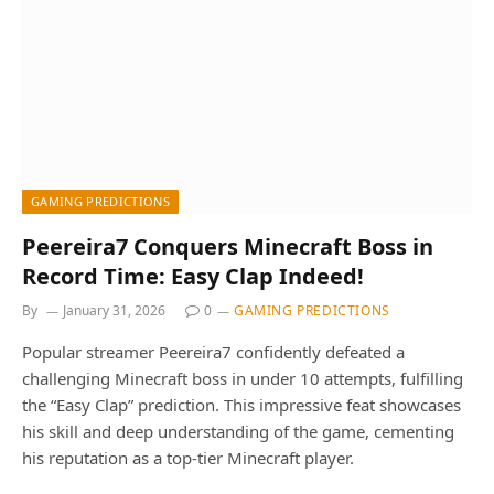
GAMING PREDICTIONS
Peereira7 Conquers Minecraft Boss in
Record Time: Easy Clap Indeed!
By
January 31, 2026
0
GAMING PREDICTIONS
Popular streamer Peereira7 confidently defeated a
challenging Minecraft boss in under 10 attempts, fulfilling
the “Easy Clap” prediction. This impressive feat showcases
his skill and deep understanding of the game, cementing
his reputation as a top-tier Minecraft player.