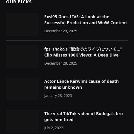
OUR PICKS
Exsl95 Goes LIVE: A Look at the
Successful Prediction and WoW Content
December 29, 2025
fps_shaka’s “配信でのワイプについて…”
Clip Misses 100K Views: A Deep Dive
December 28, 2025
Actor Lance Kerwin’s cause of death
remains unknown
January 28, 2023
The viral TikTok video of Bodega’s bro
gets him fired
July 2, 2022