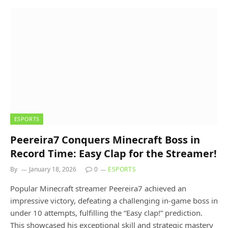
ESPORTS
Peereira7 Conquers Minecraft Boss in
Record Time: Easy Clap for the Streamer!
By
January 18, 2026
0
ESPORTS
Popular Minecraft streamer Peereira7 achieved an
impressive victory, defeating a challenging in-game boss in
under 10 attempts, fulfilling the “Easy clap!” prediction.
This showcased his exceptional skill and strategic mastery