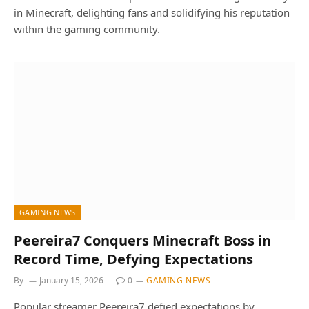
in Minecraft, delighting fans and solidifying his reputation
within the gaming community.
GAMING NEWS
Peereira7 Conquers Minecraft Boss in
Record Time, Defying Expectations
By
January 15, 2026
0
GAMING NEWS
Popular streamer Peereira7 defied expectations by