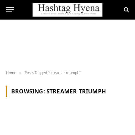
Home
Posts Tagged "streamer triumph"
»
BROWSING:
STREAMER TRIUMPH