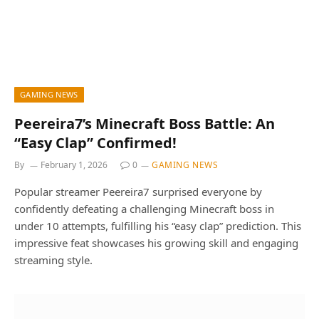
GAMING NEWS
Peereira7’s Minecraft Boss Battle: An
“Easy Clap” Confirmed!
By
February 1, 2026
0
GAMING NEWS
Popular streamer Peereira7 surprised everyone by
confidently defeating a challenging Minecraft boss in
under 10 attempts, fulfilling his “easy clap” prediction. This
impressive feat showcases his growing skill and engaging
streaming style.