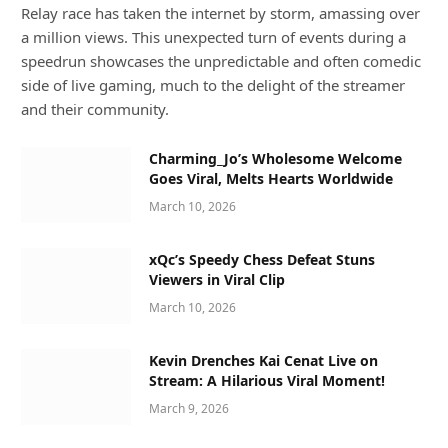
Relay race has taken the internet by storm, amassing over
a million views. This unexpected turn of events during a
speedrun showcases the unpredictable and often comedic
side of live gaming, much to the delight of the streamer
and their community.
Charming_Jo’s Wholesome Welcome
Goes Viral, Melts Hearts Worldwide
March 10, 2026
xQc’s Speedy Chess Defeat Stuns
Viewers in Viral Clip
March 10, 2026
Kevin Drenches Kai Cenat Live on
Stream: A Hilarious Viral Moment!
March 9, 2026