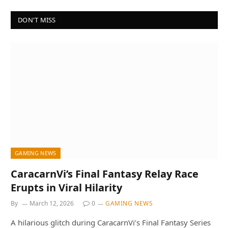
DON'T MISS
GAMING NEWS
CaracarnVi’s Final Fantasy Relay Race
Erupts in Viral Hilarity
By
March 12, 2026
0
GAMING NEWS
A hilarious glitch during CaracarnVi’s Final Fantasy Series