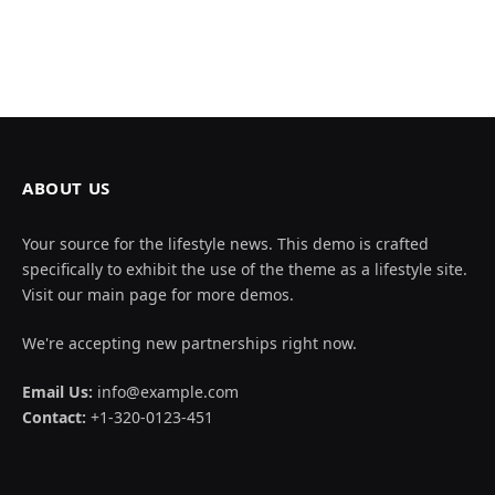
ABOUT US
Your source for the lifestyle news. This demo is crafted
specifically to exhibit the use of the theme as a lifestyle site.
Visit our main page for more demos.
We're accepting new partnerships right now.
Email Us:
info@example.com
Contact:
+1-320-0123-451