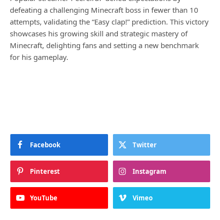
defeating a challenging Minecraft boss in fewer than 10
attempts, validating the “Easy clap!” prediction. This victory
showcases his growing skill and strategic mastery of
Minecraft, delighting fans and setting a new benchmark
for his gameplay.
Facebook
Twitter
Pinterest
Instagram
YouTube
Vimeo