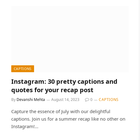
CAPTIONS
Instagram: 30 pretty captions and
quotes for your recap post
By
Devanshi Mehta
August 14, 2023
0
CAPTIONS
Capture the essence of July with our delightful
captions. Join us for a summer recap like no other on
Instagram!…