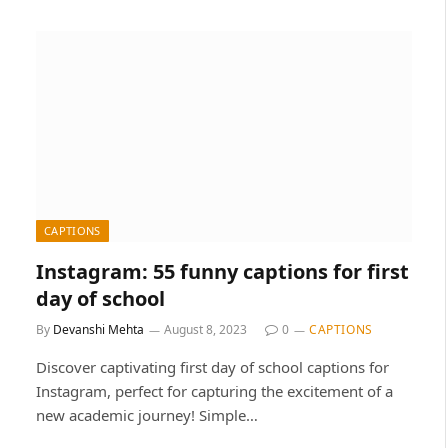
CAPTIONS
Instagram: 55 funny captions for first
day of school
By
Devanshi Mehta
August 8, 2023
0
CAPTIONS
Discover captivating first day of school captions for
Instagram, perfect for capturing the excitement of a
new academic journey! Simple…