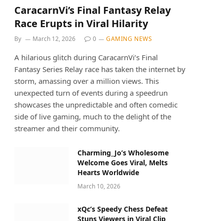
CaracarnVi’s Final Fantasy Relay
Race Erupts in Viral Hilarity
By
March 12, 2026
0
GAMING NEWS
A hilarious glitch during CaracarnVi’s Final
Fantasy Series Relay race has taken the internet by
storm, amassing over a million views. This
unexpected turn of events during a speedrun
showcases the unpredictable and often comedic
side of live gaming, much to the delight of the
streamer and their community.
Charming_Jo’s Wholesome
Welcome Goes Viral, Melts
Hearts Worldwide
March 10, 2026
xQc’s Speedy Chess Defeat
Stuns Viewers in Viral Clip