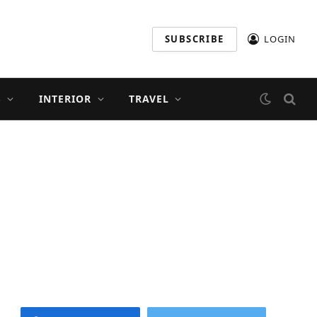
SUBSCRIBE
LOGIN
S
INTERIOR
TRAVEL