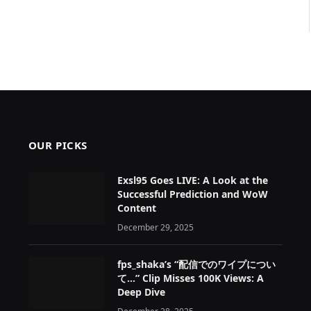
OUR PICKS
Exsl95 Goes LIVE: A Look at the
Successful Prediction and WoW
Content
December 29, 2025
fps_shaka’s “配信でのワイプについ
て…” Clip Misses 100K Views: A
Deep Dive