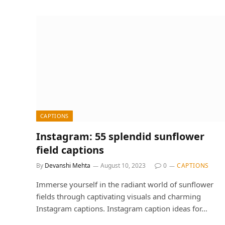
CAPTIONS
Instagram: 55 splendid sunflower
field captions
By
Devanshi Mehta
August 10, 2023
0
CAPTIONS
Immerse yourself in the radiant world of sunflower
fields through captivating visuals and charming
Instagram captions. Instagram caption ideas for…