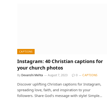
CAPTIONS
Instagram: 40 Christian captions for
your church photos
By
Devanshi Mehta
August 7, 2023
0
CAPTIONS
Discover uplifting Christian captions for Instagram,
spreading love, faith, and inspiration to your
followers. Share God’s message with style! Simple…