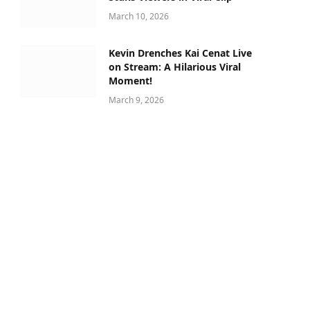
March 10, 2026
Kevin Drenches Kai Cenat Live
on Stream: A Hilarious Viral
Moment!
March 9, 2026