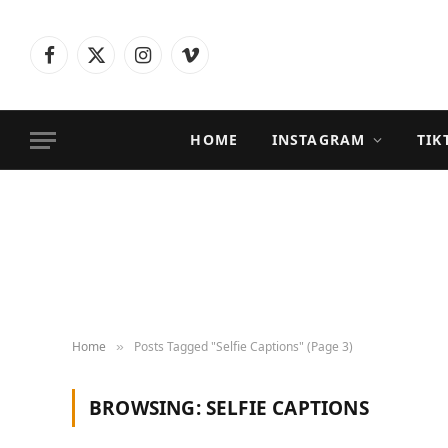
Facebook
X
Instagram
Vimeo
(Twitter)
HOME
INSTAGRAM
TIK
Home
Posts Tagged "Selfie Captions" (Page 3)
»
BROWSING:
SELFIE CAPTIONS