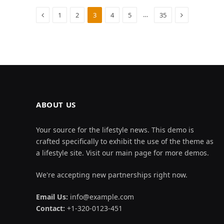
Previous
Next
…
1
2
3
4
5
35
ABOUT US
Your source for the lifestyle news. This demo is
crafted specifically to exhibit the use of the theme as
a lifestyle site. Visit our main page for more demos.
We're accepting new partnerships right now.
Email Us:
info@example.com
Contact:
+1-320-0123-451