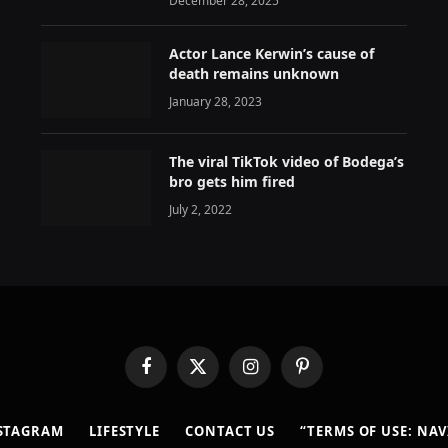
December 28, 2025
Actor Lance Kerwin’s cause of
death remains unknown
January 28, 2023
The viral TikTok video of Bodega’s
bro gets him fired
July 2, 2022
Facebook
X
Instagram
Pinterest
(Twitter)
STAGRAM
LIFESTYLE
CONTACT US
“TERMS OF USE: NA