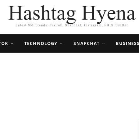
TOK
TECHNOLOGY
SNAPCHAT
BUSINES