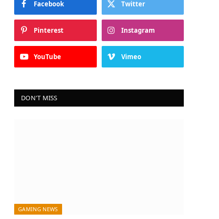
Facebook
Twitter
Pinterest
Instagram
YouTube
Vimeo
DON'T MISS
GAMING NEWS