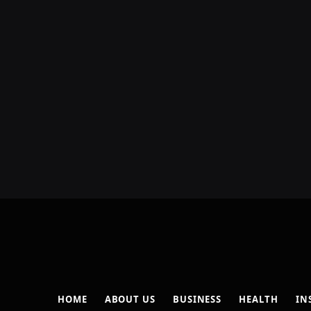
HOME
ABOUT US
BUSINESS
HEALTH
IN