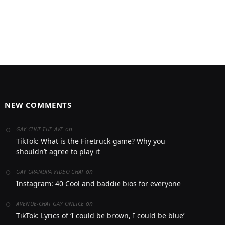
NEW COMMENTS
on
GAY CHAT THE AVE
TikTok: What is the Firetruck game? Why you
shouldn’t agree to play it
on
GAY GRANDPA VIDEO CHAT
Instagram: 40 Cool and baddie bios for everyone
on
AVENUE-CHAT GAY ONLICE
TikTok: Lyrics of ‘I could be brown, I could be blue’