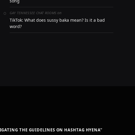
song
on
GAY TENNESSEE CHAT ROOMS
TikTok: What does sussy baka mean? Is it a bad
word?
VIGATING THE GUIDELINES ON HASHTAG HYENA”