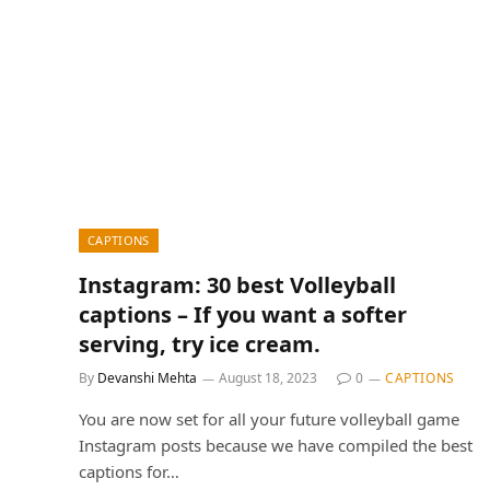
CAPTIONS
Instagram: 30 best Volleyball
captions – If you want a softer
serving, try ice cream.
By
Devanshi Mehta
August 18, 2023
0
CAPTIONS
You are now set for all your future volleyball game
Instagram posts because we have compiled the best
captions for…