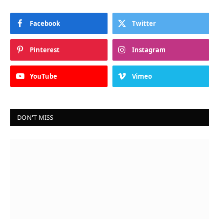
Facebook
Twitter
Pinterest
Instagram
YouTube
Vimeo
DON'T MISS