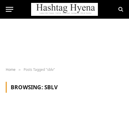
Home
Posts Tagged "sblv"
»
BROWSING:
SBLV