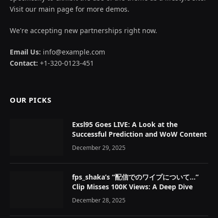
Visit our main page for more demos.
We're accepting new partnerships right now.
Email Us:
info@example.com
Contact:
+1-320-0123-451
OUR PICKS
Exsl95 Goes LIVE: A Look at the
Successful Prediction and WoW Content
December 29, 2025
fps_shaka’s “配信でのワイプについて…”
Clip Misses 100K Views: A Deep Dive
December 28, 2025