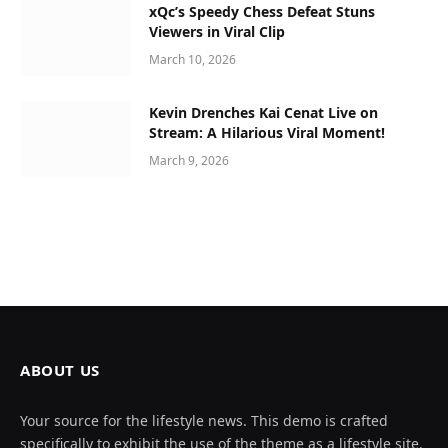
xQc’s Speedy Chess Defeat Stuns
Viewers in Viral Clip
March 10, 2026
Kevin Drenches Kai Cenat Live on
Stream: A Hilarious Viral Moment!
March 9, 2026
ABOUT US
Your source for the lifestyle news. This demo is crafted
specifically to exhibit the use of the theme as a lifestyle site.