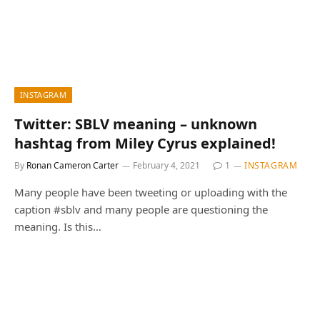
INSTAGRAM
Twitter: SBLV meaning – unknown
hashtag from Miley Cyrus explained!
By
Ronan Cameron Carter
February 4, 2021
1
INSTAGRAM
Many people have been tweeting or uploading with the
caption #sblv and many people are questioning the
meaning. Is this…