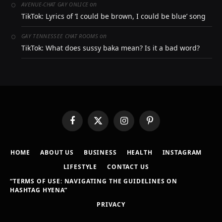
on
AVENUE-CHAT GAY ONLICE
TikTok: Lyrics of ‘I could be brown, I could be blue’ song
on
GAY TENNESSEE CHAT ROOMS
TikTok: What does sussy baka mean? Is it a bad word?
Facebook
X
Instagram
Pinterest
(Twitter)
HOME
ABOUT US
BUSINESS
HEALTH
INSTAGRAM
LIFESTYLE
CONTACT US
“TERMS OF USE: NAVIGATING THE GUIDELINES ON
HASHTAG HYENA”
PRIVACY