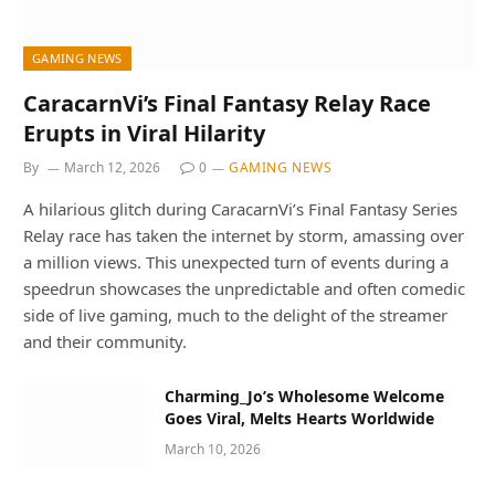
GAMING NEWS
CaracarnVi’s Final Fantasy Relay Race
Erupts in Viral Hilarity
By
March 12, 2026
0
GAMING NEWS
A hilarious glitch during CaracarnVi’s Final Fantasy Series
Relay race has taken the internet by storm, amassing over
a million views. This unexpected turn of events during a
speedrun showcases the unpredictable and often comedic
side of live gaming, much to the delight of the streamer
and their community.
Charming_Jo’s Wholesome Welcome
Goes Viral, Melts Hearts Worldwide
March 10, 2026