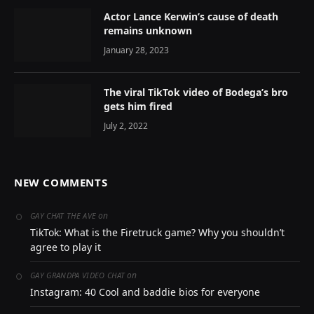
Actor Lance Kerwin’s cause of death
remains unknown
January 28, 2023
The viral TikTok video of Bodega’s bro
gets him fired
July 2, 2022
NEW COMMENTS
on
GAY CHAT THE AVE
TikTok: What is the Firetruck game? Why you shouldn’t
agree to play it
on
GAY GRANDPA VIDEO CHAT
Instagram: 40 Cool and baddie bios for everyone