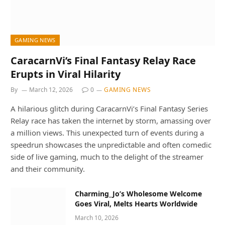
GAMING NEWS
CaracarnVi’s Final Fantasy Relay Race
Erupts in Viral Hilarity
By
March 12, 2026
0
GAMING NEWS
A hilarious glitch during CaracarnVi’s Final Fantasy Series
Relay race has taken the internet by storm, amassing over
a million views. This unexpected turn of events during a
speedrun showcases the unpredictable and often comedic
side of live gaming, much to the delight of the streamer
and their community.
Charming_Jo’s Wholesome Welcome
Goes Viral, Melts Hearts Worldwide
March 10, 2026