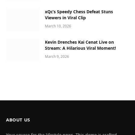
xQc’s Speedy Chess Defeat Stuns
Viewers in Viral Clip
March 10, 2026
Kevin Drenches Kai Cenat Live on
Stream: A Hilarious Viral Moment!
March 9, 2026
ABOUT US
Your source for the lifestyle news. This demo is crafted