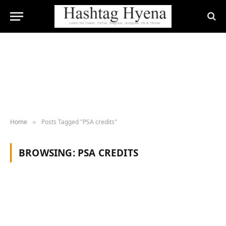
Home
Posts Tagged "PSA credits"
»
BROWSING:
PSA CREDITS