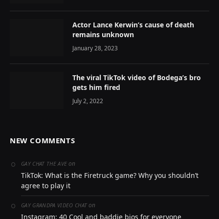
Actor Lance Kerwin’s cause of death
remains unknown
January 28, 2023
The viral TikTok video of Bodega’s bro
gets him fired
July 2, 2022
NEW COMMENTS
on
GAY CHAT THE AVE
TikTok: What is the Firetruck game? Why you shouldn’t
agree to play it
on
GAY GRANDPA VIDEO CHAT
Instagram: 40 Cool and baddie bios for everyone