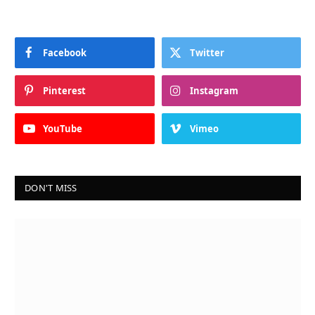
Facebook
Twitter
Pinterest
Instagram
YouTube
Vimeo
DON'T MISS