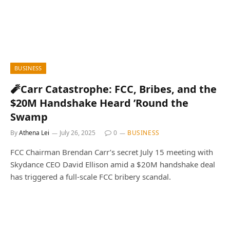
BUSINESS
🧨Carr Catastrophe: FCC, Bribes, and the
$20M Handshake Heard ’Round the
Swamp
By
Athena Lei
July 26, 2025
0
BUSINESS
FCC Chairman Brendan Carr’s secret July 15 meeting with
Skydance CEO David Ellison amid a $20M handshake deal
has triggered a full-scale FCC bribery scandal.