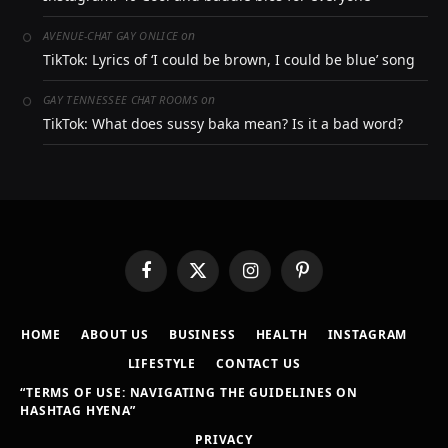
on
AVENUE-CHAT GAY ONLICE
TikTok: Lyrics of ‘I could be brown, I could be blue’ song
on
GAY TENNESSEE CHAT ROOMS
TikTok: What does sussy baka mean? Is it a bad word?
Facebook
X
Instagram
Pinterest
(Twitter)
HOME
ABOUT US
BUSINESS
HEALTH
INSTAGRAM
LIFESTYLE
CONTACT US
“TERMS OF USE: NAVIGATING THE GUIDELINES ON
HASHTAG HYENA”
PRIVACY