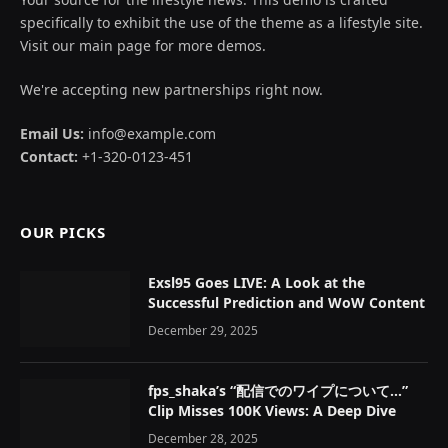
specifically to exhibit the use of the theme as a lifestyle site.
Visit our main page for more demos.
We're accepting new partnerships right now.
Email Us:
info@example.com
Contact:
+1-320-0123-451
OUR PICKS
Exsl95 Goes LIVE: A Look at the
Successful Prediction and WoW Content
December 29, 2025
fps_shaka’s “配信でのワイプについて…”
Clip Misses 100K Views: A Deep Dive
December 28, 2025