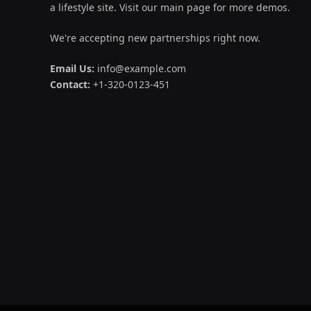
a lifestyle site. Visit our main page for more demos.
We're accepting new partnerships right now.
Email Us:
info@example.com
Contact:
+1-320-0123-451