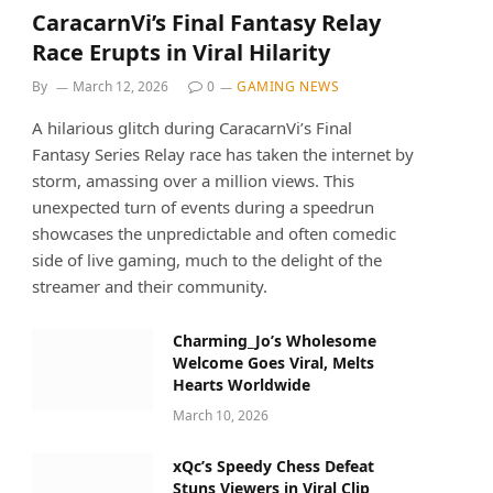
CaracarnVi’s Final Fantasy Relay
Race Erupts in Viral Hilarity
By
March 12, 2026
0
GAMING NEWS
A hilarious glitch during CaracarnVi’s Final
Fantasy Series Relay race has taken the internet by
storm, amassing over a million views. This
unexpected turn of events during a speedrun
showcases the unpredictable and often comedic
side of live gaming, much to the delight of the
streamer and their community.
Charming_Jo’s Wholesome
Welcome Goes Viral, Melts
Hearts Worldwide
March 10, 2026
xQc’s Speedy Chess Defeat
Stuns Viewers in Viral Clip