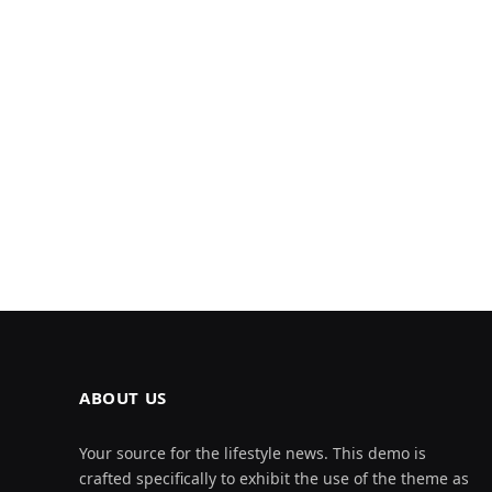
ABOUT US
Your source for the lifestyle news. This demo is
crafted specifically to exhibit the use of the theme as