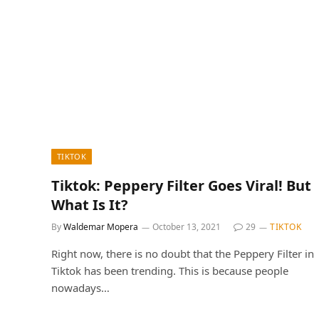
TIKTOK
Tiktok: Peppery Filter Goes Viral! But
What Is It?
By
Waldemar Mopera
October 13, 2021
29
TIKTOK
Right now, there is no doubt that the Peppery Filter in
Tiktok has been trending. This is because people
nowadays…