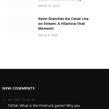
March 10, 2026
Kevin Drenches Kai Cenat Live
on Stream: A Hilarious Viral
Moment!
March 9, 2026
NEW COMMENTS
on
GAY CHAT THE AVE
TikTok: What is the Firetruck game? Why you