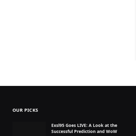
OUR PICKS
Exsl95 Goes LIVE: A Look at the
Successful Prediction and WoW