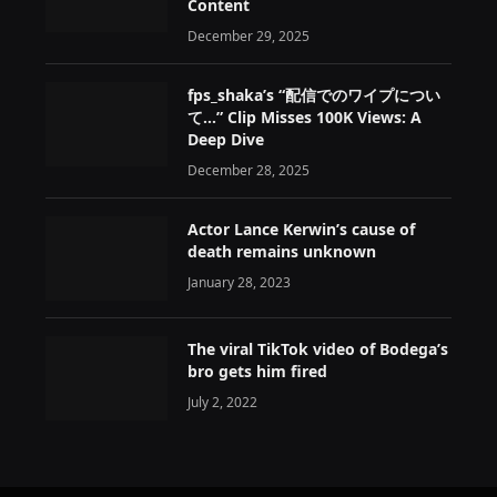
Content
December 29, 2025
fps_shaka’s “配信でのワイプについ
て…” Clip Misses 100K Views: A
Deep Dive
December 28, 2025
Actor Lance Kerwin’s cause of
death remains unknown
January 28, 2023
The viral TikTok video of Bodega’s
bro gets him fired
July 2, 2022