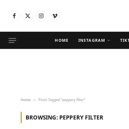
Facebook
X
Instagram
Vimeo
(Twitter)
HOME
INSTAGRAM
TIK
Home
Posts Tagged "peppery filter"
»
BROWSING:
PEPPERY FILTER