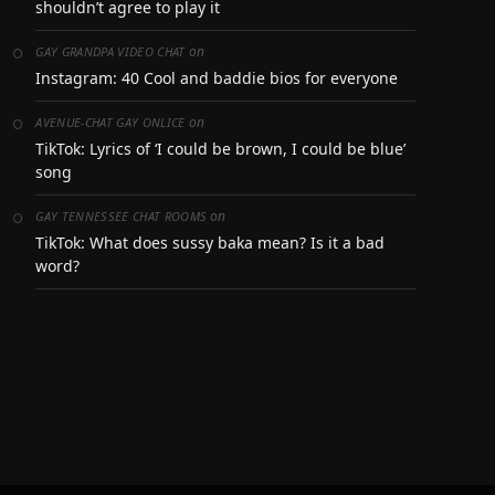
shouldn’t agree to play it
on
GAY GRANDPA VIDEO CHAT
Instagram: 40 Cool and baddie bios for everyone
on
AVENUE-CHAT GAY ONLICE
TikTok: Lyrics of ‘I could be brown, I could be blue’
song
on
GAY TENNESSEE CHAT ROOMS
TikTok: What does sussy baka mean? Is it a bad
word?