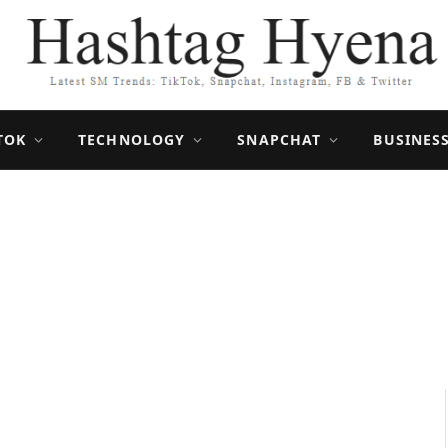
TOK
TECHNOLOGY
SNAPCHAT
BUSINES