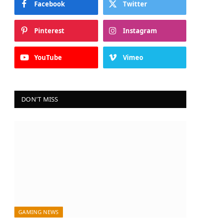
Facebook
Twitter
Pinterest
Instagram
YouTube
Vimeo
DON'T MISS
GAMING NEWS