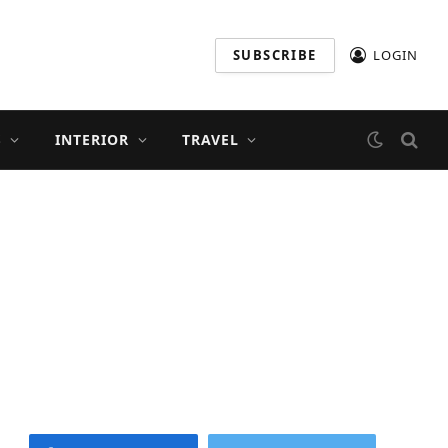
SUBSCRIBE
LOGIN
S
INTERIOR
TRAVEL