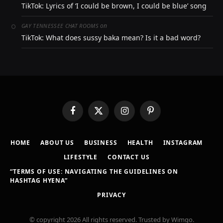
TikTok: Lyrics of ‘I could be brown, I could be blue’ song
on
GAY TENNESSEE CHAT ROOMS
TikTok: What does sussy baka mean? Is it a bad word?
Facebook
X
Instagram
Pinterest
(Twitter)
HOME
ABOUT US
BUSINESS
HEALTH
INSTAGRAM
LIFESTYLE
CONTACT US
“TERMS OF USE: NAVIGATING THE GUIDELINES ON
HASHTAG HYENA”
PRIVACY
© copyright 2026 All rights reserved. Trusted by Wimgo.