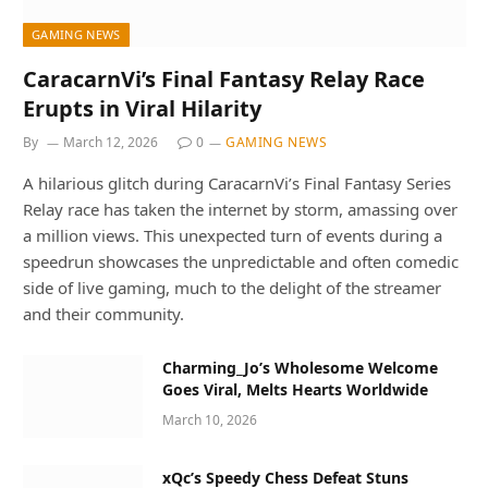
GAMING NEWS
CaracarnVi’s Final Fantasy Relay Race
Erupts in Viral Hilarity
By
March 12, 2026
0
GAMING NEWS
A hilarious glitch during CaracarnVi’s Final Fantasy Series
Relay race has taken the internet by storm, amassing over
a million views. This unexpected turn of events during a
speedrun showcases the unpredictable and often comedic
side of live gaming, much to the delight of the streamer
and their community.
Charming_Jo’s Wholesome Welcome
Goes Viral, Melts Hearts Worldwide
March 10, 2026
xQc’s Speedy Chess Defeat Stuns