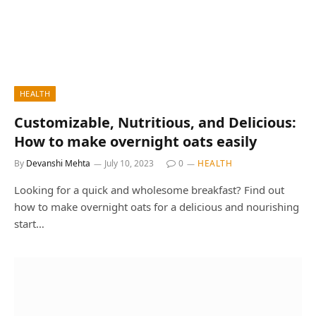
HEALTH
Customizable, Nutritious, and Delicious:
How to make overnight oats easily
By
Devanshi Mehta
July 10, 2023
0
HEALTH
Looking for a quick and wholesome breakfast? Find out
how to make overnight oats for a delicious and nourishing
start…