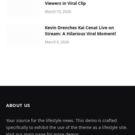
Viewers in Viral Clip
March 10, 2026
Kevin Drenches Kai Cenat Live on
Stream: A Hilarious Viral Moment!
March 9, 2026
ABOUT US
Your source for the lifestyle news. This demo is crafted
specifically to exhibit the use of the theme as a lifestyle site.
Visit our main page for more demos.