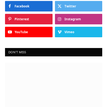
Facebook
Twitter
Pinterest
Instagram
YouTube
Vimeo
DON'T MISS