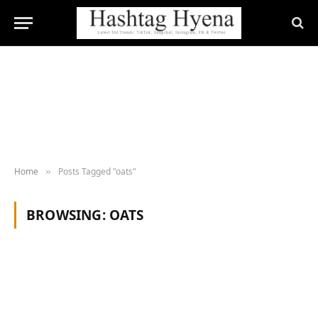
Home
Posts Tagged "oats"
»
BROWSING:
OATS