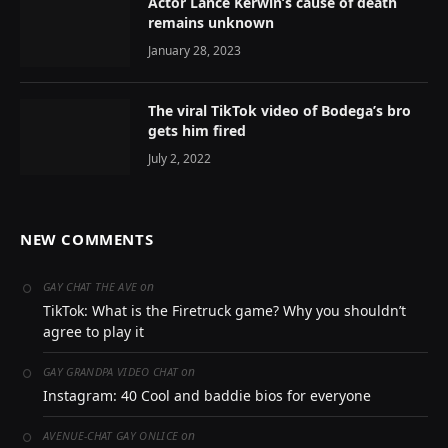
Actor Lance Kerwin’s cause of death
remains unknown
January 28, 2023
The viral TikTok video of Bodega’s bro
gets him fired
July 2, 2022
NEW COMMENTS
on
GAY CHAT THE AVE
TikTok: What is the Firetruck game? Why you shouldn’t
agree to play it
on
GAY GRANDPA VIDEO CHAT
Instagram: 40 Cool and baddie bios for everyone
on
AVENUE-CHAT GAY ONLICE