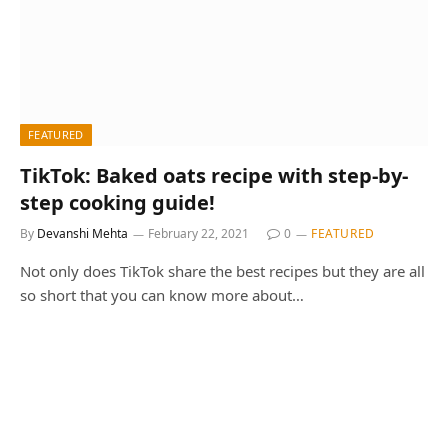
FEATURED
TikTok: Baked oats recipe with step-by-
step cooking guide!
By
Devanshi Mehta
February 22, 2021
0
FEATURED
Not only does TikTok share the best recipes but they are all
so short that you can know more about…