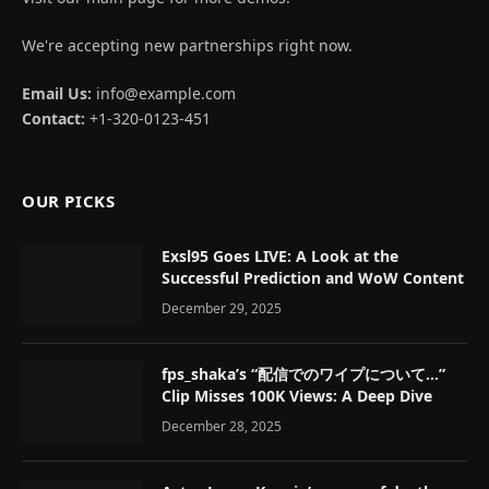
We're accepting new partnerships right now.
Email Us:
info@example.com
Contact:
+1-320-0123-451
OUR PICKS
Exsl95 Goes LIVE: A Look at the
Successful Prediction and WoW Content
December 29, 2025
fps_shaka’s “配信でのワイプについて…”
Clip Misses 100K Views: A Deep Dive
December 28, 2025