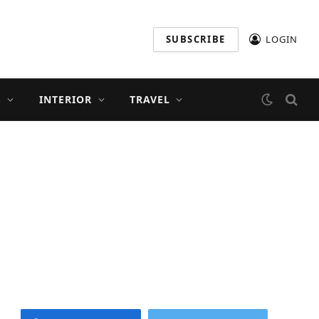
SUBSCRIBE
LOGIN
S
INTERIOR
TRAVEL