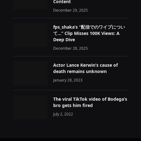
Content
December 29, 2025
fps_shaka’s “配信でのワイプについ
て…” Clip Misses 100K Views: A
Deep Dive
December 28, 2025
Actor Lance Kerwin’s cause of
death remains unknown
January 28, 2023
The viral TikTok video of Bodega’s
bro gets him fired
July 2, 2022