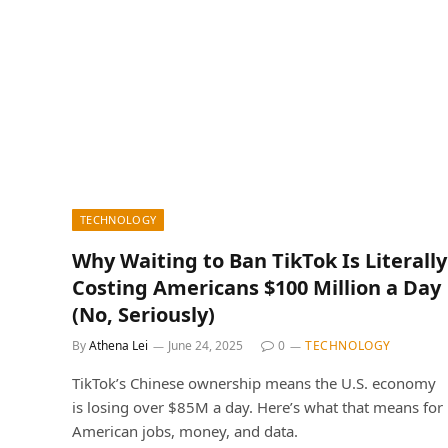
TECHNOLOGY
Why Waiting to Ban TikTok Is Literally
Costing Americans $100 Million a Day
(No, Seriously)
By
Athena Lei
June 24, 2025
0
TECHNOLOGY
TikTok’s Chinese ownership means the U.S. economy
is losing over $85M a day. Here’s what that means for
American jobs, money, and data.