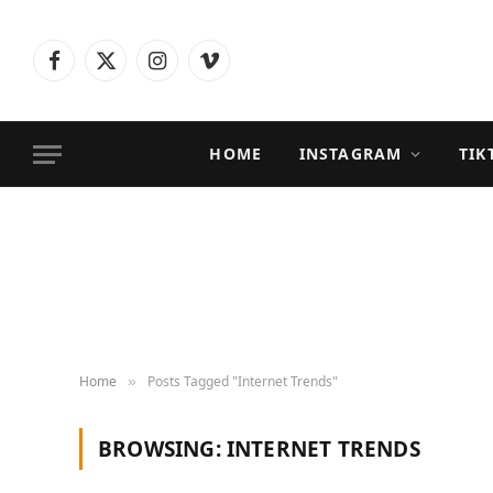
Facebook
X
Instagram
Vimeo
(Twitter)
HOME
INSTAGRAM
TIK
Home
Posts Tagged "Internet Trends"
»
BROWSING:
INTERNET TRENDS