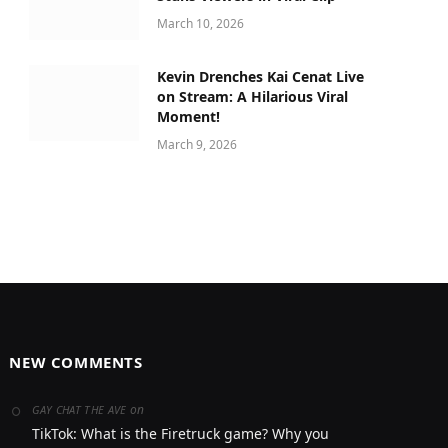
March 10, 2026
Kevin Drenches Kai Cenat Live
on Stream: A Hilarious Viral
Moment!
March 9, 2026
NEW COMMENTS
on
GAY CHAT THE AVE
TikTok: What is the Firetruck game? Why you