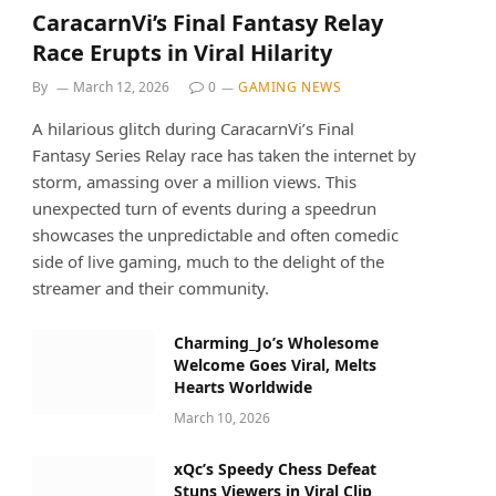
CaracarnVi’s Final Fantasy Relay
Race Erupts in Viral Hilarity
By
March 12, 2026
0
GAMING NEWS
A hilarious glitch during CaracarnVi’s Final
Fantasy Series Relay race has taken the internet by
storm, amassing over a million views. This
unexpected turn of events during a speedrun
showcases the unpredictable and often comedic
side of live gaming, much to the delight of the
streamer and their community.
Charming_Jo’s Wholesome
Welcome Goes Viral, Melts
Hearts Worldwide
March 10, 2026
xQc’s Speedy Chess Defeat
Stuns Viewers in Viral Clip