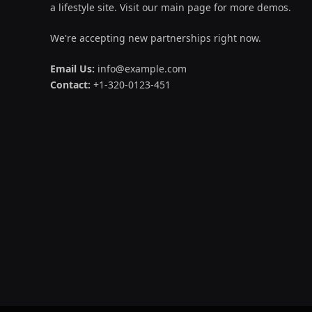
a lifestyle site. Visit our main page for more demos.
We're accepting new partnerships right now.
Email Us:
info@example.com
Contact:
+1-320-0123-451