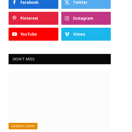
Facebook
Twitter
Pinterest
Instagram
YouTube
Vimeo
DON'T MISS
GAMING NEWS