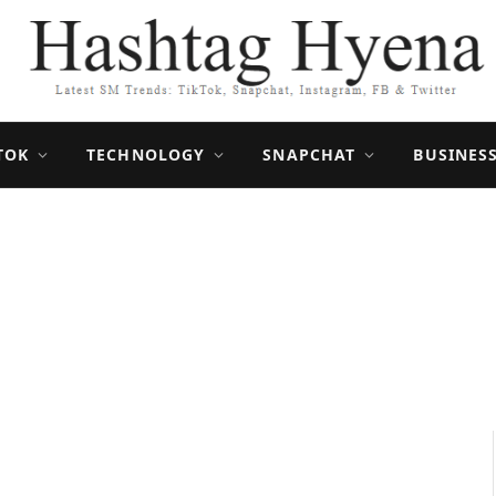
TOK
TECHNOLOGY
SNAPCHAT
BUSINES