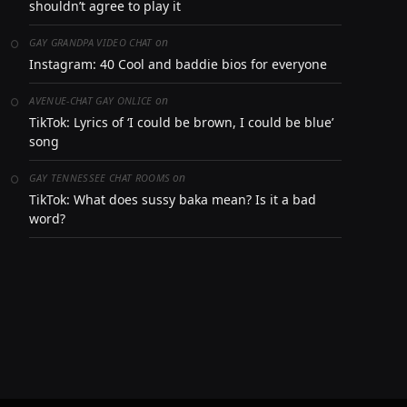
shouldn’t agree to play it
on
GAY GRANDPA VIDEO CHAT
Instagram: 40 Cool and baddie bios for everyone
on
AVENUE-CHAT GAY ONLICE
TikTok: Lyrics of ‘I could be brown, I could be blue’
song
on
GAY TENNESSEE CHAT ROOMS
TikTok: What does sussy baka mean? Is it a bad
word?