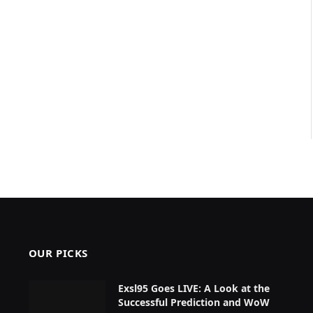
OUR PICKS
Exsl95 Goes LIVE: A Look at the
Successful Prediction and WoW