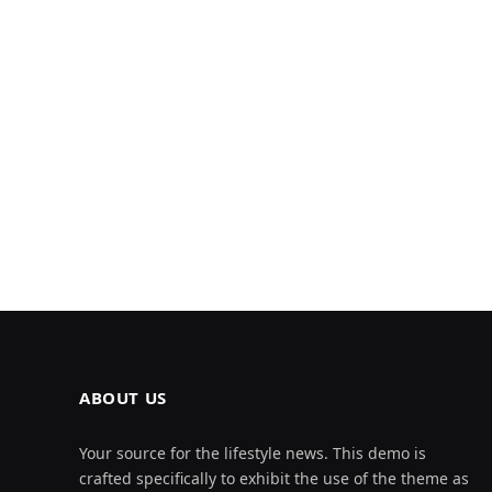
ABOUT US
Your source for the lifestyle news. This demo is
crafted specifically to exhibit the use of the theme as