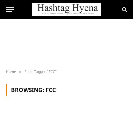
Home
Posts Tagged "FCC"
»
BROWSING:
FCC