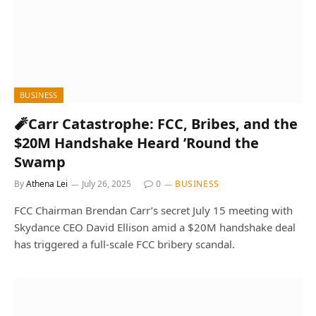
BUSINESS
🧨Carr Catastrophe: FCC, Bribes, and the
$20M Handshake Heard ’Round the
Swamp
By
Athena Lei
July 26, 2025
0
BUSINESS
FCC Chairman Brendan Carr’s secret July 15 meeting with
Skydance CEO David Ellison amid a $20M handshake deal
has triggered a full-scale FCC bribery scandal.