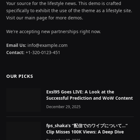
Your source for the lifestyle news. This demo is crafted
specifically to exhibit the use of the theme as a lifestyle site.
Visit our main page for more demos.
We're accepting new partnerships right now.
Email Us:
info@example.com
Contact:
+1-320-0123-451
OUR PICKS
Exsl95 Goes LIVE: A Look at the
Successful Prediction and WoW Content
December 29, 2025
fps_shaka’s “配信でのワイプについて…”
Clip Misses 100K Views: A Deep Dive