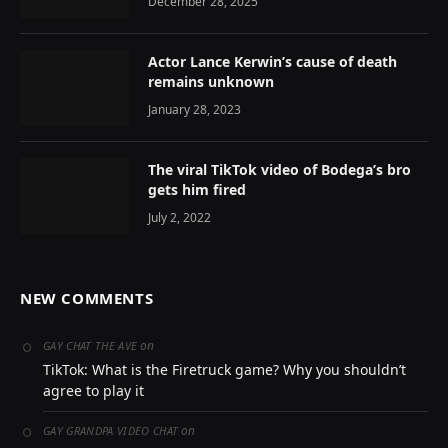
December 28, 2025
Actor Lance Kerwin’s cause of death
remains unknown
January 28, 2023
The viral TikTok video of Bodega’s bro
gets him fired
July 2, 2022
NEW COMMENTS
on
GAY CHAT THE AVE
TikTok: What is the Firetruck game? Why you shouldn’t
agree to play it
on
GAY GRANDPA VIDEO CHAT