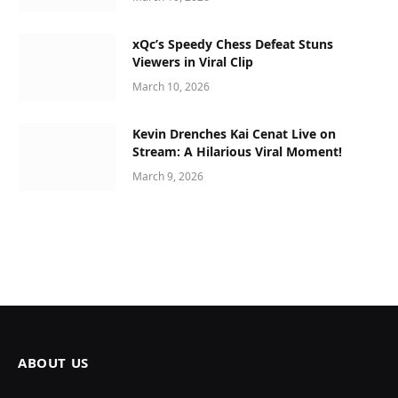
xQc’s Speedy Chess Defeat Stuns
Viewers in Viral Clip
March 10, 2026
Kevin Drenches Kai Cenat Live on
Stream: A Hilarious Viral Moment!
March 9, 2026
ABOUT US