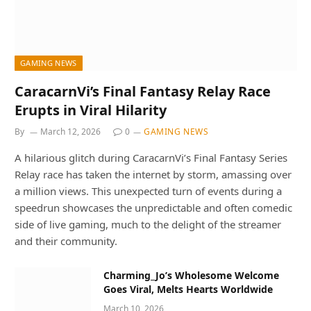
GAMING NEWS
CaracarnVi’s Final Fantasy Relay Race
Erupts in Viral Hilarity
By
March 12, 2026
0
GAMING NEWS
A hilarious glitch during CaracarnVi’s Final Fantasy Series
Relay race has taken the internet by storm, amassing over
a million views. This unexpected turn of events during a
speedrun showcases the unpredictable and often comedic
side of live gaming, much to the delight of the streamer
and their community.
Charming_Jo’s Wholesome Welcome
Goes Viral, Melts Hearts Worldwide
March 10, 2026