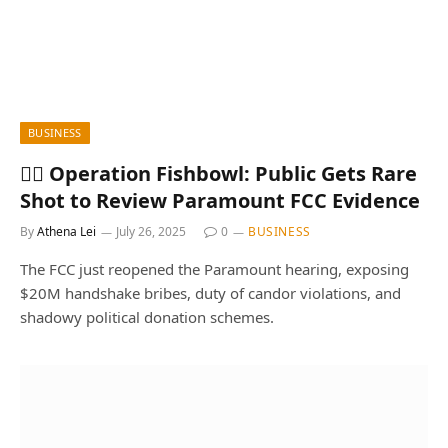
BUSINESS
🕵️‍♂️ Operation Fishbowl: Public Gets Rare
Shot to Review Paramount FCC Evidence
By
Athena Lei
July 26, 2025
0
BUSINESS
The FCC just reopened the Paramount hearing, exposing
$20M handshake bribes, duty of candor violations, and
shadowy political donation schemes.