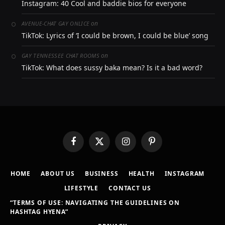
Instagram: 40 Cool and baddie bios for everyone
on
AVENUE-CHAT GAY ONLICE
TikTok: Lyrics of ‘I could be brown, I could be blue’ song
on
GAY TENNESSEE CHAT ROOMS
TikTok: What does sussy baka mean? Is it a bad word?
Facebook
X
Instagram
Pinterest
(Twitter)
HOME
ABOUT US
BUSINESS
HEALTH
INSTAGRAM
LIFESTYLE
CONTACT US
“TERMS OF USE: NAVIGATING THE GUIDELINES ON
HASHTAG HYENA”