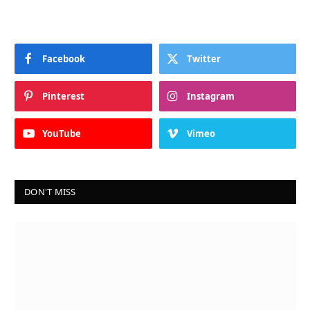
Facebook
Twitter
Pinterest
Instagram
YouTube
Vimeo
DON'T MISS