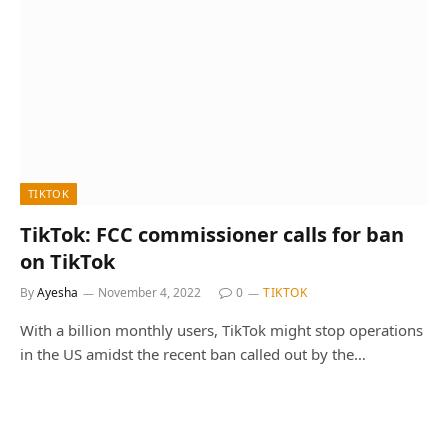
TIKTOK
TikTok: FCC commissioner calls for ban
on TikTok
By
Ayesha
November 4, 2022
0
TIKTOK
With a billion monthly users, TikTok might stop operations
in the US amidst the recent ban called out by the…