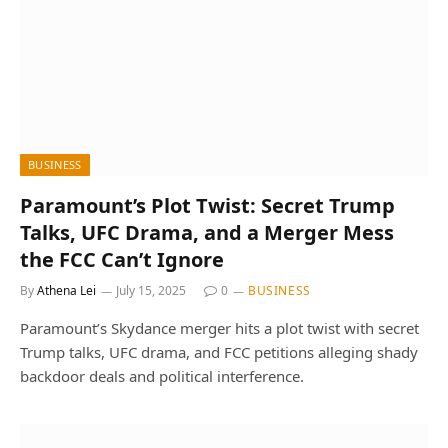
BUSINESS
Paramount’s Plot Twist: Secret Trump
Talks, UFC Drama, and a Merger Mess
the FCC Can’t Ignore
By
Athena Lei
July 15, 2025
0
BUSINESS
Paramount’s Skydance merger hits a plot twist with secret
Trump talks, UFC drama, and FCC petitions alleging shady
backdoor deals and political interference.