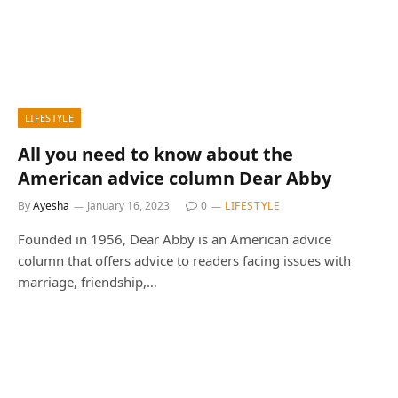
LIFESTYLE
All you need to know about the
American advice column Dear Abby
By
Ayesha
January 16, 2023
0
LIFESTYLE
Founded in 1956, Dear Abby is an American advice
column that offers advice to readers facing issues with
marriage, friendship,…