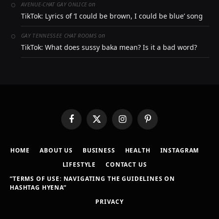
on
AVENUE-CHAT GAY ONLICE
TikTok: Lyrics of ‘I could be brown, I could be blue’ song
on
GAY TENNESSEE CHAT ROOMS
TikTok: What does sussy baka mean? Is it a bad word?
Facebook
X
Instagram
Pinterest
(Twitter)
HOME
ABOUT US
BUSINESS
HEALTH
INSTAGRAM
LIFESTYLE
CONTACT US
“TERMS OF USE: NAVIGATING THE GUIDELINES ON
HASHTAG HYENA”
PRIVACY