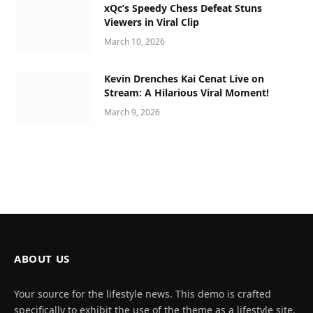
xQc’s Speedy Chess Defeat Stuns
Viewers in Viral Clip
March 10, 2026
Kevin Drenches Kai Cenat Live on
Stream: A Hilarious Viral Moment!
March 9, 2026
ABOUT US
Your source for the lifestyle news. This demo is crafted
specifically to exhibit the use of the theme as a lifestyle site.