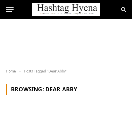
Home
Posts Tagged "Dear Abby"
»
BROWSING:
DEAR ABBY