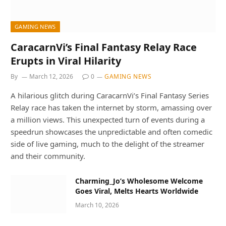
GAMING NEWS
CaracarnVi’s Final Fantasy Relay Race
Erupts in Viral Hilarity
By
March 12, 2026
0
GAMING NEWS
A hilarious glitch during CaracarnVi’s Final Fantasy Series
Relay race has taken the internet by storm, amassing over
a million views. This unexpected turn of events during a
speedrun showcases the unpredictable and often comedic
side of live gaming, much to the delight of the streamer
and their community.
Charming_Jo’s Wholesome Welcome
Goes Viral, Melts Hearts Worldwide
March 10, 2026