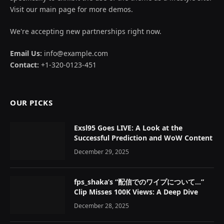
Visit our main page for more demos.
We're accepting new partnerships right now.
Email Us:
info@example.com
Contact:
+1-320-0123-451
OUR PICKS
Exsl95 Goes LIVE: A Look at the
Successful Prediction and WoW Content
December 29, 2025
fps_shaka’s “配信でのワイプについて…”
Clip Misses 100K Views: A Deep Dive
December 28, 2025