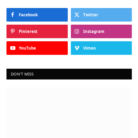
Facebook
Twitter
Pinterest
Instagram
YouTube
Vimeo
DON'T MISS