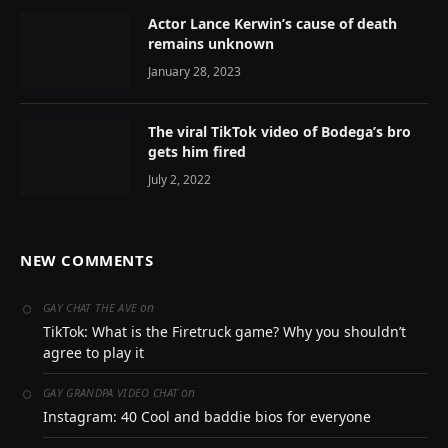
Actor Lance Kerwin’s cause of death
remains unknown
January 28, 2023
The viral TikTok video of Bodega’s bro
gets him fired
July 2, 2022
NEW COMMENTS
on
GAY CHAT THE AVE
TikTok: What is the Firetruck game? Why you shouldn’t
agree to play it
on
GAY GRANDPA VIDEO CHAT
Instagram: 40 Cool and baddie bios for everyone