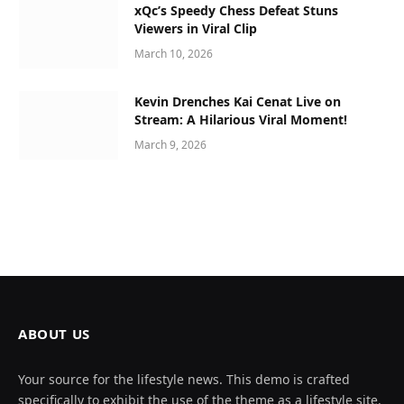
xQc’s Speedy Chess Defeat Stuns
Viewers in Viral Clip
March 10, 2026
Kevin Drenches Kai Cenat Live on
Stream: A Hilarious Viral Moment!
March 9, 2026
ABOUT US
Your source for the lifestyle news. This demo is crafted
specifically to exhibit the use of the theme as a lifestyle site.