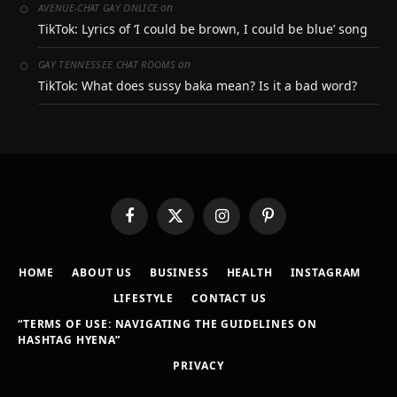
on
AVENUE-CHAT GAY ONLICE
TikTok: Lyrics of ‘I could be brown, I could be blue’ song
on
GAY TENNESSEE CHAT ROOMS
TikTok: What does sussy baka mean? Is it a bad word?
Facebook
X
Instagram
Pinterest
(Twitter)
HOME
ABOUT US
BUSINESS
HEALTH
INSTAGRAM
LIFESTYLE
CONTACT US
“TERMS OF USE: NAVIGATING THE GUIDELINES ON
HASHTAG HYENA”
PRIVACY