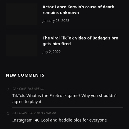
Actor Lance Kerwin’s cause of death
remains unknown
January 28, 2023
The viral TikTok video of Bodega’s bro
gets him fired
July 2, 2022
NEW COMMENTS
on
GAY CHAT THE AVE
TikTok: What is the Firetruck game? Why you shouldn’t
agree to play it
on
GAY GRANDPA VIDEO CHAT
Instagram: 40 Cool and baddie bios for everyone