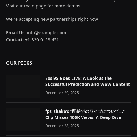
Visit our main page for more demos.
We're accepting new partnerships right now.
Email Us:
info@example.com
Contact:
+1-320-0123-451
OUR PICKS
Exsl95 Goes LIVE: A Look at the
Successful Prediction and WoW Content
December 29, 2025
fps_shaka’s “配信でのワイプについて…”
Clip Misses 100K Views: A Deep Dive
December 28, 2025