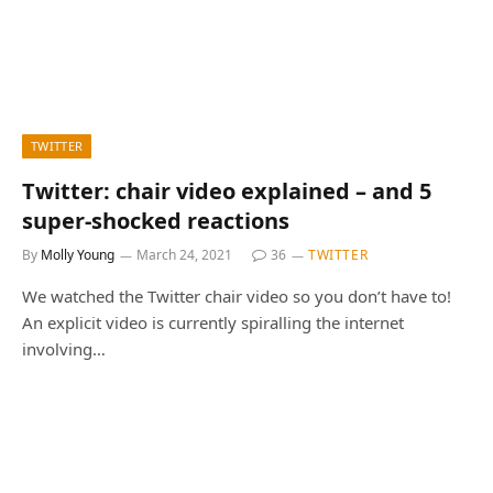
TWITTER
Twitter: chair video explained – and 5
super-shocked reactions
By
Molly Young
March 24, 2021
36
TWITTER
We watched the Twitter chair video so you don’t have to!
An explicit video is currently spiralling the internet
involving…