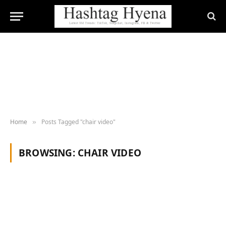
Home
Posts Tagged "chair video"
»
BROWSING:
CHAIR VIDEO