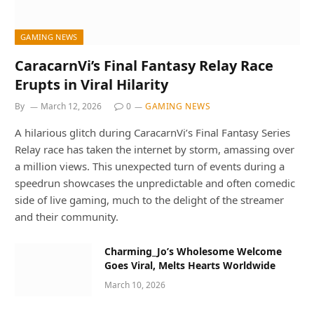
GAMING NEWS
CaracarnVi’s Final Fantasy Relay Race
Erupts in Viral Hilarity
By
March 12, 2026
0
GAMING NEWS
A hilarious glitch during CaracarnVi’s Final Fantasy Series
Relay race has taken the internet by storm, amassing over
a million views. This unexpected turn of events during a
speedrun showcases the unpredictable and often comedic
side of live gaming, much to the delight of the streamer
and their community.
Charming_Jo’s Wholesome Welcome
Goes Viral, Melts Hearts Worldwide
March 10, 2026