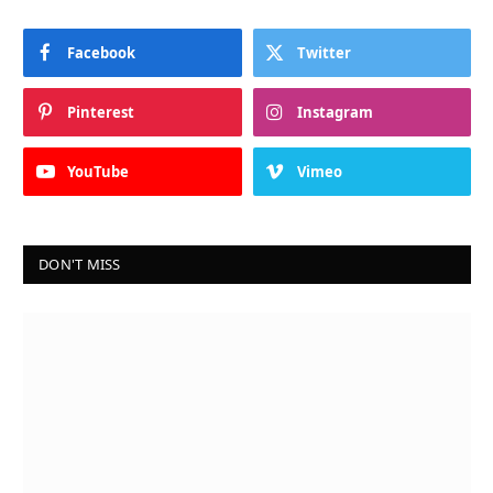
Facebook
Twitter
Pinterest
Instagram
YouTube
Vimeo
DON'T MISS