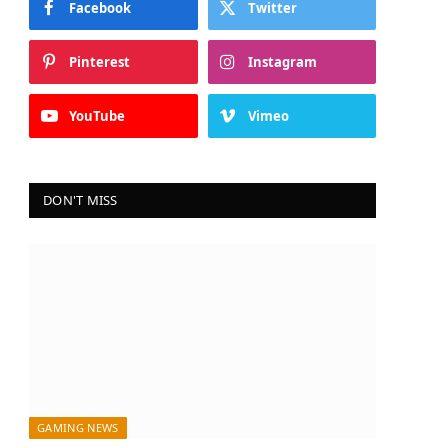
Facebook
Twitter
Pinterest
Instagram
YouTube
Vimeo
DON'T MISS
GAMING NEWS