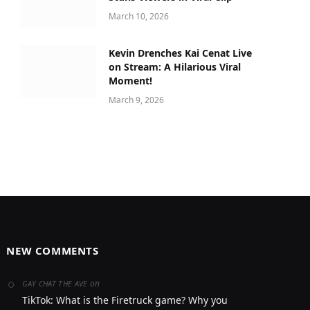
March 10, 2026
Kevin Drenches Kai Cenat Live
on Stream: A Hilarious Viral
Moment!
March 9, 2026
NEW COMMENTS
on
GAY CHAT THE AVE
TikTok: What is the Firetruck game? Why you