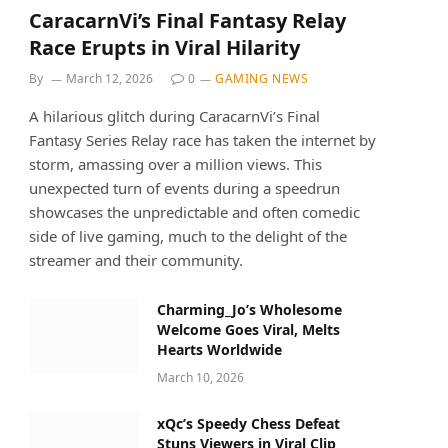
CaracarnVi’s Final Fantasy Relay
Race Erupts in Viral Hilarity
By
March 12, 2026
0
GAMING NEWS
A hilarious glitch during CaracarnVi’s Final
Fantasy Series Relay race has taken the internet by
storm, amassing over a million views. This
unexpected turn of events during a speedrun
showcases the unpredictable and often comedic
side of live gaming, much to the delight of the
streamer and their community.
Charming_Jo’s Wholesome
Welcome Goes Viral, Melts
Hearts Worldwide
March 10, 2026
xQc’s Speedy Chess Defeat
Stuns Viewers in Viral Clip