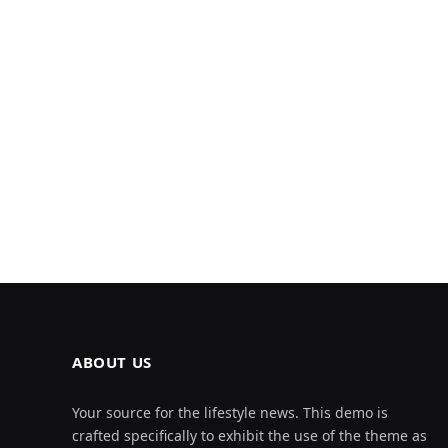
ABOUT US
Your source for the lifestyle news. This demo is
crafted specifically to exhibit the use of the theme as