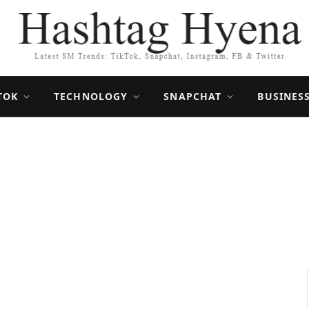
TOK
TECHNOLOGY
SNAPCHAT
BUSINES