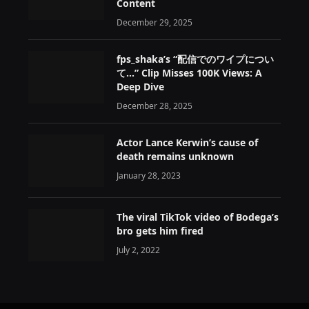
Content
December 29, 2025
fps_shaka’s “配信でのワイプについ
て…” Clip Misses 100K Views: A
Deep Dive
December 28, 2025
Actor Lance Kerwin’s cause of
death remains unknown
January 28, 2023
The viral TikTok video of Bodega’s
bro gets him fired
July 2, 2022