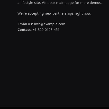
a lifestyle site. Visit our main page for more demos.
We're accepting new partnerships right now.
Email Us:
info@example.com
Contact:
+1-320-0123-451