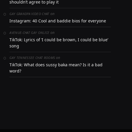
shouldn’t agree to play it
on
GAY GRANDPA VIDEO CHAT
Instagram: 40 Cool and baddie bios for everyone
on
AVENUE-CHAT GAY ONLICE
TikTok: Lyrics of ‘I could be brown, I could be blue’
song
on
GAY TENNESSEE CHAT ROOMS
TikTok: What does sussy baka mean? Is it a bad
word?