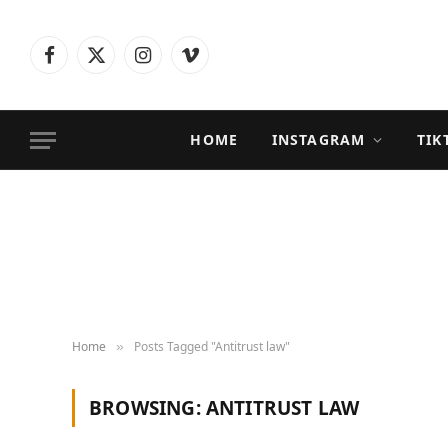
Facebook
X
Instagram
Vimeo
(Twitter)
HOME
INSTAGRAM
TIK
Home
Posts Tagged "Antitrust law"
»
BROWSING:
ANTITRUST LAW