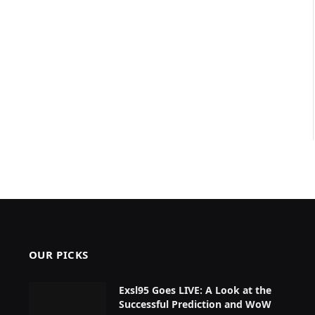
OUR PICKS
Exsl95 Goes LIVE: A Look at the
Successful Prediction and WoW