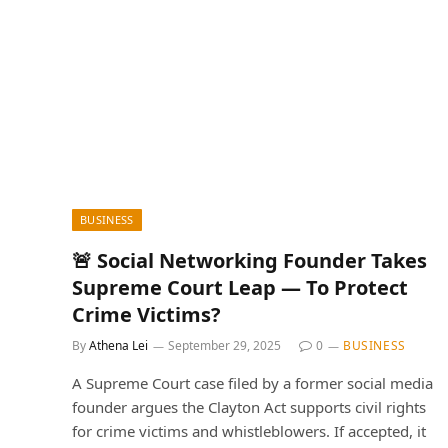
BUSINESS
🚨 Social Networking Founder Takes
Supreme Court Leap — To Protect
Crime Victims?
By
Athena Lei
September 29, 2025
0
BUSINESS
A Supreme Court case filed by a former social media
founder argues the Clayton Act supports civil rights
for crime victims and whistleblowers. If accepted, it