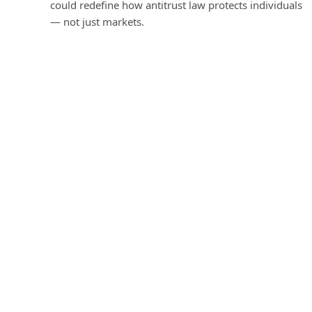
could redefine how antitrust law protects individuals
— not just markets.