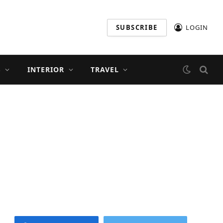
SUBSCRIBE
LOGIN
S
INTERIOR
TRAVEL