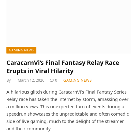
GAMING NEWS
CaracarnVi’s Final Fantasy Relay Race
Erupts in Viral Hilarity
By
March 12, 2026
0
GAMING NEWS
A hilarious glitch during CaracarnVi’s Final Fantasy Series
Relay race has taken the internet by storm, amassing over
a million views. This unexpected turn of events during a
speedrun showcases the unpredictable and often comedic
side of live gaming, much to the delight of the streamer
and their community.