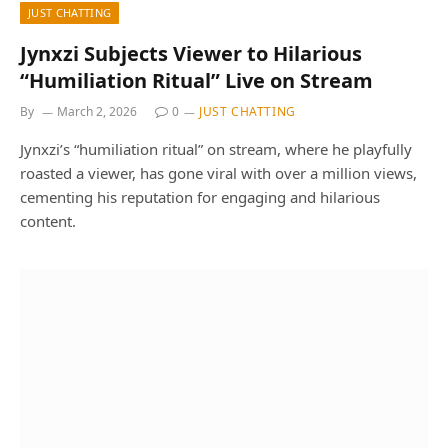
JUST CHATTING
Jynxzi Subjects Viewer to Hilarious
“Humiliation Ritual” Live on Stream
By
March 2, 2026
0
JUST CHATTING
Jynxzi’s “humiliation ritual” on stream, where he playfully
roasted a viewer, has gone viral with over a million views,
cementing his reputation for engaging and hilarious
content.