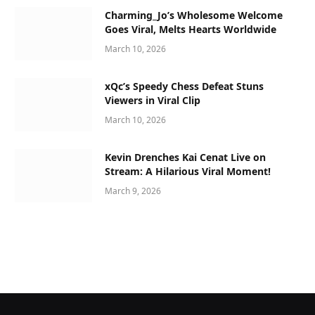
Charming_Jo’s Wholesome Welcome
Goes Viral, Melts Hearts Worldwide
March 10, 2026
xQc’s Speedy Chess Defeat Stuns
Viewers in Viral Clip
March 10, 2026
Kevin Drenches Kai Cenat Live on
Stream: A Hilarious Viral Moment!
March 9, 2026