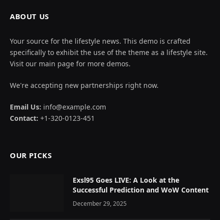
ABOUT US
Your source for the lifestyle news. This demo is crafted
specifically to exhibit the use of the theme as a lifestyle site.
Visit our main page for more demos.
We're accepting new partnerships right now.
Email Us:
info@example.com
Contact:
+1-320-0123-451
OUR PICKS
Exsl95 Goes LIVE: A Look at the
Successful Prediction and WoW Content
December 29, 2025