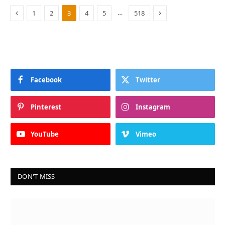
Previous
Next
…
1
2
3
4
5
518
Facebook
Twitter
Pinterest
Instagram
YouTube
Vimeo
DON'T MISS