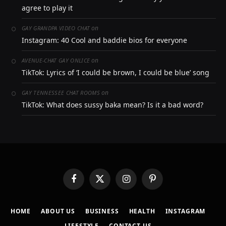
agree to play it
on
GAY GRANDPA VIDEO CHAT
Instagram: 40 Cool and baddie bios for everyone
on
AVENUE-CHAT GAY ONLICE
TikTok: Lyrics of ‘I could be brown, I could be blue’ song
on
GAY TENNESSEE CHAT ROOMS
TikTok: What does sussy baka mean? Is it a bad word?
Facebook
X
Instagram
Pinterest
(Twitter)
HOME
ABOUT US
BUSINESS
HEALTH
INSTAGRAM
LIFESTYLE
CONTACT US