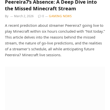
Peereira7’s Absence: A Deep Dive into
the Missed Minecraft Stream
By
March 2, 2026
0
GAMING NEWS
A recent prediction about streamer Peereira7 going live to
play Minecraft within six hours concluded with “Not today.”
This article delves into the reasons behind the missed
stream, the nature of go-live predictions, and the realities
of a streamer’s schedule, all while anticipating future
Peereira7 Minecraft live sessions.