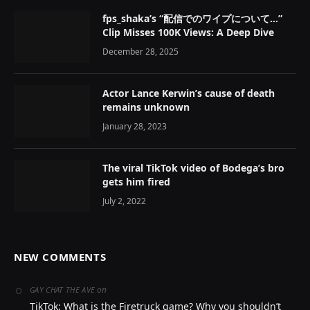
fps_shaka’s “配信でのワイプについて…”
Clip Misses 100K Views: A Deep Dive
December 28, 2025
Actor Lance Kerwin’s cause of death
remains unknown
January 28, 2023
The viral TikTok video of Bodega’s bro
gets him fired
July 2, 2022
NEW COMMENTS
on
GAY CHAT THE AVE
TikTok: What is the Firetruck game? Why you shouldn’t