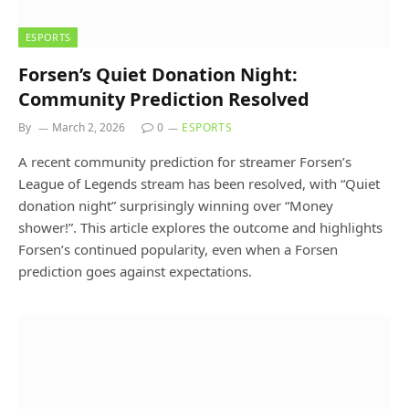
ESPORTS
Forsen’s Quiet Donation Night:
Community Prediction Resolved
By
March 2, 2026
0
ESPORTS
A recent community prediction for streamer Forsen’s
League of Legends stream has been resolved, with “Quiet
donation night” surprisingly winning over “Money
shower!”. This article explores the outcome and highlights
Forsen’s continued popularity, even when a Forsen
prediction goes against expectations.