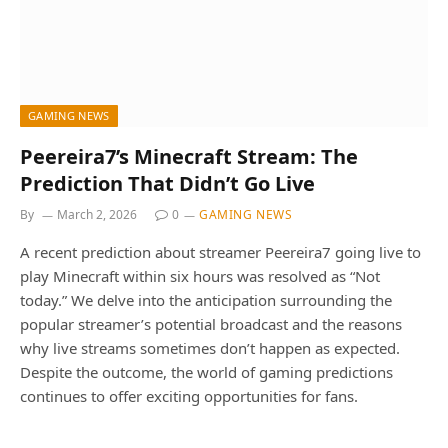
GAMING NEWS
Peereira7’s Minecraft Stream: The
Prediction That Didn’t Go Live
By
March 2, 2026
0
GAMING NEWS
A recent prediction about streamer Peereira7 going live to
play Minecraft within six hours was resolved as “Not
today.” We delve into the anticipation surrounding the
popular streamer’s potential broadcast and the reasons
why live streams sometimes don’t happen as expected.
Despite the outcome, the world of gaming predictions
continues to offer exciting opportunities for fans.