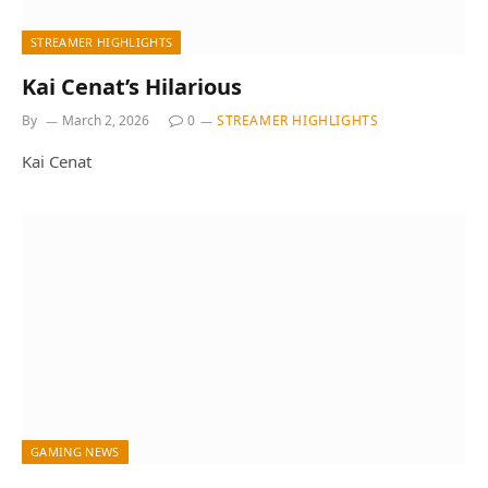
STREAMER HIGHLIGHTS
Kai Cenat’s Hilarious
By
March 2, 2026
0
STREAMER HIGHLIGHTS
Kai Cenat
GAMING NEWS