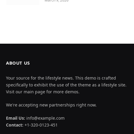
March 9, 2026
ABOUT US
Your source for the lifestyle news. This demo is crafted
specifically to exhibit the use of the theme as a lifestyle site.
Visit our main page for more demos.
We're accepting new partnerships right now.
Email Us:
info@example.com
Contact:
+1-320-0123-451