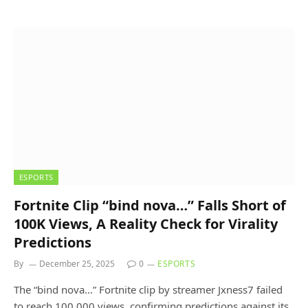
ESPORTS
Fortnite Clip “bind nova…” Falls Short of
100K Views, A Reality Check for Virality
Predictions
By
December 25, 2025
0
ESPORTS
The “bind nova…” Fortnite clip by streamer Jxness7 failed
to reach 100,000 views, confirming predictions against its