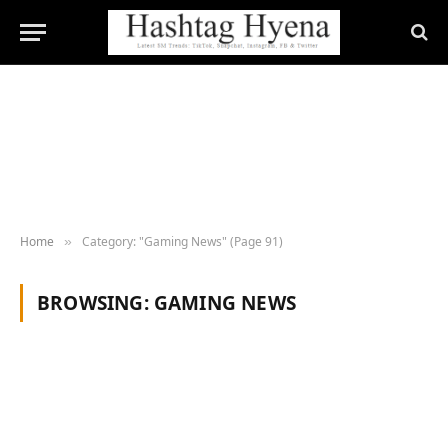
Home
Category: "Gaming News" (Page 91)
»
BROWSING:
GAMING NEWS