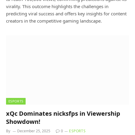
virality. This outcome highlights the challenges in
predicting viral success and offers key insights for content
creators in the competitive gaming landscape.
ESPORTS
xQc Dominates nicksfps in Viewership
Showdown!
By
December 25, 2025
0
ESPORTS