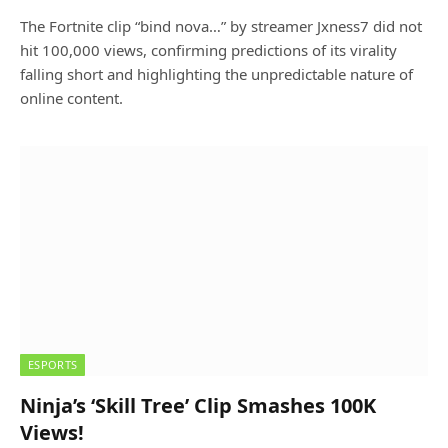
The Fortnite clip “bind nova…” by streamer Jxness7 did not
hit 100,000 views, confirming predictions of its virality
falling short and highlighting the unpredictable nature of
online content.
ESPORTS
Ninja’s ‘Skill Tree’ Clip Smashes 100K
Views!