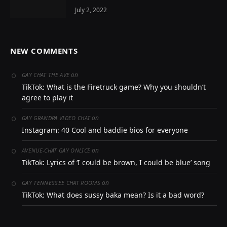
July 2, 2022
NEW COMMENTS
on
GAY CHAT THE AVE
TikTok: What is the Firetruck game? Why you shouldn’t
agree to play it
on
GAY GRANDPA VIDEO CHAT
Instagram: 40 Cool and baddie bios for everyone
on
AVENUE-CHAT GAY ONLICE
TikTok: Lyrics of ‘I could be brown, I could be blue’ song
on
GAY TENNESSEE CHAT ROOMS
TikTok: What does sussy baka mean? Is it a bad word?