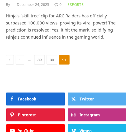
By
December 24, 2025
0
ESPORTS
Ninja’s ‘skill tree’ clip for ARC Raiders has officially
surpassed 100,000 views, proving its viral power! The
prediction is resolved: Yes, it hit the mark, solidifying
Ninja’s continued influence in the gaming world.
Previous
…
1
89
90
91
Facebook
Twitter
Pinterest
Instagram
YouTube
Vimeo