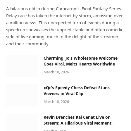
A hilarious glitch during CaracarnVi’s Final Fantasy Series
Relay race has taken the internet by storm, amassing over
a million views. This unexpected turn of events during a
speedrun showcases the unpredictable and often comedic
side of live gaming, much to the delight of the streamer
and their community.
Charming_Jo’s Wholesome Welcome
Goes Viral, Melts Hearts Worldwide
March 10, 2026
xQc’s Speedy Chess Defeat Stuns
Viewers in Viral Clip
March 10, 2026
Kevin Drenches Kai Cenat Live on
Stream: A Hilarious Viral Moment!