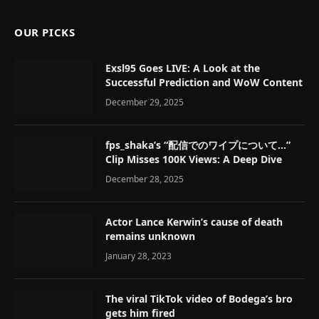
OUR PICKS
Exsl95 Goes LIVE: A Look at the
Successful Prediction and WoW Content
December 29, 2025
fps_shaka’s “配信でのワイプについて…”
Clip Misses 100K Views: A Deep Dive
December 28, 2025
Actor Lance Kerwin’s cause of death
remains unknown
January 28, 2023
The viral TikTok video of Bodega’s bro
gets him fired