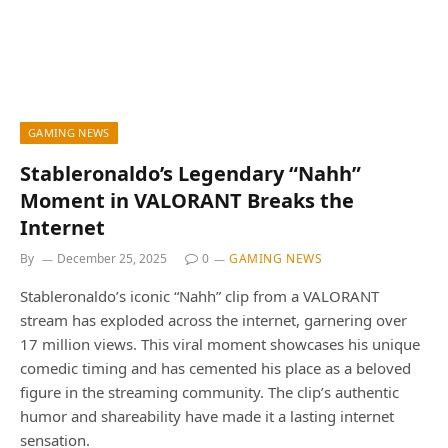
GAMING NEWS
Stableronaldo’s Legendary “Nahh”
Moment in VALORANT Breaks the
Internet
By
December 25, 2025
0
GAMING NEWS
Stableronaldo’s iconic “Nahh” clip from a VALORANT
stream has exploded across the internet, garnering over
17 million views. This viral moment showcases his unique
comedic timing and has cemented his place as a beloved
figure in the streaming community. The clip’s authentic
humor and shareability have made it a lasting internet
sensation.