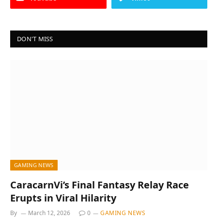
DON'T MISS
GAMING NEWS
CaracarnVi’s Final Fantasy Relay Race
Erupts in Viral Hilarity
By
March 12, 2026
0
GAMING NEWS