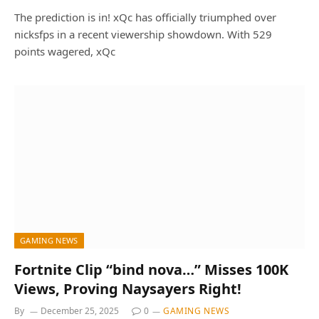
The prediction is in! xQc has officially triumphed over
nicksfps in a recent viewership showdown. With 529
points wagered, xQc
GAMING NEWS
Fortnite Clip “bind nova…” Misses 100K
Views, Proving Naysayers Right!
By
December 25, 2025
0
GAMING NEWS