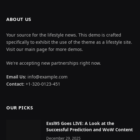
ABOUT US
Your source for the lifestyle news. This demo is crafted
specifically to exhibit the use of the theme as a lifestyle site.
Visit our main page for more demos.
We're accepting new partnerships right now.
Email Us:
info@example.com
Contact:
+1-320-0123-451
OUR PICKS
Exsl95 Goes LIVE: A Look at the
Successful Prediction and WoW Content
December 29, 2025