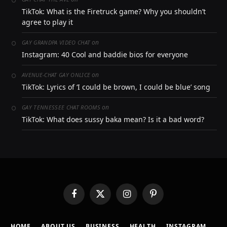
TikTok: What is the Firetruck game? Why you shouldn’t
agree to play it
on
GAY GRANDPA VIDEO CHAT
Instagram: 40 Cool and baddie bios for everyone
on
AVENUE-CHAT GAY ONLICE
TikTok: Lyrics of ‘I could be brown, I could be blue’ song
on
GAY TENNESSEE CHAT ROOMS
TikTok: What does sussy baka mean? Is it a bad word?
Facebook
X
Instagram
Pinterest
(Twitter)
HOME
ABOUT US
BUSINESS
HEALTH
INSTAGRAM