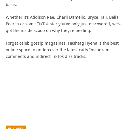
basis.
Whether it’s Addison Rae, Charli D’amelio, Bryce Hall, Bella
Poarch or some TikTok star you’ve only just discovered, we’ve
got the inside scoop on why they’re beefing.
Forget celeb gossip magazines, Hashtag Hyena is the best
online space to undercover the latest catty Instagram
comments and indirect TikTok diss tracks.
BUSINESS