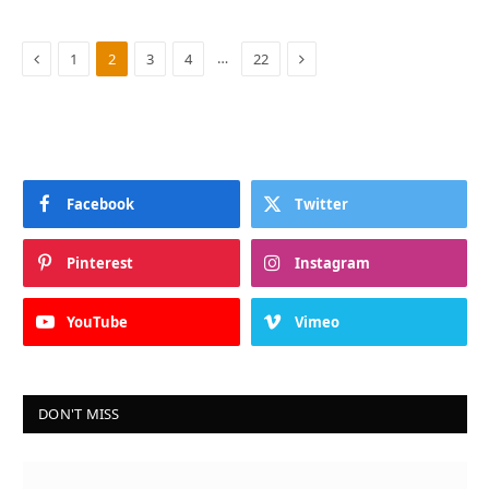
Previous
Next
…
1
2
3
4
22
Facebook
Twitter
Pinterest
Instagram
YouTube
Vimeo
DON'T MISS