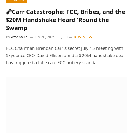
🧨Carr Catastrophe: FCC, Bribes, and the
$20M Handshake Heard ’Round the
Swamp
By
Athena Lei
July 26, 2025
0
BUSINESS
FCC Chairman Brendan Carr’s secret July 15 meeting with
Skydance CEO David Ellison amid a $20M handshake deal
has triggered a full-scale FCC bribery scandal.