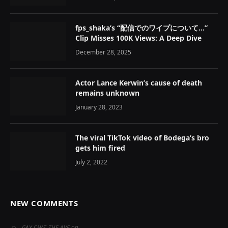
fps_shaka’s “配信でのワイプについて…”
Clip Misses 100K Views: A Deep Dive
December 28, 2025
Actor Lance Kerwin’s cause of death
remains unknown
January 28, 2023
The viral TikTok video of Bodega’s bro
gets him fired
July 2, 2022
NEW COMMENTS
on
GAY CHAT THE AVE