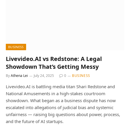
BUSINESS
Livevideo.AI vs Redstone: A Legal
Showdown That’s Getting Messy
By
Athena Lei
July 24, 2025
0
BUSINESS
Livevideo.AI is battling media titan Shari Redstone and
National Amusements in a high-stakes courtroom
showdown. What began as a business dispute has now
escalated into allegations of judicial bias and systemic
unfairness — raising big questions about power, process,
and the future of AI startups.