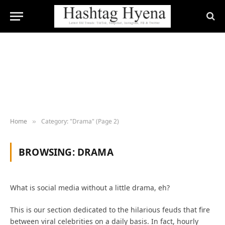
Home
Category: "Drama" (Page 2)
»
BROWSING:
DRAMA
What is social media without a little drama, eh?
This is our section dedicated to the hilarious feuds that fire
between viral celebrities on a daily basis. In fact, hourly