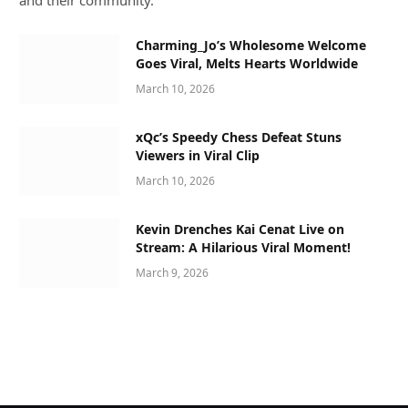
and their community.
Charming_Jo’s Wholesome Welcome
Goes Viral, Melts Hearts Worldwide
March 10, 2026
xQc’s Speedy Chess Defeat Stuns
Viewers in Viral Clip
March 10, 2026
Kevin Drenches Kai Cenat Live on
Stream: A Hilarious Viral Moment!
March 9, 2026