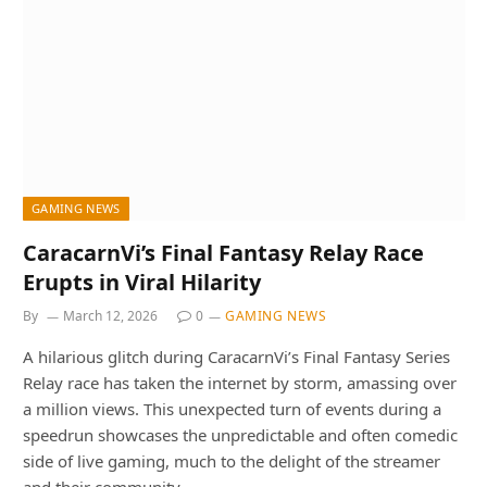
GAMING NEWS
CaracarnVi’s Final Fantasy Relay Race
Erupts in Viral Hilarity
By
March 12, 2026
0
GAMING NEWS
A hilarious glitch during CaracarnVi’s Final Fantasy Series
Relay race has taken the internet by storm, amassing over
a million views. This unexpected turn of events during a
speedrun showcases the unpredictable and often comedic
side of live gaming, much to the delight of the streamer