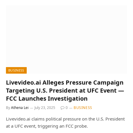
BUSINESS
Livevideo.ai Alleges Pressure Campaign
Targeting U.S. President at UFC Event —
FCC Launches Investigation
By
Athena Lei
July 23, 2025
0
BUSINESS
Livevideo.ai claims political pressure on the U.S. President
at a UFC event, triggering an FCC probe.