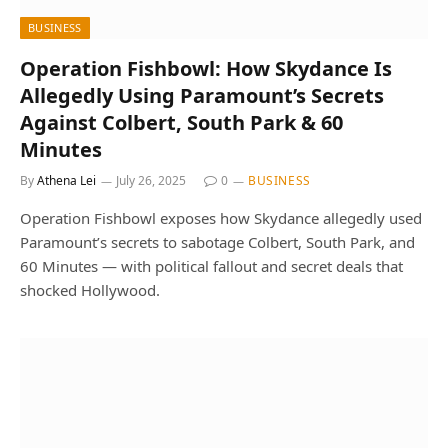
BUSINESS
Operation Fishbowl: How Skydance Is
Allegedly Using Paramount’s Secrets
Against Colbert, South Park & 60
Minutes
By
Athena Lei
July 26, 2025
0
BUSINESS
Operation Fishbowl exposes how Skydance allegedly used
Paramount’s secrets to sabotage Colbert, South Park, and
60 Minutes — with political fallout and secret deals that
shocked Hollywood.