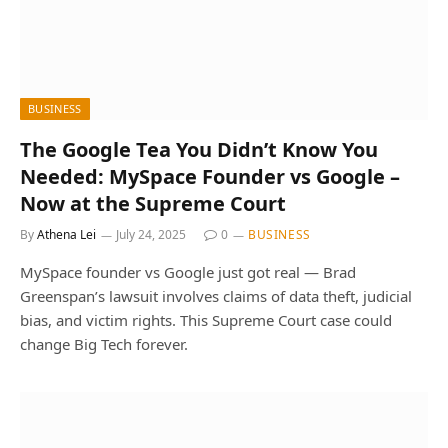
BUSINESS
The Google Tea You Didn’t Know You
Needed: MySpace Founder vs Google –
Now at the Supreme Court
By
Athena Lei
July 24, 2025
0
BUSINESS
MySpace founder vs Google just got real — Brad
Greenspan’s lawsuit involves claims of data theft, judicial
bias, and victim rights. This Supreme Court case could
change Big Tech forever.